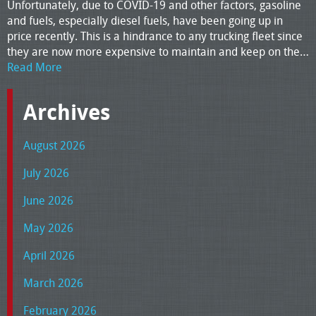
Unfortunately, due to COVID-19 and other factors, gasoline
and fuels, especially diesel fuels, have been going up in
price recently. This is a hindrance to any trucking fleet since
they are now more expensive to maintain and keep on the…
Read More
Archives
August 2026
July 2026
June 2026
May 2026
April 2026
March 2026
February 2026