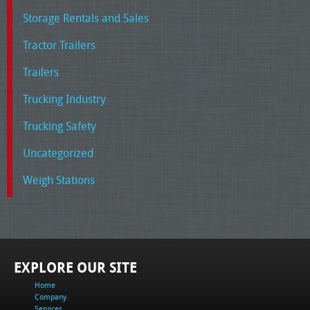
Storage Rentals and Sales
Tractor Trailers
Trailers
Trucking Industry
Trucking Safety
Uncategorized
Weigh Stations
EXPLORE OUR SITE
Home
Company
Services