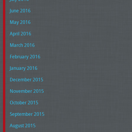
June 2016
May 2016
April 2016
March 2016
February 2016
January 2016
December 2015
November 2015
October 2015
September 2015
August 2015