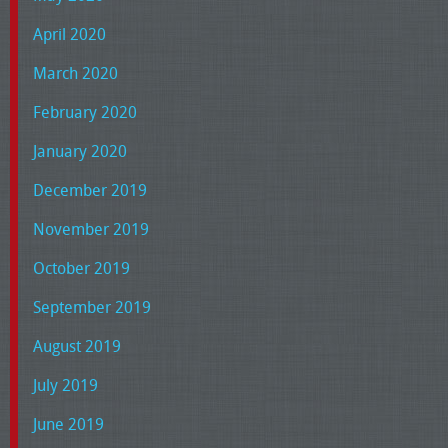
April 2020
March 2020
February 2020
January 2020
December 2019
November 2019
October 2019
September 2019
August 2019
July 2019
June 2019