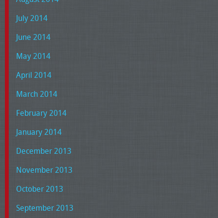
July 2014
June 2014
May 2014
April 2014
March 2014
February 2014
January 2014
December 2013
November 2013
October 2013
September 2013