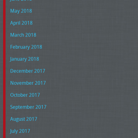
May 2018
April 2018
March 2018
February 2018
January 2018
December 2017
November 2017
October 2017
September 2017
August 2017
July 2017