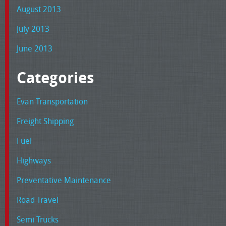
August 2013
July 2013
June 2013
Categories
Evan Transportation
Freight Shipping
Fuel
Highways
Preventative Maintenance
Road Travel
Semi Trucks