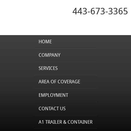
443-673-3365
HOME
COMPANY
SERVICES
AREA OF COVERAGE
EMPLOYMENT
CONTACT US
A1 TRAILER & CONTAINER