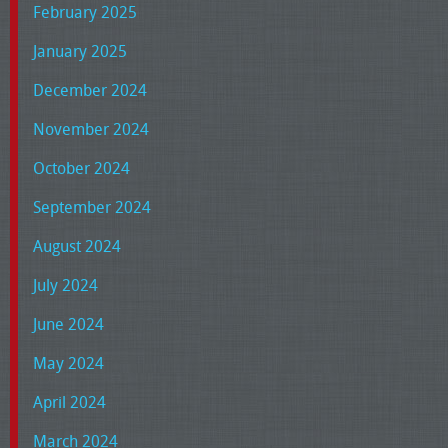
February 2025
January 2025
December 2024
November 2024
October 2024
September 2024
August 2024
July 2024
June 2024
May 2024
April 2024
March 2024