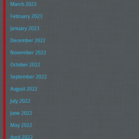
March 2023
February 2023
January 2023
December 2022
November 2022
October 2022
September 2022
August 2022
July 2022
June 2022
May 2022
April 2022