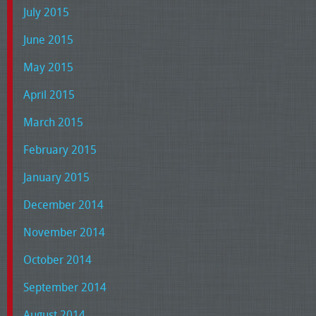
July 2015
June 2015
May 2015
April 2015
March 2015
February 2015
January 2015
December 2014
November 2014
October 2014
September 2014
August 2014