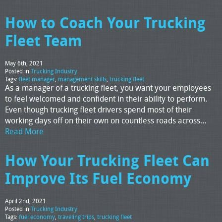
How to Coach Your Trucking
Fleet Team
May 6th, 2021
Posted in
Trucking Industry
Tags:
fleet manager
,
management skills
,
trucking fleet
As a manager of a trucking fleet, you want your employees
to feel welcomed and confident in their ability to perform.
Even though trucking fleet drivers spend most of their
working days off on their own on countless roads across…
Read More
How Your Trucking Fleet Can
Improve Its Fuel Economy
April 2nd, 2021
Posted in
Trucking Industry
Tags:
fuel economy
,
traveling trips
,
trucking fleet