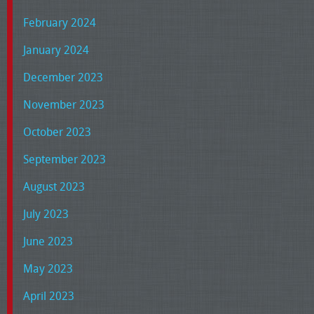
February 2024
January 2024
December 2023
November 2023
October 2023
September 2023
August 2023
July 2023
June 2023
May 2023
April 2023