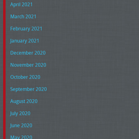
April 2021
March 2021
February 2021
January 2021
December 2020
November 2020
October 2020
September 2020
August 2020
July 2020
June 2020
May 2020