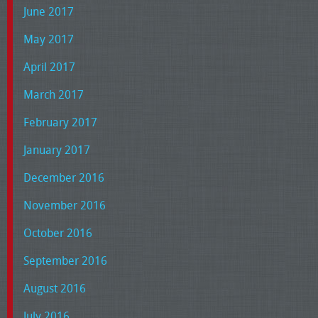
June 2017
May 2017
April 2017
March 2017
February 2017
January 2017
December 2016
November 2016
October 2016
September 2016
August 2016
July 2016