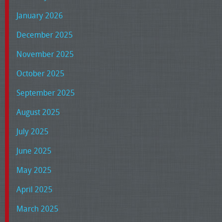
January 2026
December 2025
November 2025
October 2025
September 2025
August 2025
July 2025
June 2025
May 2025
April 2025
March 2025