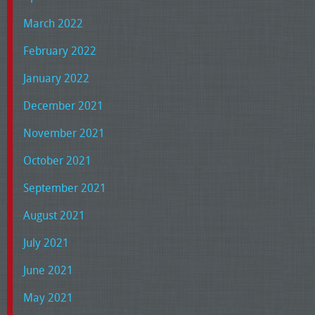
March 2022
February 2022
January 2022
December 2021
November 2021
October 2021
September 2021
August 2021
July 2021
June 2021
May 2021