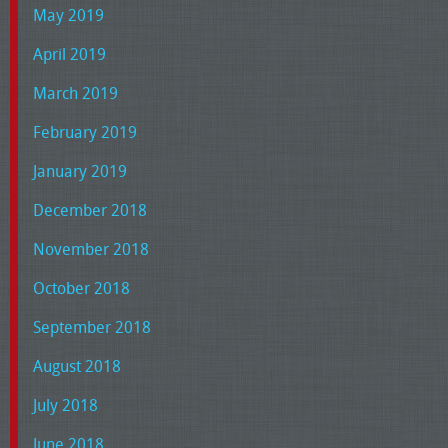
May 2019
April 2019
March 2019
February 2019
January 2019
December 2018
November 2018
October 2018
September 2018
August 2018
July 2018
June 2018