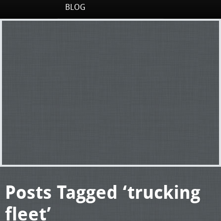
BLOG
Posts Tagged ‘trucking
fleet’