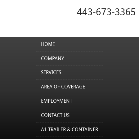
443-673-3365
HOME
COMPANY
SERVICES
AREA OF COVERAGE
EMPLOYMENT
CONTACT US
A1 TRAILER & CONTAINER