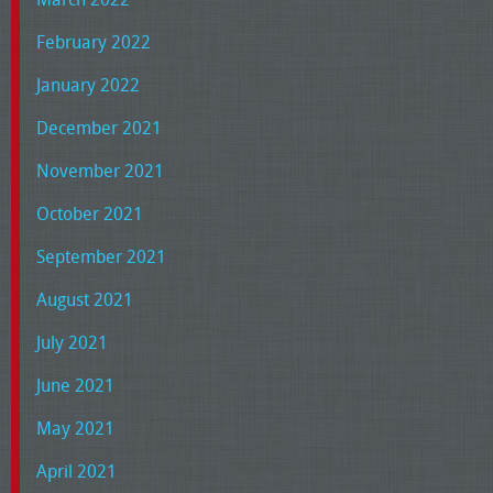
February 2022
January 2022
December 2021
November 2021
October 2021
September 2021
August 2021
July 2021
June 2021
May 2021
April 2021