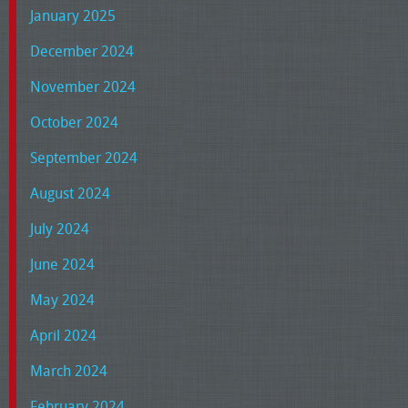
January 2025
December 2024
November 2024
October 2024
September 2024
August 2024
July 2024
June 2024
May 2024
April 2024
March 2024
February 2024