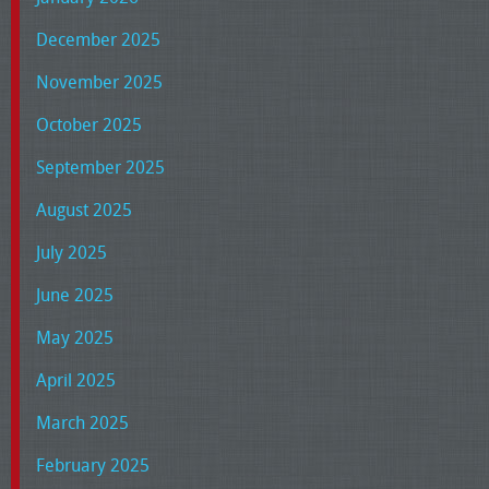
December 2025
November 2025
October 2025
September 2025
August 2025
July 2025
June 2025
May 2025
April 2025
March 2025
February 2025