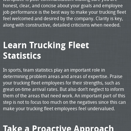
honest, clear, and concise about your goals and employee
job performance is the best way to make your trucking fleet
feel welcomed and desired by the company. Clarity is key,
along with constructive, detailed criticisms when needed.
Learn Trucking Fleet
Statistics
In sports, team statistics play an important role in
determining problem areas and areas of expertise. Praise
your trucking fleet employees for their strengths, such as
great on-time arrival rates. But also don’t neglect to inform
them of the areas that need work. An important part of this
step is not to focus too much on the negatives since this can
make your trucking fleet employees feel undervalued.
Take a Proactive Approach