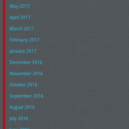
May 2017
April 2017
March 2017
February 2017
January 2017
December 2016
November 2016
October 2016
September 2016
August 2016
July 2016