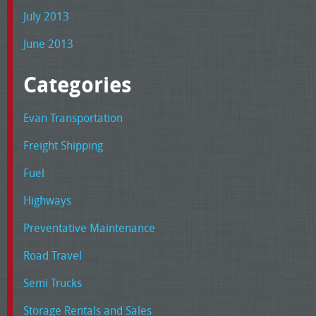
July 2013
June 2013
Categories
Evan Transportation
Freight Shipping
Fuel
Highways
Preventative Maintenance
Road Travel
Semi Trucks
Storage Rentals and Sales