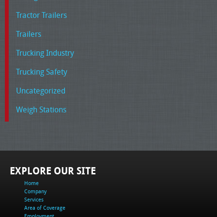
Tractor Trailers
Trailers
Trucking Industry
Trucking Safety
Uncategorized
Weigh Stations
EXPLORE OUR SITE
Home
Company
Services
Area of Coverage
Employment