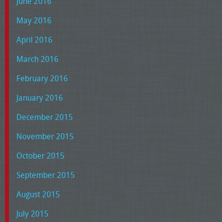
June 2016
May 2016
April 2016
March 2016
February 2016
January 2016
December 2015
November 2015
October 2015
September 2015
August 2015
July 2015