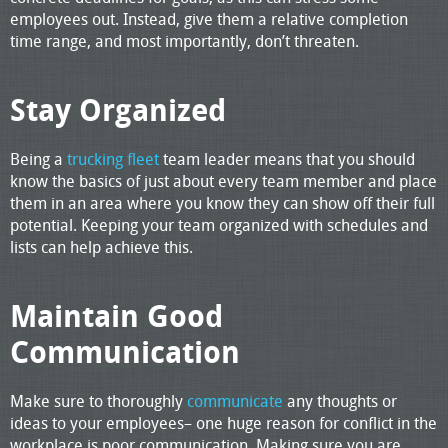
employees out. Instead, give them a relative completion
time range, and most importantly, don’t threaten.
Stay Organized
Being a
trucking fleet
team leader means that you should
know the basics of just about every team member and place
them in an area where you know they can show off their full
potential. Keeping your team organized with schedules and
lists can help achieve this.
Maintain Good
Communication
Make sure to thoroughly
communicate
any thoughts or
ideas to your employees– one huge reason for conflict in the
workplace is poor communication. Making sure you are