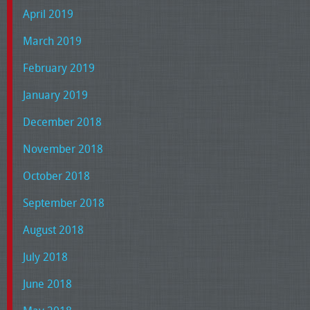
April 2019
March 2019
February 2019
January 2019
December 2018
November 2018
October 2018
September 2018
August 2018
July 2018
June 2018