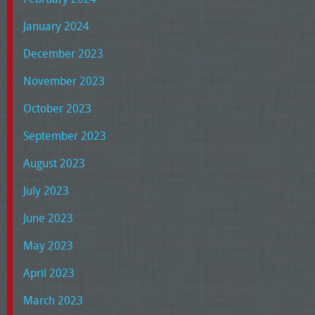
January 2024
December 2023
November 2023
October 2023
September 2023
August 2023
July 2023
June 2023
May 2023
April 2023
March 2023