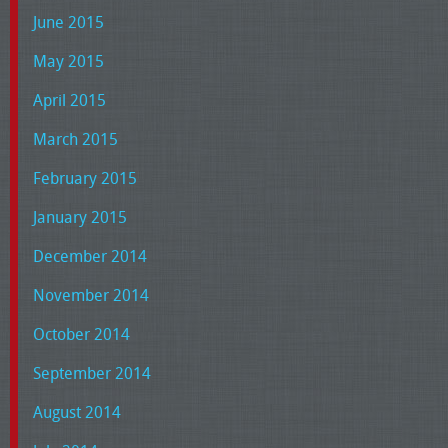
June 2015
May 2015
April 2015
March 2015
February 2015
January 2015
December 2014
November 2014
October 2014
September 2014
August 2014