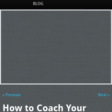
BLOG
« Previous
Next »
How to Coach Your