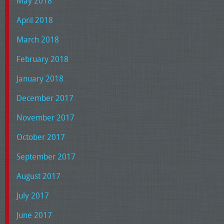
May 2018
April 2018
March 2018
February 2018
January 2018
December 2017
November 2017
October 2017
September 2017
August 2017
July 2017
June 2017