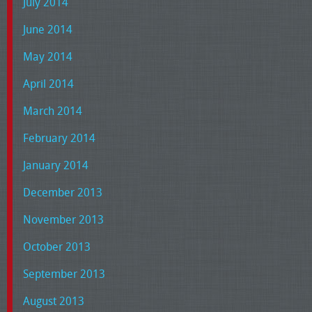
July 2014
June 2014
May 2014
April 2014
March 2014
February 2014
January 2014
December 2013
November 2013
October 2013
September 2013
August 2013