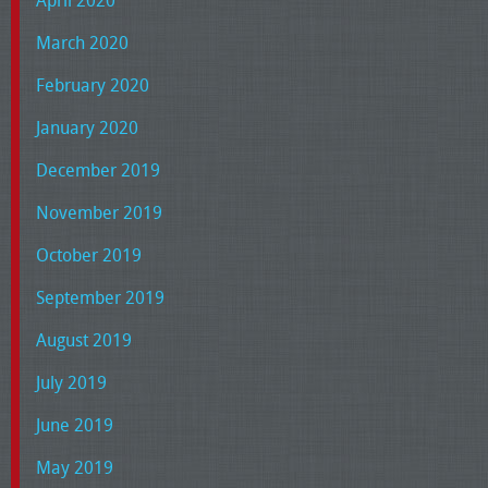
March 2020
February 2020
January 2020
December 2019
November 2019
October 2019
September 2019
August 2019
July 2019
June 2019
May 2019