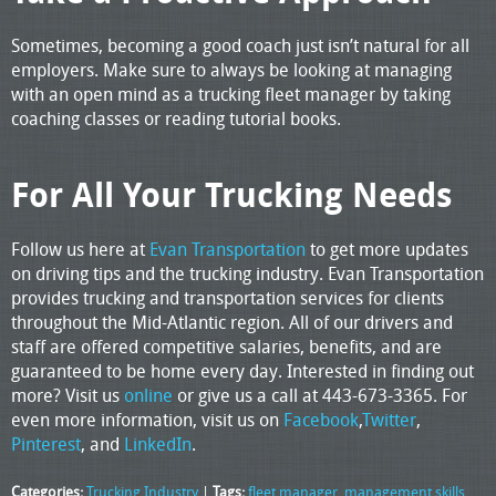
Sometimes, becoming a good coach just isn’t natural for all
employers. Make sure to always be looking at managing
with an open mind as a trucking fleet manager by taking
coaching classes or reading tutorial books.
For All Your Trucking Needs
Follow us here at
Evan Transportation
to get more updates
on driving tips and the trucking industry. Evan Transportation
provides trucking and transportation services for clients
throughout the Mid-Atlantic region. All of our drivers and
staff are offered competitive salaries, benefits, and are
guaranteed to be home every day. Interested in finding out
more? Visit us
online
or give us a call at 443-673-3365. For
even more information, visit us on
Facebook
,
Twitter
,
Pinterest
, and
LinkedIn
.
Categories:
Trucking Industry
|
Tags:
fleet manager
,
management skills
,