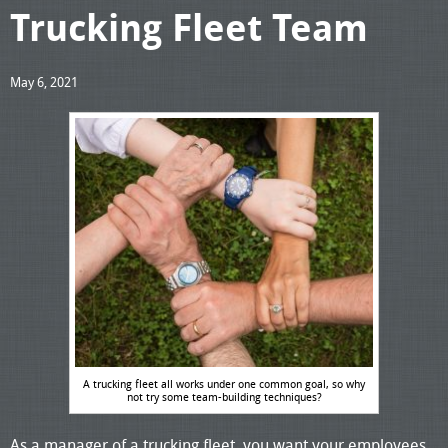
Trucking Fleet Team
May 6, 2021
A trucking fleet all works under one common goal, so why
not try some team-building techniques?
As a manager of a trucking fleet, you want your employees