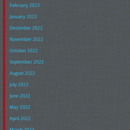
February 2023
January 2023
December 2022
November 2022
October 2022
September 2022
August 2022
July 2022
June 2022
May 2022
April 2022
March 2022