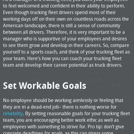
to feel welcomed and confident in their ability to perform.
Even though trucking fleet drivers spend most of their
working days off on their own on countless roads across the
American landscape, there is still a sense of community
between all drivers. Therefore, it is very important to be a
manager who is supportive of your employees and desires
to see them grow and develop in their careers. So, compare
yourself to a sports coach, and think of your trucking fleet as
your team. Here’s how you can coach your trucking fleet
team and develop their career potential as truck drivers.
Set Workable Goals
No employee should be working aimlessly or feeling that
they are in a dead-end job– there is nothing worse for
reliability
. By setting reasonable goals for your trucking fleet
team, you are encouraging better work ethic as well as
employees with something to strive for. Pro tip: don’t give
concrete deadlines for goals, as this can stress some