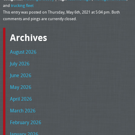
and
trucking fleet
This entry was posted on Thursday, May 6th, 2021 at 5:04 pm. Both
comments and pings are currently closed.
Archives
August 2026
July 2026
June 2026
May 2026
April 2026
March 2026
February 2026
January 2026