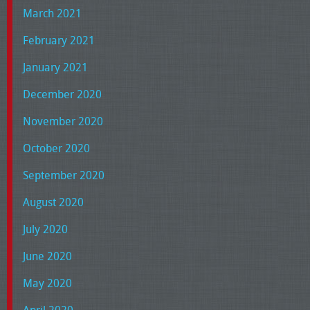
March 2021
February 2021
January 2021
December 2020
November 2020
October 2020
September 2020
August 2020
July 2020
June 2020
May 2020
April 2020