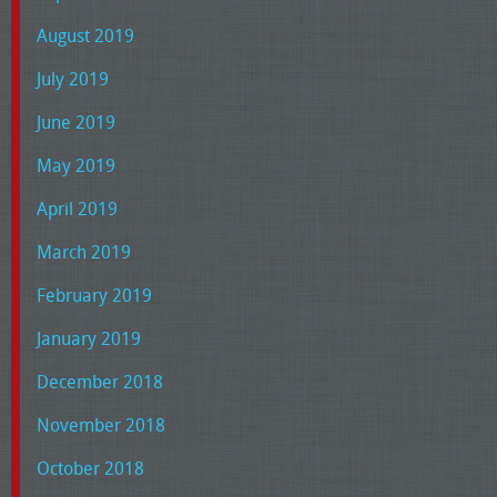
August 2019
July 2019
June 2019
May 2019
April 2019
March 2019
February 2019
January 2019
December 2018
November 2018
October 2018