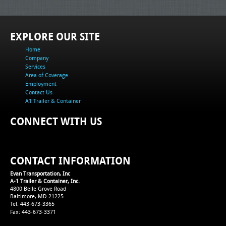
EXPLORE OUR SITE
Home
Company
Services
Area of Coverage
Employment
Contact Us
A1 Trailer & Container
CONNECT WITH US
CONTACT INFORMATION
Evan Transportation, Inc
A-1 Trailer & Container, Inc.
4800 Belle Grove Road
Baltimore, MD 21225
Tel: 443-673-3365
Fax: 443-673-3371