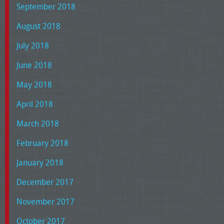
September 2018
August 2018
July 2018
June 2018
May 2018
April 2018
March 2018
February 2018
January 2018
December 2017
November 2017
October 2017