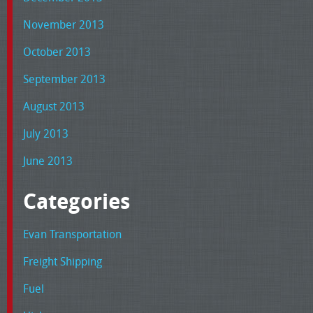
November 2013
October 2013
September 2013
August 2013
July 2013
June 2013
Categories
Evan Transportation
Freight Shipping
Fuel