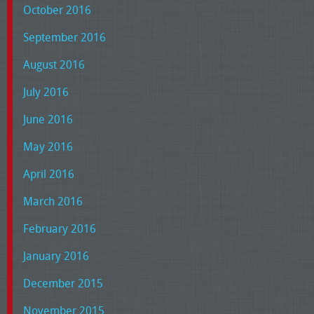
October 2016
September 2016
August 2016
July 2016
June 2016
May 2016
April 2016
March 2016
February 2016
January 2016
December 2015
November 2015