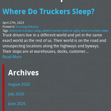
Where Do Truckers Sleep?
April 27th, 2023
Posted in
Trucking Industry
Tags:
where do truckers sleep
,
where truckers park at night
,
where truckers sleep
Truck drivers live in a different world and yet in the same
exact world as the rest of us. Their world is on the road and
unsuspecting locations along the highways and byways.
Their stops are at warehouses, docks, customer…
Read More
Archives
August 2026
July 2026
June 2026