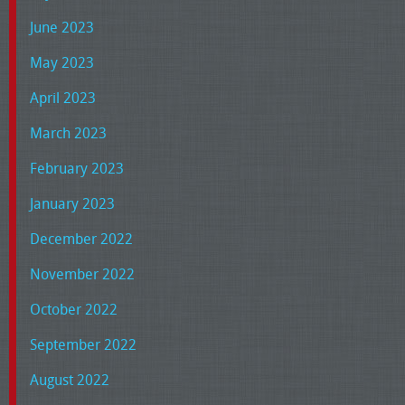
June 2023
May 2023
April 2023
March 2023
February 2023
January 2023
December 2022
November 2022
October 2022
September 2022
August 2022