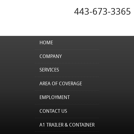
443-673-3365
HOME
COMPANY
SERVICES
AREA OF COVERAGE
EMPLOYMENT
CONTACT US
A1 TRAILER & CONTAINER