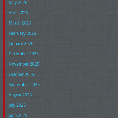
May 2026
April 2026
March 2026
February 2026
January 2026
December 2025
November 2025
October 2025
September 2025
August 2025
July 2025
June 2025