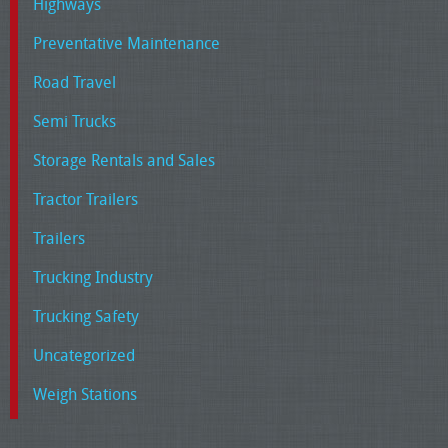
Highways
Preventative Maintenance
Road Travel
Semi Trucks
Storage Rentals and Sales
Tractor Trailers
Trailers
Trucking Industry
Trucking Safety
Uncategorized
Weigh Stations