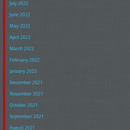
July 2022
June 2022
May 2022
April 2022
March 2022
February 2022
January 2022
December 2021
November 2021
October 2021
September 2021
August 2021