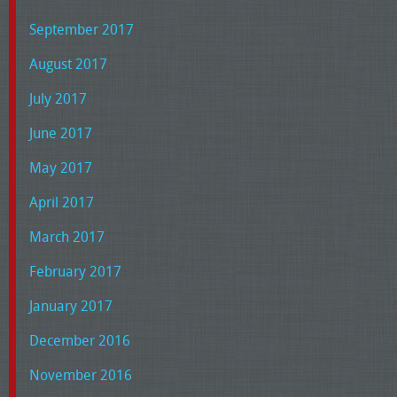
September 2017
August 2017
July 2017
June 2017
May 2017
April 2017
March 2017
February 2017
January 2017
December 2016
November 2016