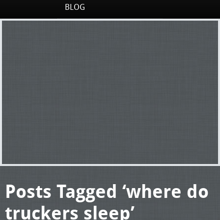
BLOG
Posts Tagged ‘where do
truckers sleep’