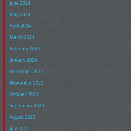
June 2024
May 2024
April 2024
March 2024
February 2024
January 2024
December 2023
November 2023
October 2023
September 2023
August 2023
July 2023