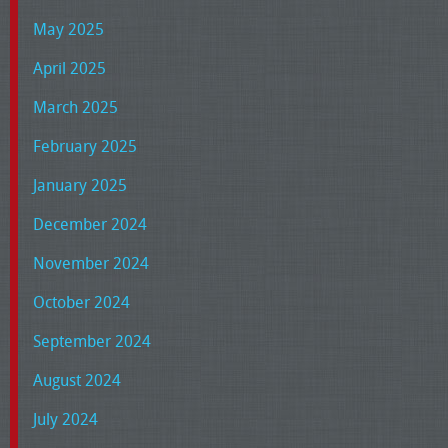
May 2025
April 2025
March 2025
February 2025
January 2025
December 2024
November 2024
October 2024
September 2024
August 2024
July 2024