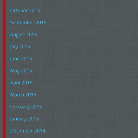
October 2015
September 2015
August 2015
July 2015
June 2015
May 2015
April 2015
March 2015
February 2015
January 2015
December 2014