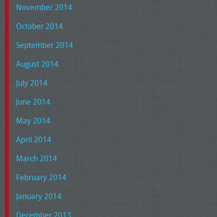
November 2014
October 2014
September 2014
August 2014
July 2014
June 2014
May 2014
April 2014
March 2014
February 2014
January 2014
December 2013