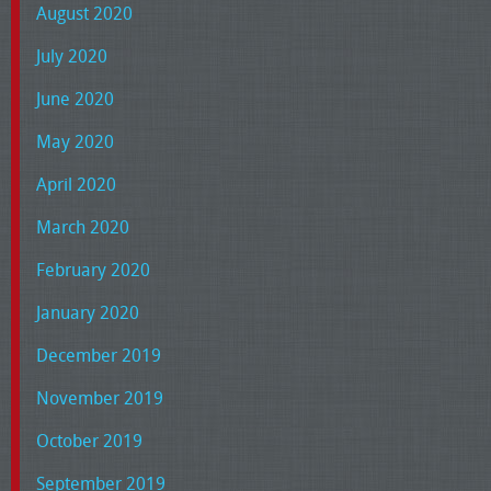
August 2020
July 2020
June 2020
May 2020
April 2020
March 2020
February 2020
January 2020
December 2019
November 2019
October 2019
September 2019