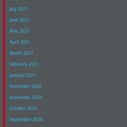
July 2021
June 2021
May 2021
April 2021
March 2021
February 2021
January 2021
December 2020
November 2020
October 2020
September 2020