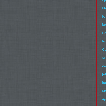
Ma
Fe
Ja
De
No
Oc
Se
Au
Ju
Ju
Ma
Ap