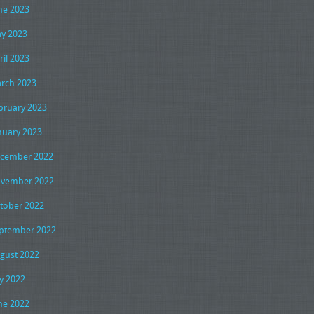
ne 2023
y 2023
ril 2023
rch 2023
bruary 2023
nuary 2023
cember 2022
vember 2022
tober 2022
ptember 2022
gust 2022
ly 2022
ne 2022