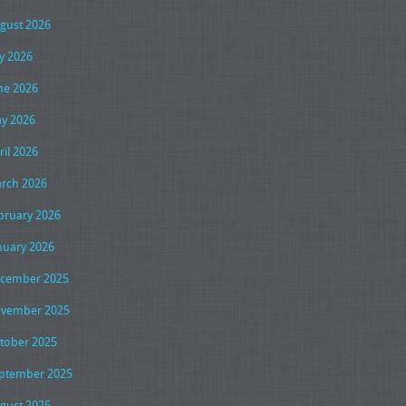
gust 2026
ly 2026
ne 2026
y 2026
ril 2026
rch 2026
bruary 2026
nuary 2026
cember 2025
vember 2025
tober 2025
ptember 2025
gust 2025