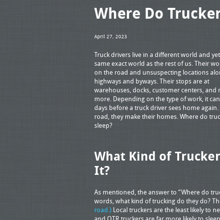
Where Do Trucker
April 27, 2023
Truck drivers live in a different world and yet
same exact world as the rest of us. Their wor
on the road and unsuspecting locations alo
highways and byways. Their stops are at
warehouses, docks, customer centers, and
more. Depending on the type of work, it ca
days before a truck driver sees home again.
road, they make their homes. Where do tru
sleep?
What Kind of Trucker
It?
As mentioned, the answer to “Where do truc
words, what kind of trucking do they do? The
road.)
Local truckers are the least likely to
and OTR truckers are far more likely to sl