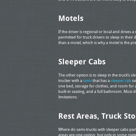
Motels
If the driver is regional or local and drives a
permitted for truck drivers to sleep in thei
than a motel, which is why a motel is the pr
Sleeper Cabs
The other option is to sleep in the truck’s s
trucker with a
semi
that has a
sleeper cab
so
one bed, storage for clothes, and room for 
built-in seating, and a full bathroom. Most 
limitations.
Rest Areas, Truck St
Where do semi-trucks with sleeper cabs park
areas are one option, but only in some states