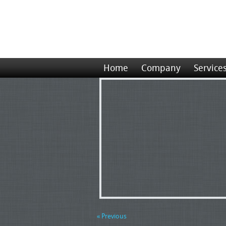
Home
Company
Service
« Previous