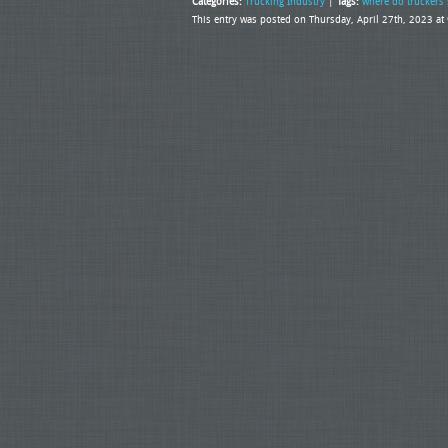
Categories:
Trucking Industry
|
Tags:
where do truckers 
This entry was posted on Thursday, April 27th, 2023 a