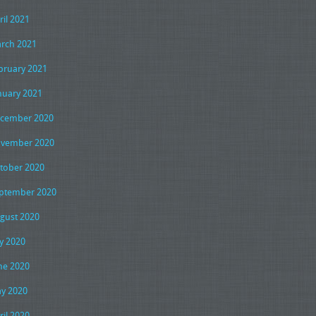
ril 2021
rch 2021
bruary 2021
nuary 2021
cember 2020
vember 2020
tober 2020
ptember 2020
gust 2020
ly 2020
ne 2020
y 2020
ril 2020