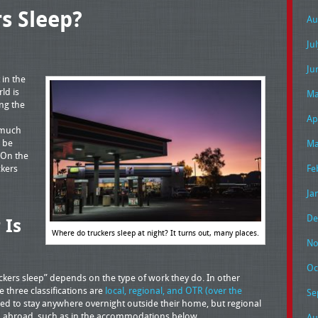
s Sleep?
Au
Ju
Ju
 in the
ld is
Ma
ng the
Ap
 much
n be
Ma
 On the
ckers
Fe
Ja
De
 Is
Where do truckers sleep at night? It turns out, many places.
No
Oc
kers sleep” depends on the type of work they do. In other
 three classifications are
local, regional, and OTR (over the
Se
 need to stay anywhere overnight outside their home, but regional
eep abroad, such as in the accommodations below.
Au