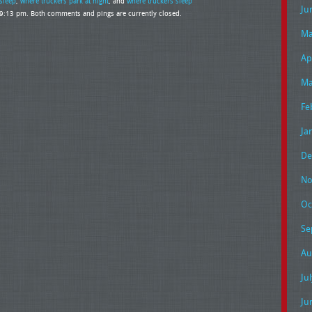
sleep
,
where truckers park at night
, and
where truckers sleep
Ju
t 9:13 pm. Both comments and pings are currently closed.
Ma
Ap
Ma
Fe
Ja
De
No
Oc
Se
Au
Ju
Ju