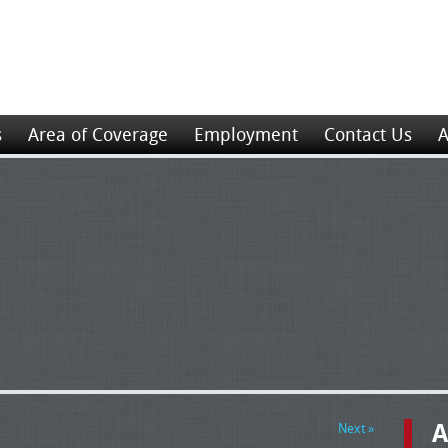
s
Area of Coverage
Employment
Contact Us
A
A
Next »