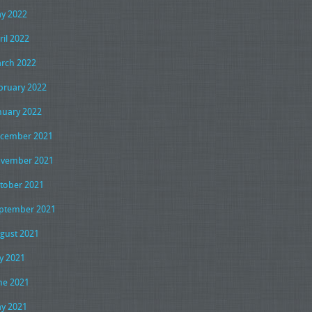
y 2022
ril 2022
rch 2022
bruary 2022
nuary 2022
cember 2021
vember 2021
tober 2021
ptember 2021
gust 2021
ly 2021
ne 2021
y 2021