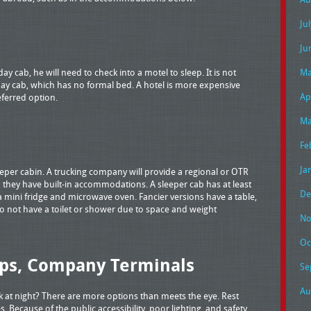
Ju
Ju
 day cab, he will need to check into a motel to sleep. It is not
Ma
r day cab, which has no formal bed. A hotel is more expensive
Ap
eferred option.
Ma
Fe
Ja
leeper cabin. A trucking company will provide a regional or OTR
 they have built-in accommodations. A sleeper cab has at least
De
a mini fridge and microwave oven. Fancier versions have a table,
do not have a toilet or shower due to space and weight
No
Oc
ops, Company Terminals
Se
Au
 at night? There are more options than meets the eye. Rest
. Because of the public accessibility, poor lighting, and safety