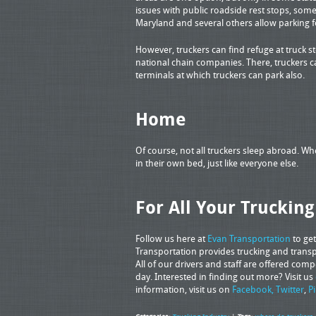
issues with public roadside rest stops, some 
Maryland and several others allow parking f
However, truckers can find refuge at truck s
national chain companies. There, truckers
terminals at which truckers can park also.
Home
Of course, not all truckers sleep abroad. W
in their own bed, just like everyone else.
For All Your Truckin
Follow us here at
Evan Transportation
to get
Transportation provides trucking and transpo
All of our drivers and staff are offered com
day. Interested in finding out more? Visit us
information, visit us on
Facebook,
Twitter
,
P