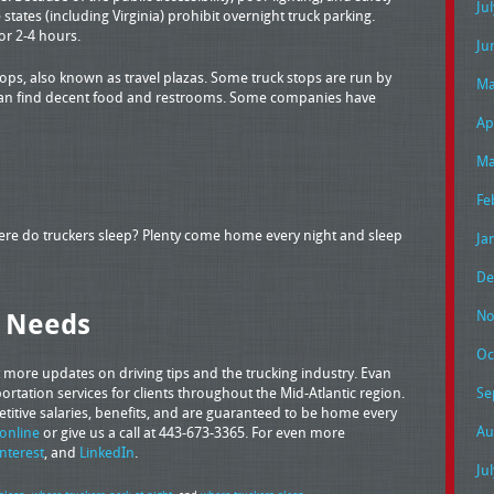
Ju
states (including Virginia) prohibit overnight truck parking.
or 2-4 hours.
Ju
tops, also known as travel plazas. Some truck stops are run by
Ma
 can find decent food and restrooms. Some companies have
Ap
Ma
Fe
here do truckers sleep? Plenty come home every night and sleep
Ja
De
g Needs
No
Oc
 more updates on driving tips and the trucking industry. Evan
rtation services for clients throughout the Mid-Atlantic region.
Se
petitive salaries, benefits, and are guaranteed to be home every
Au
online
or give us a call at 443-673-3365. For even more
interest
, and
LinkedIn
.
Ju