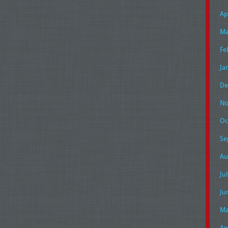
Ap
Ma
Fe
Ja
De
No
Oc
Se
Au
Ju
Ju
Ma
Ap