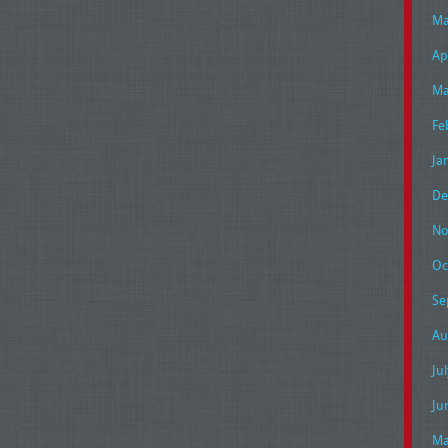
Ma
Ap
Ma
Fe
Ja
De
No
Oc
Se
Au
Ju
Ju
Ma