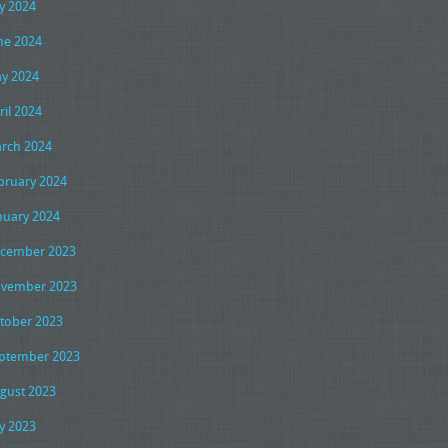
ly 2024
ne 2024
y 2024
ril 2024
rch 2024
bruary 2024
nuary 2024
cember 2023
vember 2023
tober 2023
ptember 2023
gust 2023
ly 2023