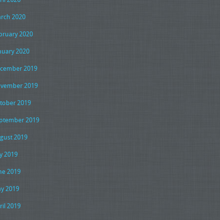
rch 2020
bruary 2020
nuary 2020
cember 2019
vember 2019
tober 2019
ptember 2019
gust 2019
ly 2019
ne 2019
y 2019
ril 2019