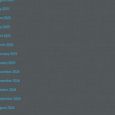
ly 2025
ne 2025
y 2025
ril 2025
rch 2025
bruary 2025
nuary 2025
cember 2024
vember 2024
tober 2024
ptember 2024
gust 2024