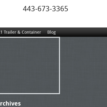
443-673-3365
1 Trailer & Container
Blog
rchives