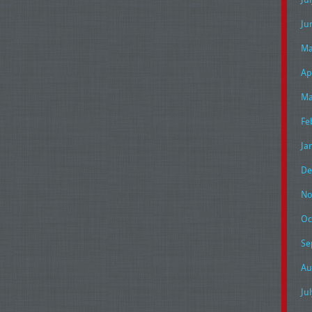
Ju
Ma
Ap
Ma
Fe
Ja
De
No
Oc
Se
Au
Ju