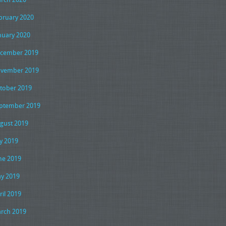
bruary 2020
nuary 2020
cember 2019
vember 2019
tober 2019
ptember 2019
gust 2019
ly 2019
ne 2019
y 2019
ril 2019
rch 2019