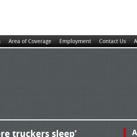
s
Area of Coverage
Employment
Contact Us
A
re truckers sleep’
A