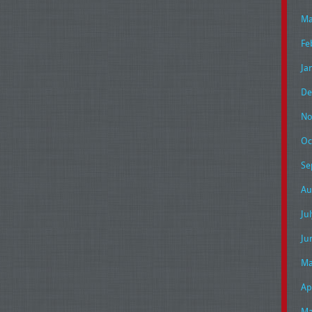
Ma
Fe
Ja
De
No
Oc
Se
Au
Ju
Ju
Ma
Ap
Ma