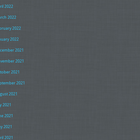
ril 2022
rch 2022
bruary 2022
nuary 2022
cember 2021
vember 2021
tober 2021
ptember 2021
gust 2021
ly 2021
ne 2021
y 2021
ril 2021