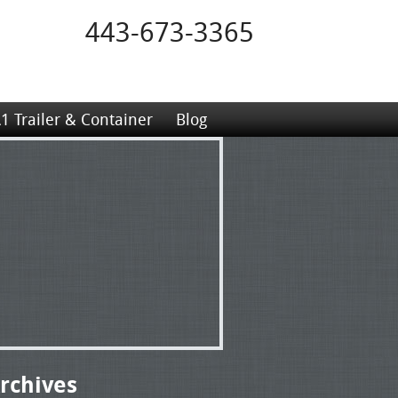
443-673-3365
1 Trailer & Container
Blog
rchives