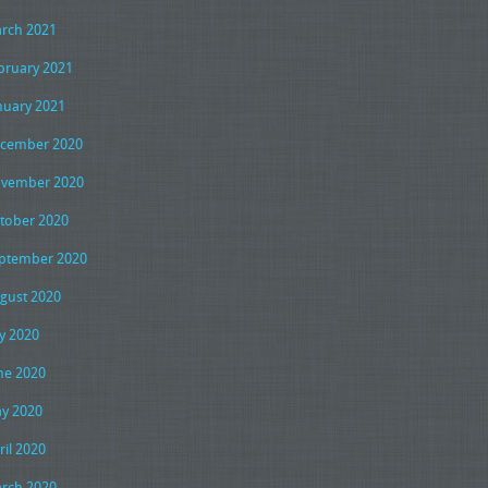
rch 2021
bruary 2021
nuary 2021
cember 2020
vember 2020
tober 2020
ptember 2020
gust 2020
ly 2020
ne 2020
y 2020
ril 2020
rch 2020