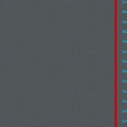
Ju
Ma
Ap
Ma
Fe
Ja
De
No
Oc
Se
Au
Ju
Ju