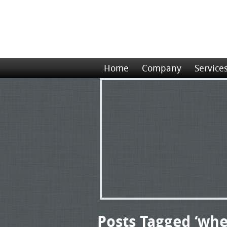
Home
Company
Service
Posts Tagged ‘whe