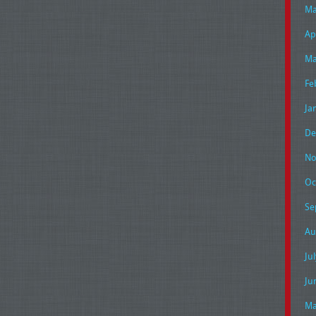
Ma
Ap
Ma
Fe
Ja
De
No
Oc
Se
Au
Ju
Ju
Ma