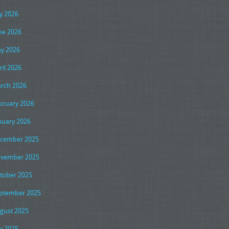
ly 2026
ne 2026
y 2026
ril 2026
rch 2026
bruary 2026
nuary 2026
cember 2025
vember 2025
tober 2025
ptember 2025
gust 2025
ly 2025