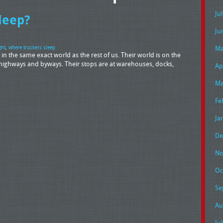
Ju
leep?
Ju
Ma
ght
,
where truckers sleep
t in the same exact world as the rest of us. Their world is on the
highways and byways. Their stops are at warehouses, docks,
Ap
Ma
Fe
Ja
De
No
Oc
Se
Au
Ju