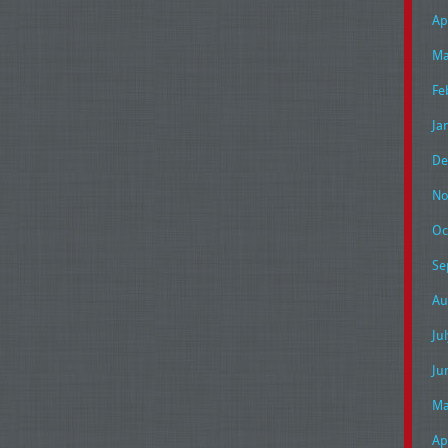
Ap
Ma
Fe
Ja
De
No
Oc
Se
Au
Ju
Ju
Ma
Ap