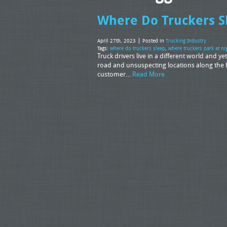
Where Do Truckers S
April 27th, 2023
Posted in
Trucking Industry
Tags:
where do truckers sleep
,
where truckers park at ni
Truck drivers live in a different world and ye
road and unsuspecting locations along the 
customer…
Read More