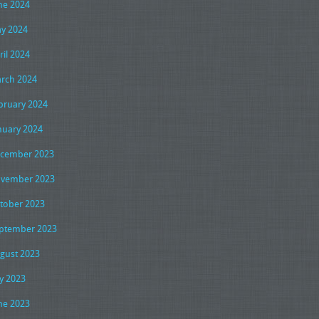
ne 2024
y 2024
ril 2024
rch 2024
bruary 2024
nuary 2024
cember 2023
vember 2023
tober 2023
ptember 2023
gust 2023
ly 2023
ne 2023