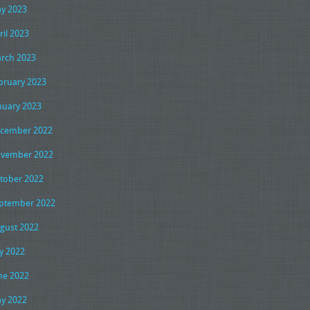
y 2023
ril 2023
rch 2023
bruary 2023
nuary 2023
cember 2022
vember 2022
tober 2022
ptember 2022
gust 2022
ly 2022
ne 2022
y 2022