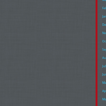
Fe
Ja
De
No
Oc
Se
Au
Ju
Ju
Ma
Ap
Ma