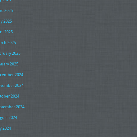
ne 2025
y 2025
ril 2025
rch 2025
bruary 2025
nuary 2025
cember 2024
vember 2024
tober 2024
ptember 2024
gust 2024
ly 2024