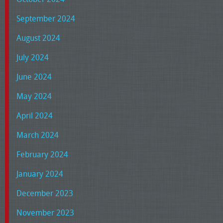
September 2024
August 2024
July 2024
June 2024
May 2024
April 2024
March 2024
February 2024
January 2024
December 2023
November 2023