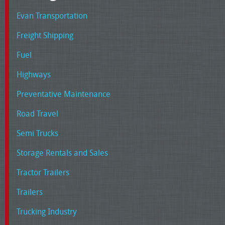
Evan Transportation
Freight Shipping
Fuel
Highways
Preventative Maintenance
Road Travel
Semi Trucks
Storage Rentals and Sales
Tractor Trailers
Trailers
Trucking Industry