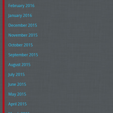
February 2016
January 2016
December 2015
November 2015
October 2015
September 2015
August 2015
July 2015
June 2015
May 2015
April 2015