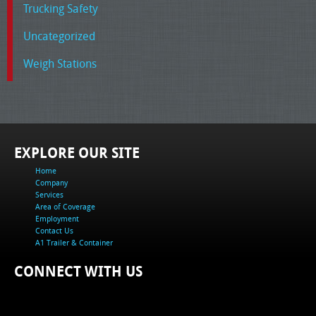
Trucking Safety
Uncategorized
Weigh Stations
EXPLORE OUR SITE
Home
Company
Services
Area of Coverage
Employment
Contact Us
A1 Trailer & Container
CONNECT WITH US