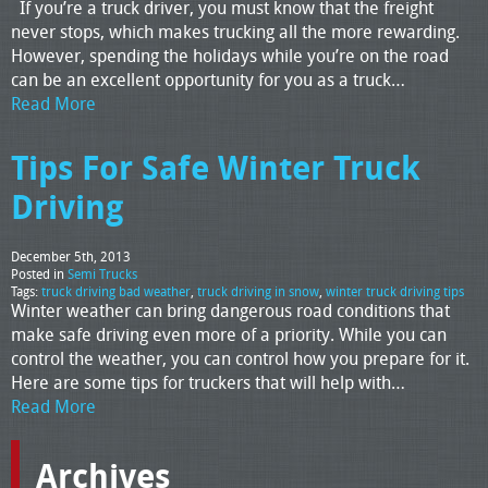
If you’re a truck driver, you must know that the freight
never stops, which makes trucking all the more rewarding.
However, spending the holidays while you’re on the road
can be an excellent opportunity for you as a truck…
Read More
Tips For Safe Winter Truck
Driving
December 5th, 2013
Posted in
Semi Trucks
Tags:
truck driving bad weather
,
truck driving in snow
,
winter truck driving tips
Winter weather can bring dangerous road conditions that
make safe driving even more of a priority. While you can
control the weather, you can control how you prepare for it.
Here are some tips for truckers that will help with…
Read More
Archives