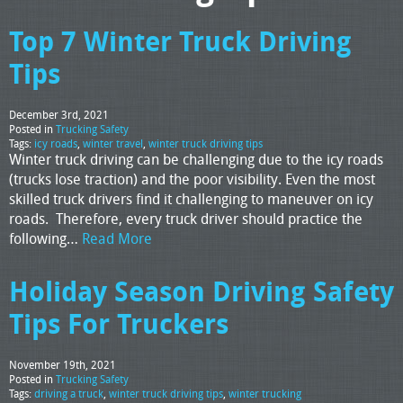
Top 7 Winter Truck Driving
Tips
December 3rd, 2021
Posted in
Trucking Safety
Tags:
icy roads
,
winter travel
,
winter truck driving tips
Winter truck driving can be challenging due to the icy roads
(trucks lose traction) and the poor visibility. Even the most
skilled truck drivers find it challenging to maneuver on icy
roads. Therefore, every truck driver should practice the
following…
Read More
Holiday Season Driving Safety
Tips For Truckers
November 19th, 2021
Posted in
Trucking Safety
Tags:
driving a truck
,
winter truck driving tips
,
winter trucking