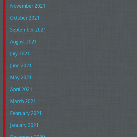
November 2021
October 2021
September 2021
August 2021
July 2021
June 2021
May 2021
April 2021
March 2021
February 2021
January 2021