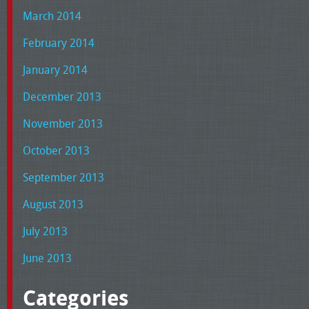
March 2014
February 2014
January 2014
December 2013
November 2013
October 2013
September 2013
August 2013
July 2013
June 2013
Categories