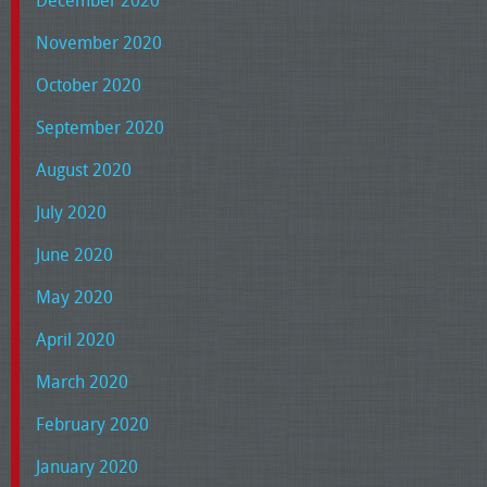
December 2020
November 2020
October 2020
September 2020
August 2020
July 2020
June 2020
May 2020
April 2020
March 2020
February 2020
January 2020