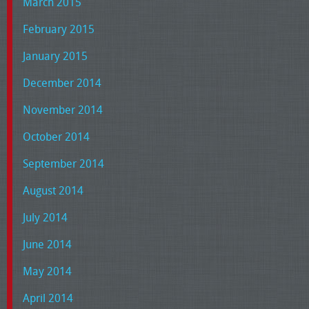
March 2015
February 2015
January 2015
December 2014
November 2014
October 2014
September 2014
August 2014
July 2014
June 2014
May 2014
April 2014