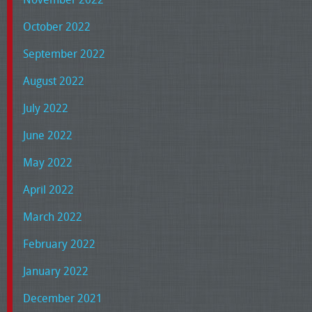
October 2022
September 2022
August 2022
July 2022
June 2022
May 2022
April 2022
March 2022
February 2022
January 2022
December 2021