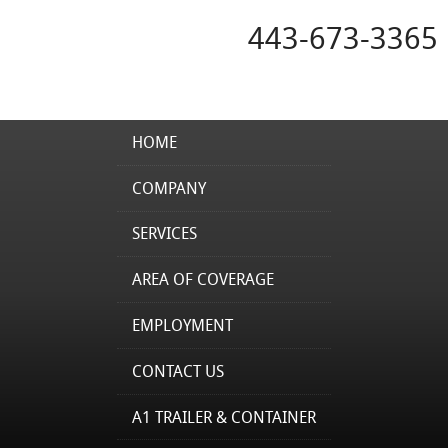
443-673-3365
HOME
COMPANY
SERVICES
AREA OF COVERAGE
EMPLOYMENT
CONTACT US
A1 TRAILER & CONTAINER