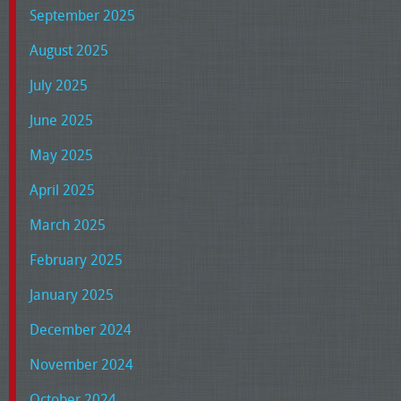
September 2025
August 2025
July 2025
June 2025
May 2025
April 2025
March 2025
February 2025
January 2025
December 2024
November 2024
October 2024