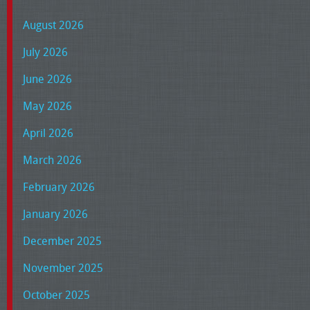
August 2026
July 2026
June 2026
May 2026
April 2026
March 2026
February 2026
January 2026
December 2025
November 2025
October 2025