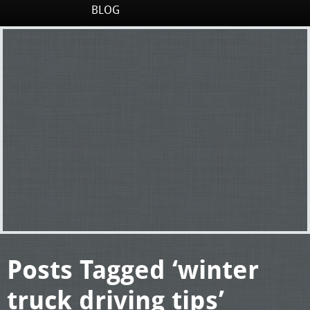
BLOG
Posts Tagged ‘winter
truck driving tips’