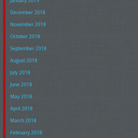
January 2019
December 2018
November 2018
October 2018
September 2018
August 2018
July 2018
June 2018
May 2018
April 2018
March 2018
February 2018