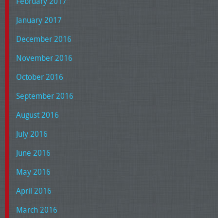
February 2017
January 2017
December 2016
November 2016
October 2016
September 2016
August 2016
July 2016
June 2016
May 2016
April 2016
March 2016