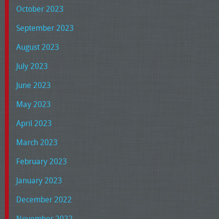
October 2023
September 2023
August 2023
July 2023
June 2023
May 2023
April 2023
March 2023
February 2023
January 2023
December 2022
November 2022