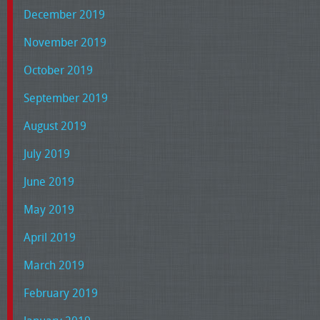
December 2019
November 2019
October 2019
September 2019
August 2019
July 2019
June 2019
May 2019
April 2019
March 2019
February 2019