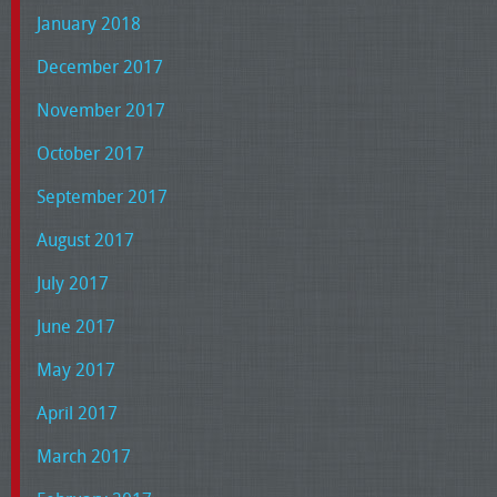
January 2018
December 2017
November 2017
October 2017
September 2017
August 2017
July 2017
June 2017
May 2017
April 2017
March 2017