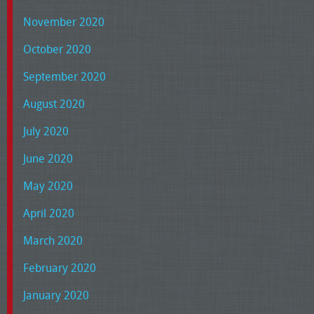
November 2020
October 2020
September 2020
August 2020
July 2020
June 2020
May 2020
April 2020
March 2020
February 2020
January 2020