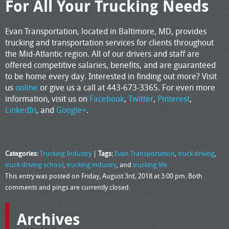
For All Your Trucking Needs
Evan Transportation, located in Baltimore, MD, provides
trucking and transportation services for clients throughout
the Mid-Atlantic region. All of our drivers and staff are
offered competitive salaries, benefits, and are guaranteed
to be home every day. Interested in finding out more? Visit
us
online
or give us a call at 443-673-3365. For even more
information, visit us on
Facebook
,
Twitter
,
Pinterest
,
LinkedIn
, and
Google+
.
Categories:
Trucking Industry
|
Tags:
Evan Transportation
,
truck driving
,
truck driving school
,
trucking industry
, and
trucking life
This entry was posted on Friday, August 3rd, 2018 at 3:00 pm. Both
comments and pings are currently closed.
Archives