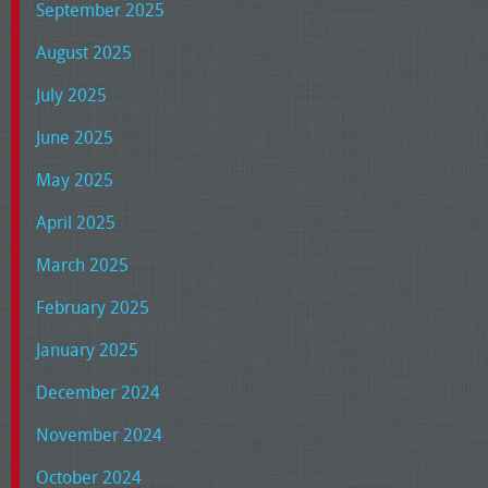
September 2025
August 2025
July 2025
June 2025
May 2025
April 2025
March 2025
February 2025
January 2025
December 2024
November 2024
October 2024