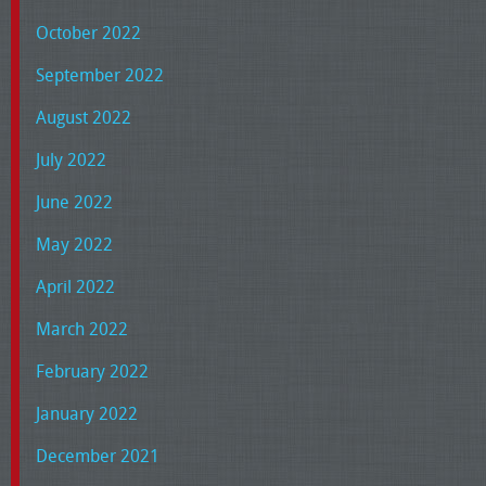
October 2022
September 2022
August 2022
July 2022
June 2022
May 2022
April 2022
March 2022
February 2022
January 2022
December 2021