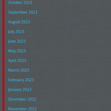
October 2023
September 2023
August 2023
July 2023
June 2023
May 2023
April 2023
March 2023
February 2023
January 2023
December 2022
November 2022