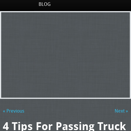
BLOG
« Previous
Next »
4 Tips For Passing Truck