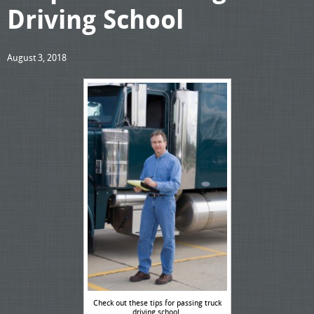
Driving School
August 3, 2018
Check out these tips for passing truck
driving school.