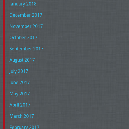
January 2018
December 2017
November 2017
October 2017
September 2017
August 2017
July 2017
June 2017
May 2017
April 2017
March 2017
February 2017