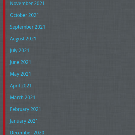
November 2021
October 2021
September 2021
August 2021
July 2021
June 2021
May 2021
April 2021
March 2021
February 2021
January 2021
December 2020