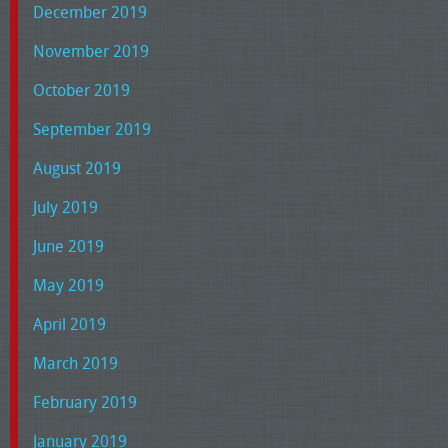
December 2019
November 2019
October 2019
September 2019
August 2019
July 2019
June 2019
May 2019
April 2019
March 2019
February 2019
January 2019