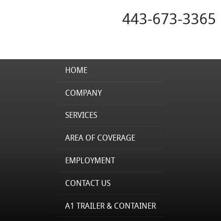
443-673-3365
HOME
COMPANY
SERVICES
AREA OF COVERAGE
EMPLOYMENT
CONTACT US
A1 TRAILER & CONTAINER