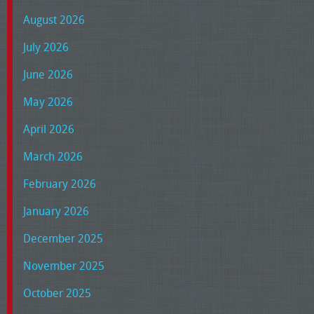
August 2026
July 2026
June 2026
May 2026
April 2026
March 2026
February 2026
January 2026
December 2025
November 2025
October 2025