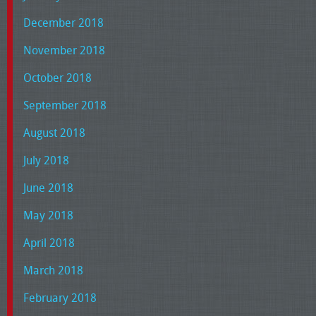
December 2018
November 2018
October 2018
September 2018
August 2018
July 2018
June 2018
May 2018
April 2018
March 2018
February 2018