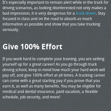
It’s especially important to remain alert while in the truck for
driving scenarios, as looking disinterested not only makes a
bad impression, it is very dangerous for a
truck driver
. Stay
focused in class and on the road to absorb as much
information as possible and show that you take trucking
seriously.
Give 100% Effort
If you work hard to complete your training, you are setting
yourself up for a great career! As you go through truck
driving school, keep in mind how much your hard work will
pay off, and give 100% effort at all times. A trucking career
can come with a great starting pay if you prove that you
earn it, as well as many benefits. You may be eligible for
medical and dental insurance, paid vacation, a flexible
schedule, job security, and more!