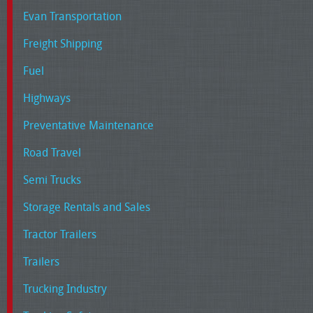
Evan Transportation
Freight Shipping
Fuel
Highways
Preventative Maintenance
Road Travel
Semi Trucks
Storage Rentals and Sales
Tractor Trailers
Trailers
Trucking Industry