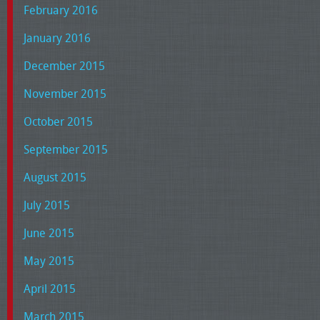
February 2016
January 2016
December 2015
November 2015
October 2015
September 2015
August 2015
July 2015
June 2015
May 2015
April 2015
March 2015