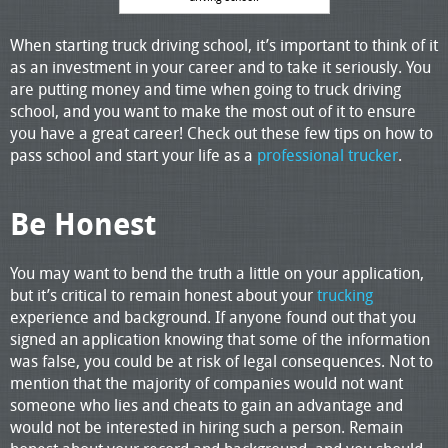
When starting truck driving school, it’s important to think of it
as an investment in your career and to take it seriously. You
are putting money and time when going to truck driving
school, and you want to make the most out of it to ensure
you have a great career! Check out these few tips on how to
pass school and start your life as a
professional trucker
.
Be Honest
You may want to bend the truth a little on your application,
but it’s critical to remain honest about your
trucking
experience and background. If anyone found out that you
signed an application knowing that some of the information
was false, you could be at risk of legal consequences. Not to
mention that the majority of companies would not want
someone who lies and cheats to gain an advantage and
would not be interested in hiring such a person. Remain