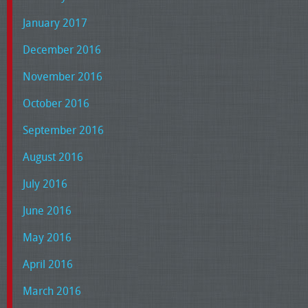
January 2017
December 2016
November 2016
October 2016
September 2016
August 2016
July 2016
June 2016
May 2016
April 2016
March 2016