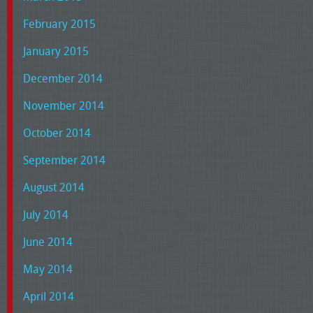
February 2015
January 2015
December 2014
November 2014
October 2014
September 2014
August 2014
July 2014
June 2014
May 2014
April 2014