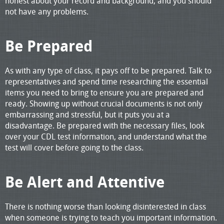
honest about your record and background, and you should
not have any problems.
Be Prepared
As with any type of class, it pays off to be prepared. Talk to
representatives and spend time researching the essential
items you need to bring to ensure you are prepared and
ready. Showing up without crucial documents is not only
embarrassing and stressful, but it puts you at a
disadvantage. Be prepared with the necessary files, look
over your CDL test information, and understand what the
test will cover before going to the class.
Be Alert and Attentive
There is nothing worse than looking disinterested in class
when someone is trying to teach you important information.