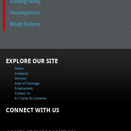
Trucking Safety
Uncategorized
Weigh Stations
EXPLORE OUR SITE
Home
Company
Services
Area of Coverage
Employment
Contact Us
A1 Trailer & Container
CONNECT WITH US