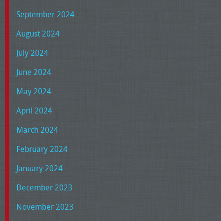
September 2024
August 2024
July 2024
June 2024
May 2024
April 2024
March 2024
February 2024
January 2024
December 2023
November 2023