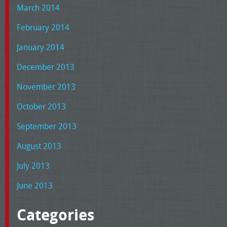
March 2014
February 2014
January 2014
December 2013
November 2013
October 2013
September 2013
August 2013
July 2013
June 2013
Categories