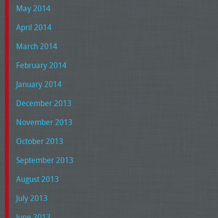
May 2014
April 2014
March 2014
February 2014
January 2014
December 2013
November 2013
October 2013
September 2013
August 2013
July 2013
June 2013