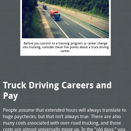
Before you commit to a training program or career change
into trucking, consider these five points about a truck driving
career.
Truck Driving Careers and
Pay
People assume that extended hours will always translate to
huge paychecks, but that isn’t always true. There are also
many costs associated with over-road trucking, and those
costs are almost universally going up. In the “old days,” you