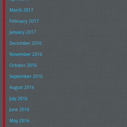
March 2017
February 2017
January 2017
December 2016
November 2016
October 2016
September 2016
August 2016
July 2016
June 2016
May 2016