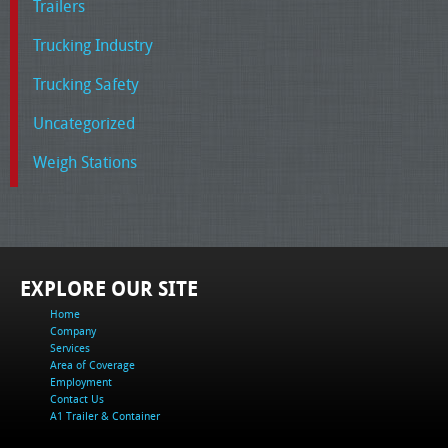
Trailers
Trucking Industry
Trucking Safety
Uncategorized
Weigh Stations
EXPLORE OUR SITE
Home
Company
Services
Area of Coverage
Employment
Contact Us
A1 Trailer & Container