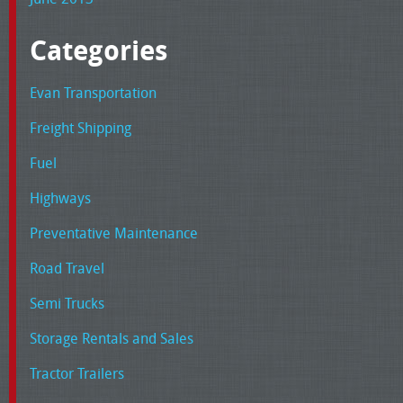
Categories
Evan Transportation
Freight Shipping
Fuel
Highways
Preventative Maintenance
Road Travel
Semi Trucks
Storage Rentals and Sales
Tractor Trailers