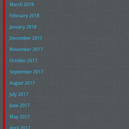
March 2018
February 2018
January 2018
December 2017
November 2017
October 2017
September 2017
August 2017
July 2017
June 2017
May 2017
April 2017