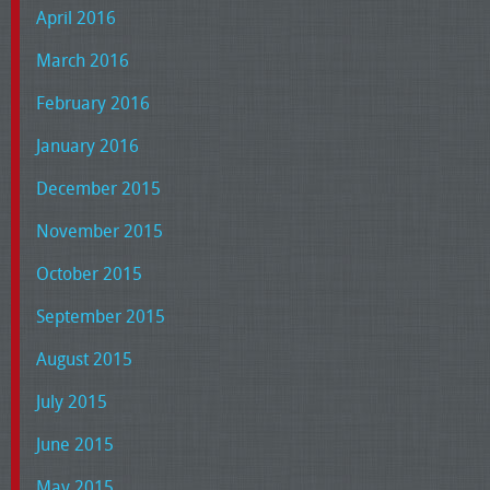
April 2016
March 2016
February 2016
January 2016
December 2015
November 2015
October 2015
September 2015
August 2015
July 2015
June 2015
May 2015