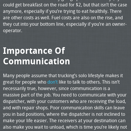
could get breakfast on the road for $2, but that isn’t the case
anymore, especially if you’re trying to eat healthily. There
are other costs as well. Fuel costs are also on the rise, and
they cut into your bottom line, especially if you’re an owner-
operator.
Importance Of
Communication
Many people assume that trucking’s solo lifestyle makes it
great for people who
don’t
like to talk to others. This isn’t
necessarily true, however, since communication is a
massive part of the job. You need to communicate with your
dispatcher, with your customers who are receiving the load,
and with repair shops. Poor communication skills can leave
you in bad positions, where the dispatcher is not inclined to
make your life easier. The receivers at your destination can
also make you wait to unload, which is time you’re likely not