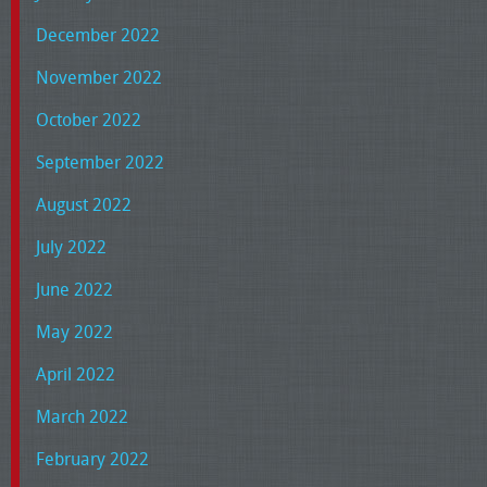
December 2022
November 2022
October 2022
September 2022
August 2022
July 2022
June 2022
May 2022
April 2022
March 2022
February 2022