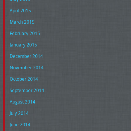
April 2015
March 2015
February 2015
January 2015
December 2014
November 2014
October 2014
September 2014
August 2014
July 2014
June 2014