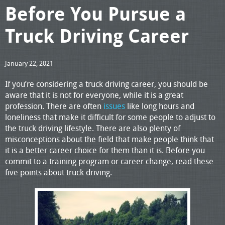
Before You Pursue a
Truck Driving Career
January 22, 2021
If you’re considering a truck driving career, you should be
aware that it is not for everyone, while it is a great
profession. There are often
issues
like long hours and
loneliness that make it difficult for some people to adjust to
the truck driving lifestyle. There are also plenty of
misconceptions about the field that make people think that
it is a better career choice for them than it is. Before you
commit to a training program or career change, read these
five points about truck driving.