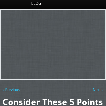
BLOG
« Previous
Next »
Consider These 5 Points