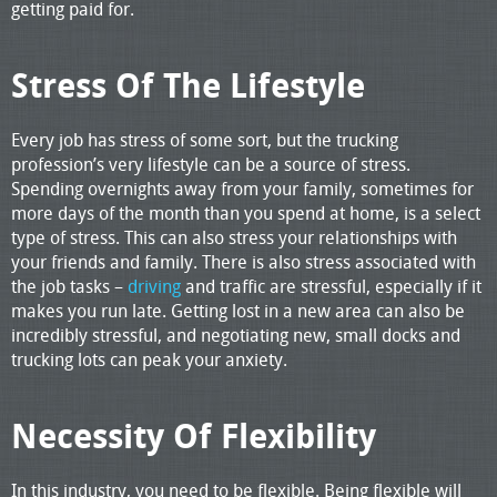
getting paid for.
Stress Of The Lifestyle
Every job has stress of some sort, but the trucking
profession’s very lifestyle can be a source of stress.
Spending overnights away from your family, sometimes for
more days of the month than you spend at home, is a select
type of stress. This can also stress your relationships with
your friends and family. There is also stress associated with
the job tasks –
driving
and traffic are stressful, especially if it
makes you run late. Getting lost in a new area can also be
incredibly stressful, and negotiating new, small docks and
trucking lots can peak your anxiety.
Necessity Of Flexibility
In this industry, you need to be flexible. Being flexible will