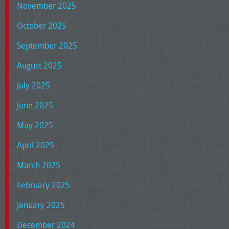
November 2025
October 2025
September 2025
August 2025
July 2025
June 2025
May 2025
April 2025
March 2025
February 2025
January 2025
December 2024