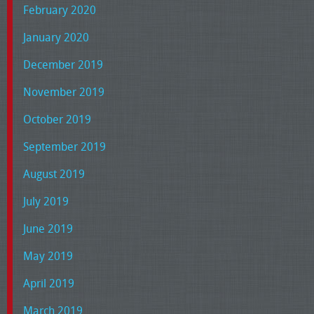
February 2020
January 2020
December 2019
November 2019
October 2019
September 2019
August 2019
July 2019
June 2019
May 2019
April 2019
March 2019