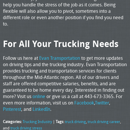
help you handle the stress of the job as it comes. Being
flexible will also allow you to pivot, sometimes into a
different role or even another position if you find you need
to.
For All Your Trucking Needs
Follow us here at
Evan Transportation
to get more updates
on driving tips and the trucking industry. Evan Transportation
provides trucking and transportation services for clients
throughout the Mid-Atlantic region. All of our drivers and
staff are offered competitive salaries, benefits, and are
guaranteed to be home every day. Interested in finding out
more? Visit us
online
or give us a call at 443-673-3365. For
even more information, visit us on
Facebook
,
Twitter
,
Pinterest
, and
LinkedIn
.
Categories:
Trucking Industry
|
Tags:
truck driving
,
truck driving career
,
and
truck driving stress