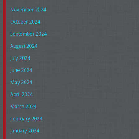
November 2024
October 2024
September 2024
August 2024
July 2024
June 2024
May 2024
April 2024
March 2024
February 2024
January 2024