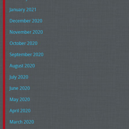
January 2021
December 2020
November 2020
October 2020
September 2020
August 2020
July 2020
June 2020
May 2020
April 2020
March 2020