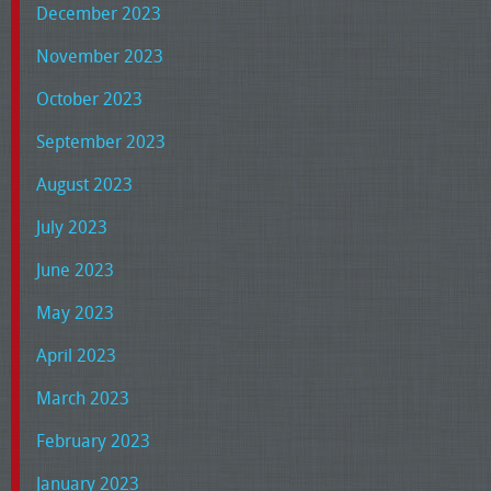
December 2023
November 2023
October 2023
September 2023
August 2023
July 2023
June 2023
May 2023
April 2023
March 2023
February 2023
January 2023