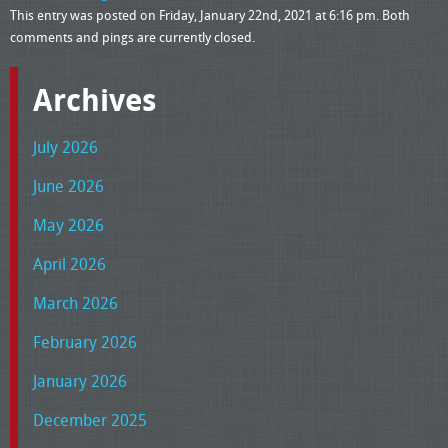
This entry was posted on Friday, January 22nd, 2021 at 6:16 pm. Both
comments and pings are currently closed.
Archives
July 2026
June 2026
May 2026
April 2026
March 2026
February 2026
January 2026
December 2025