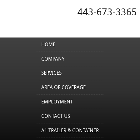
443-673-3365
HOME
COMPANY
SERVICES
AREA OF COVERAGE
EMPLOYMENT
CONTACT US
A1 TRAILER & CONTAINER