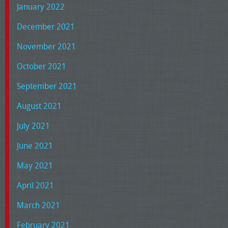
January 2022
December 2021
November 2021
October 2021
September 2021
August 2021
July 2021
June 2021
May 2021
April 2021
March 2021
February 2021