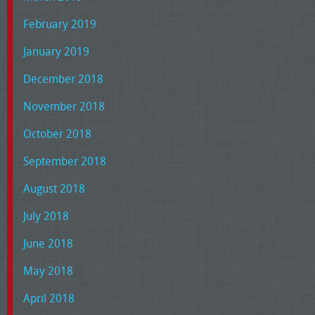
February 2019
January 2019
December 2018
November 2018
October 2018
September 2018
August 2018
July 2018
June 2018
May 2018
April 2018