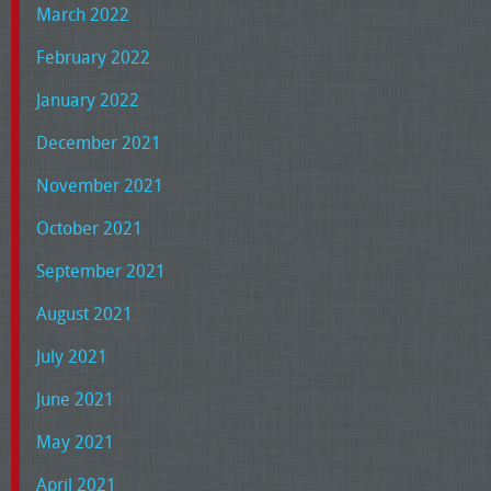
March 2022
February 2022
January 2022
December 2021
November 2021
October 2021
September 2021
August 2021
July 2021
June 2021
May 2021
April 2021