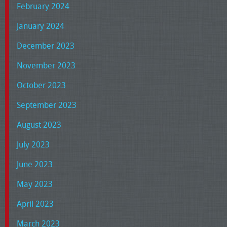
February 2024
January 2024
December 2023
November 2023
October 2023
September 2023
August 2023
July 2023
June 2023
May 2023
April 2023
March 2023