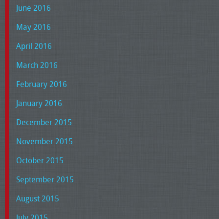
June 2016
May 2016
April 2016
March 2016
February 2016
January 2016
December 2015
November 2015
October 2015
September 2015
August 2015
July 2015