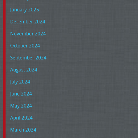
January 2025
December 2024
November 2024
October 2024
September 2024
August 2024
July 2024
June 2024
May 2024
April 2024
March 2024