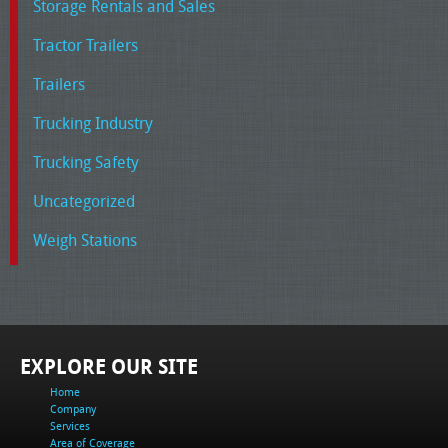
Storage Rentals and Sales
Tractor Trailers
Trailers
Trucking Industry
Trucking Safety
Uncategorized
Weigh Stations
EXPLORE OUR SITE
Home
Company
Services
Area of Coverage