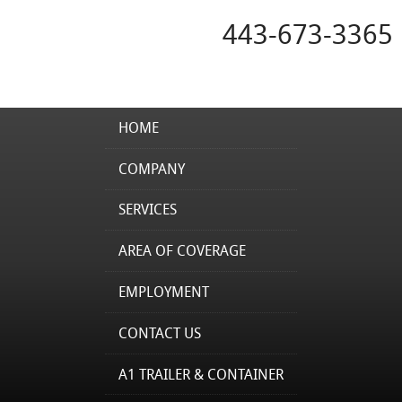
443-673-3365
HOME
COMPANY
SERVICES
AREA OF COVERAGE
EMPLOYMENT
CONTACT US
A1 TRAILER & CONTAINER