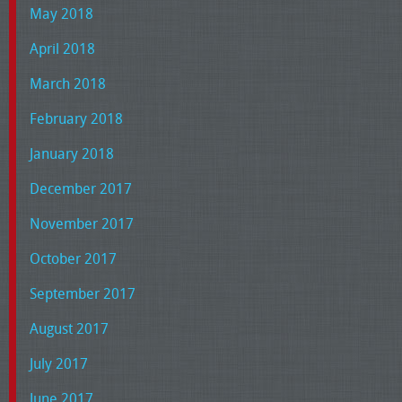
May 2018
April 2018
March 2018
February 2018
January 2018
December 2017
November 2017
October 2017
September 2017
August 2017
July 2017
June 2017