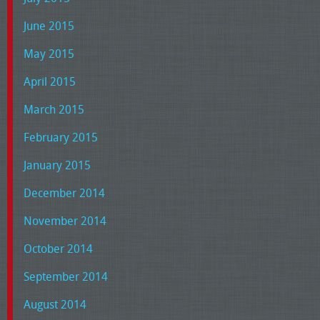
June 2015
May 2015
April 2015
March 2015
February 2015
January 2015
December 2014
November 2014
October 2014
September 2014
August 2014