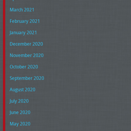
March 2021
February 2021
January 2021
December 2020
November 2020
October 2020
September 2020
August 2020
July 2020
June 2020
May 2020