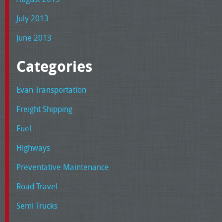
July 2013
June 2013
Categories
Evan Transportation
Freight Shipping
Fuel
Highways
Preventative Maintenance
Road Travel
Semi Trucks