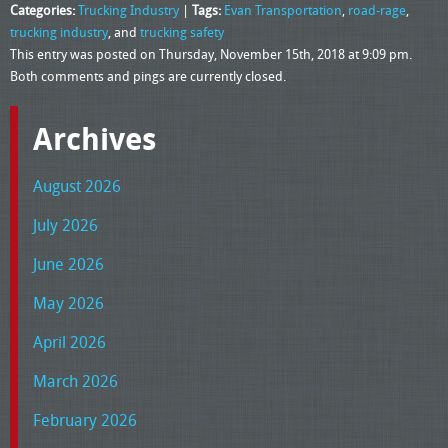
Categories:
Trucking Industry
|
Tags:
Evan Transportation
,
road-rage
,
trucking industry
, and
trucking safety
This entry was posted on Thursday, November 15th, 2018 at 9:09 pm.
Both comments and pings are currently closed.
Archives
August 2026
July 2026
June 2026
May 2026
April 2026
March 2026
February 2026