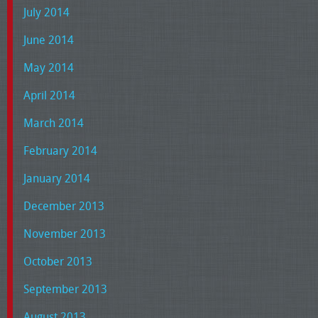
July 2014
June 2014
May 2014
April 2014
March 2014
February 2014
January 2014
December 2013
November 2013
October 2013
September 2013
August 2013