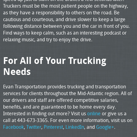
Truckers must be the most patient people on the highway,
as they have a responsibility to others on the road. Be
cautious and courteous, and drive slower to keep a large
following distance between you and the car in front of you.
Find ways to keep calm, such as an interesting podcast or
relaxing music, and try to enjoy the drive.
For All of Your Trucking
Needs
Evan Transportation provides trucking and transportation
services for clients throughout the Mid-Atlantic region. All of
our drivers and staff are offered competitive salaries,
benefits, and are guaranteed to be home every day.
Interested in finding out more? Visit us
online
or give us a
call at 443-673-3365. For even more information, visit us on
Facebook
,
Twitter
,
Pinterest
,
LinkedIn
, and
Google+
.