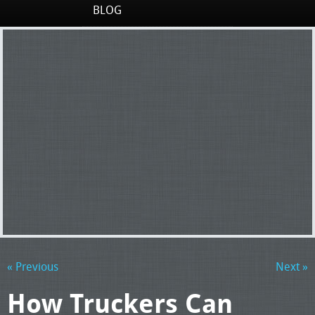
BLOG
« Previous
Next »
How Truckers Can