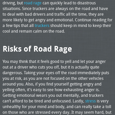
driving, but
road rage
can quickly lead to disastrous
situations. Since truckers are always on the road and have
to deal with bad drivers and traffic all the time, they are
more likely to get angry and emotional. Continue reading for
a few tips that all
truckers
should keep in mind to keep their
cool and remain calm on the road.
Risks of Road Rage
You may think that it feels good to yell and let your anger
out at a driver who cuts you off, but it is actually quite
dangerous. Taking your eyes off the road immediately puts
you at risk, as you are not focused on the other vehicles
around you. Also, if you find yourself getting angry and
yelling often, it’s easy to see how exhausting anger is.
Getting emotional wears you out mentally, and truckers
can’t afford to be tired and unfocused. Lastly,
stress
is very
unhealthy for your mind and body, and can really take a toll
on those who are stressed every day. It may seem hard, but