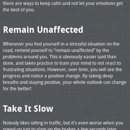
there are ways to keep calm and not let your emotions get
the best of you.
Remain Unaffected
Whenever you find yourself in a stressful situation on the
road, remind yourself to “remain unaffected” by the
problems around you. This is obviously easier said than
done, and takes practice to train your mind to not react to
frustrating situations. However, over time, you will see the
progress and notice a positive change. By taking deep
breaths and staying positive, your whole outlook can change
for the better!
Take It Slow
Nobody likes sitting in traffic, but it’s even worse when you
speed up just to slam on the brakes a few seconds later.