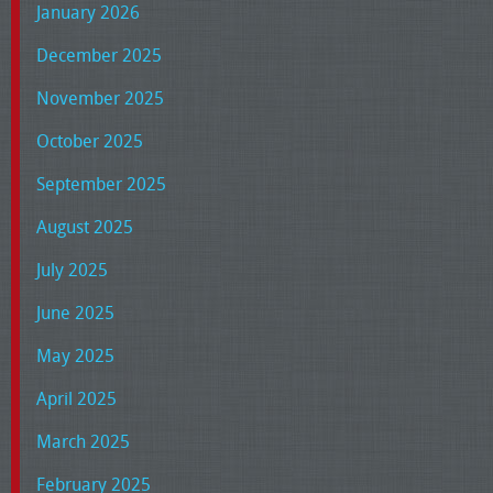
January 2026
December 2025
November 2025
October 2025
September 2025
August 2025
July 2025
June 2025
May 2025
April 2025
March 2025
February 2025