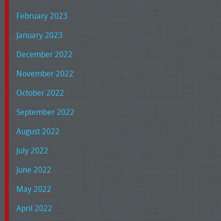
February 2023
January 2023
December 2022
November 2022
October 2022
September 2022
August 2022
July 2022
June 2022
May 2022
April 2022