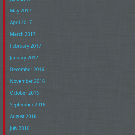
May 2017
April 2017
March 2017
February 2017
January 2017
December 2016
November 2016
October 2016
September 2016
August 2016
July 2016