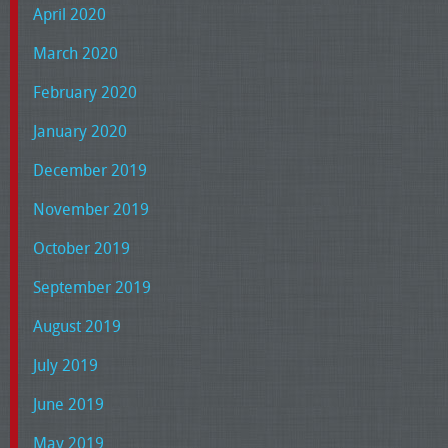
April 2020
March 2020
February 2020
January 2020
December 2019
November 2019
October 2019
September 2019
August 2019
July 2019
June 2019
May 2019