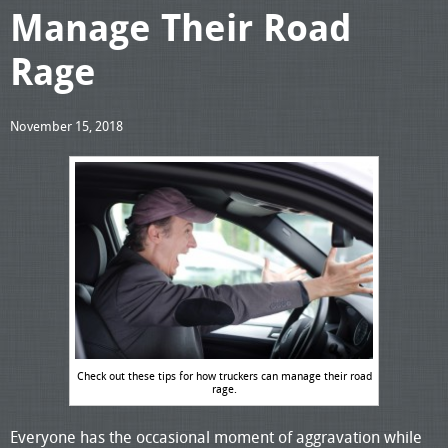
Manage Their Road
Rage
November 15, 2018
Check out these tips for how truckers can manage their road
rage.
Everyone has the occasional moment of aggravation while