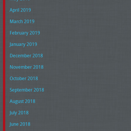
April 2019
March 2019
February 2019
January 2019
December 2018
November 2018
October 2018
September 2018
August 2018
July 2018
June 2018