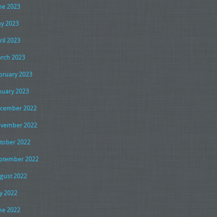
ne 2023
y 2023
ril 2023
rch 2023
bruary 2023
nuary 2023
cember 2022
vember 2022
tober 2022
ptember 2022
gust 2022
ly 2022
ne 2022