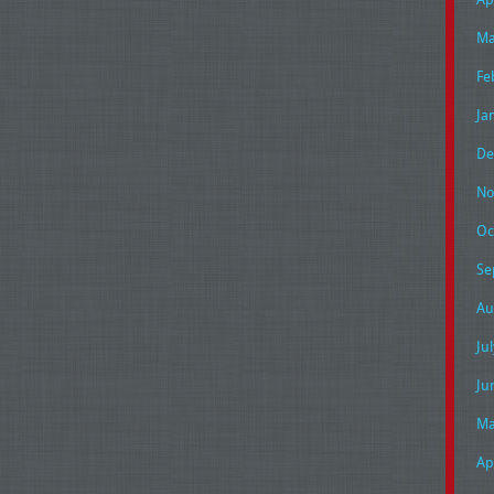
Ma
Fe
Ja
De
No
Oc
Se
Au
Ju
Ju
Ma
Ap