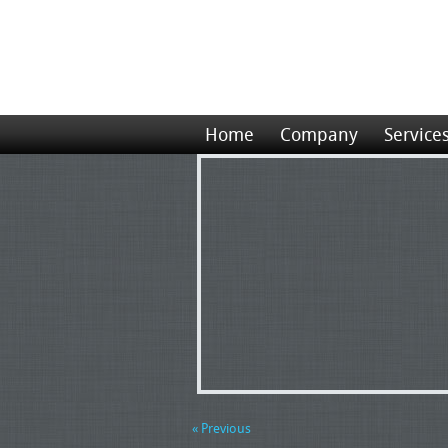
Home
Company
Service
« Previous