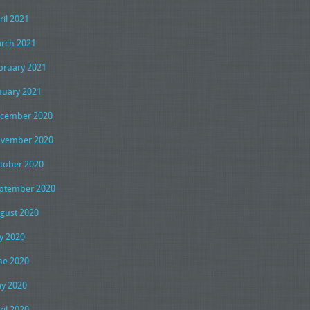
ril 2021
rch 2021
bruary 2021
nuary 2021
cember 2020
vember 2020
tober 2020
ptember 2020
gust 2020
ly 2020
ne 2020
y 2020
ril 2020