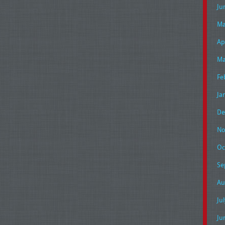
Ju
Ma
Ap
Ma
Fe
Ja
De
No
Oc
Se
Au
Ju
Ju