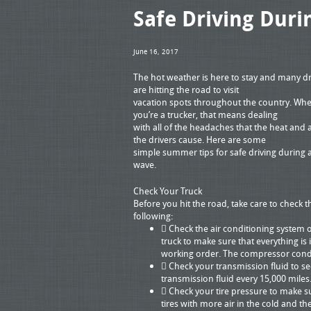
Safe Driving Dur
June 16, 2017
The hot weather is here to stay and many dr
are hitting the road to visit
vacation spots throughout the country. Wh
you’re a trucker, that means dealing
with all of the headaches that the heat and a
the drivers cause. Here are some
simple summer tips for safe driving during 
wave.
Check Your Truck
Before you hit the road, take care to check t
following:
 Check the air conditioning system 
truck to make sure that everything is 
working order. The compressor conde
 Check your transmission fluid to se
transmission fluid every 15,000 miles
 Check your tire pressure to make sur
tires with more air in the cold and 