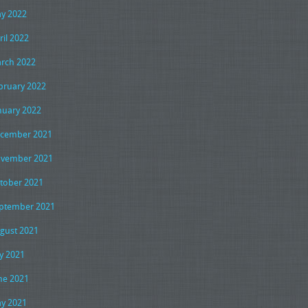
y 2022
ril 2022
rch 2022
bruary 2022
nuary 2022
cember 2021
vember 2021
tober 2021
ptember 2021
gust 2021
ly 2021
ne 2021
y 2021