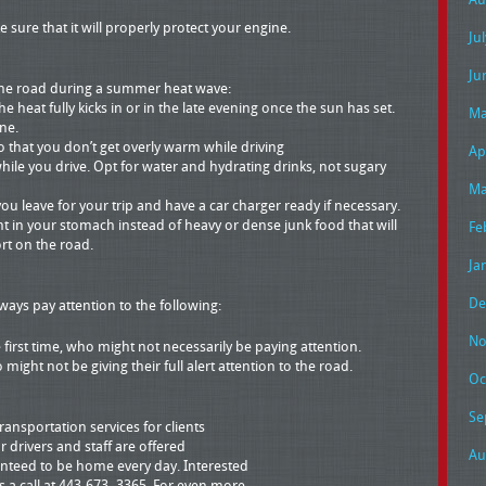
 sure that it will properly protect your engine.
Ju
Ju
 the road during a summer heat wave:
e heat fully kicks in or in the late evening once the sun has set.
Ma
ine.
 so that you don’t get overly warm while driving
Ap
while you drive. Opt for water and hydrating drinks, not sugary
Ma
u leave for your trip and have a car charger ready if necessary.
ght in your stomach instead of heavy or dense junk food that will
Fe
t on the road.
Ja
De
ways pay attention to the following:
No
e first time, who might not necessarily be paying attention.
might not be giving their full alert attention to the road.
Oc
Se
ansportation services for clients
r drivers and staff are offered
Au
ranteed to be home every day. Interested
us a call at 443-673- 3365. For even more