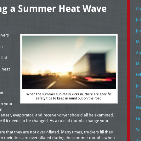
ing a Summer Heat Wave
Au
Ju
Ju
ivers
Ma
en
Ap
ll of
Ma
a heat
Fe
Ja
he
When the summer sun really kicks in, there are specific
De
safety tips to keep in mind out on the road.
on your
No
in
nser, evaporator, and receiver-dryer should all be examined.
Oc
e if it needs to be changed. As a rule of thumb, change your
.
Se
e that they are not overinflated. Many times, truckers fill their
then their tires are overinflated during the summer months when
Au