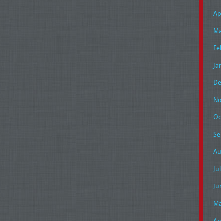
Ap
Ma
Fe
Ja
De
No
Oc
Se
Au
Ju
Ju
Ma
Ap