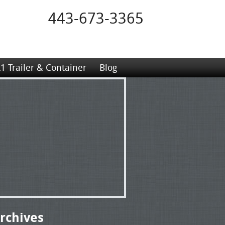
443-673-3365
1 Trailer & Container
Blog
rchives