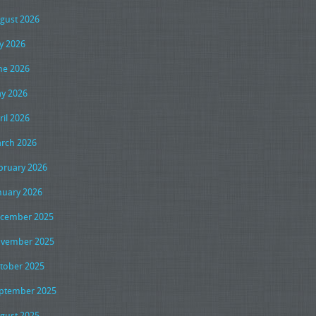
gust 2026
ly 2026
ne 2026
y 2026
ril 2026
rch 2026
bruary 2026
nuary 2026
cember 2025
vember 2025
tober 2025
ptember 2025
gust 2025