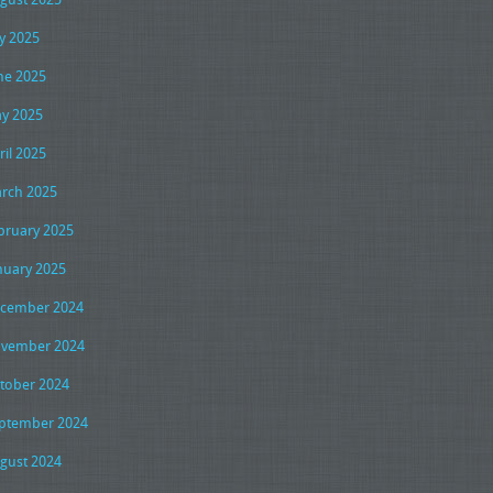
ly 2025
ne 2025
y 2025
ril 2025
rch 2025
bruary 2025
nuary 2025
cember 2024
vember 2024
tober 2024
ptember 2024
gust 2024