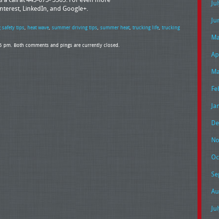
Ju
interest, LinkedIn, and Google+.
Ju
 safety tips
,
heat wave
,
summer driving tips
,
summer heat
,
trucking life
,
trucking
Ma
35 pm. Both comments and pings are currently closed.
Ap
Ma
Fe
Ja
De
No
Oc
Se
Au
Ju