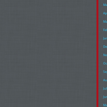
Ma
Ap
Ma
Fe
Ja
De
No
Oc
Se
Au
Ju
Ju
Ma