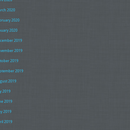
rch 2020
bruary 2020
nuary 2020
cember 2019
vember 2019
tober 2019
ptember 2019
gust 2019
ly 2019
ne 2019
y 2019
ril 2019