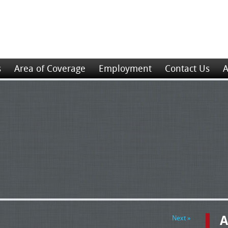
s
Area of Coverage
Employment
Contact Us
A
A
Next »