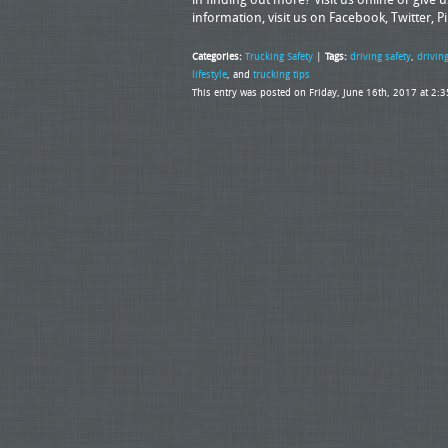
information, visit us on Facebook, Twitter, P
Categories:
Trucking Safety
|
Tags:
driving safety
,
driving
lifestyle
, and
trucking tips
This entry was posted on Friday, June 16th, 2017 at 2: