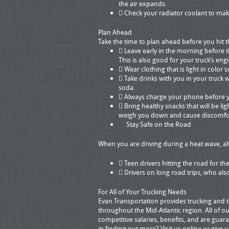
the air expands.
 Check your radiator coolant to make
Plan Ahead
Take the time to plan ahead before you hit
 Leave early in the morning before th
This is also good for your truck’s eng
 Wear clothing that is light in color
 Take drinks with you in your truck 
soda.
 Always charge your phone before yo
 Bring healthy snacks that will be li
weigh you down and cause discomfor
Stay Safe on the Road
When you are driving during a heat wave, al
 Teen drivers hitting the road for th
 Drivers on long road trips, who also 
For All of Your Trucking Needs
Evan Transportation provides trucking and tr
throughout the Mid-Atlantic region. All of ou
competitive salaries, benefits, and are gua
in finding out more? Visit us online or give 