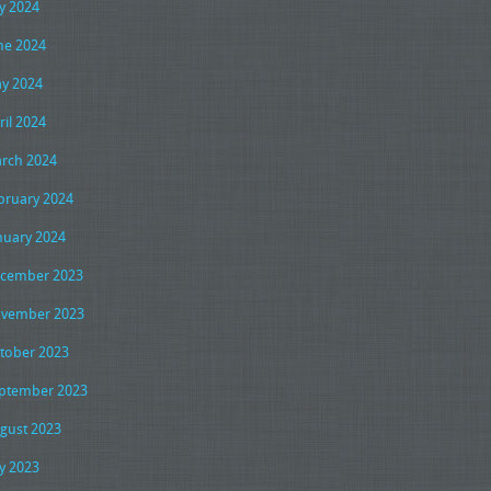
ly 2024
ne 2024
y 2024
ril 2024
rch 2024
bruary 2024
nuary 2024
cember 2023
vember 2023
tober 2023
ptember 2023
gust 2023
ly 2023