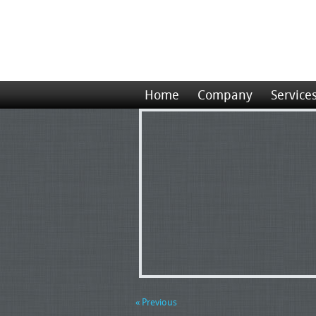
Home
Company
Service
« Previous