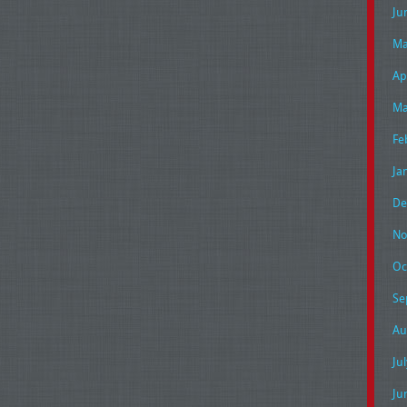
Ju
Ma
Ap
Ma
Fe
Ja
De
No
Oc
Se
Au
Ju
Ju