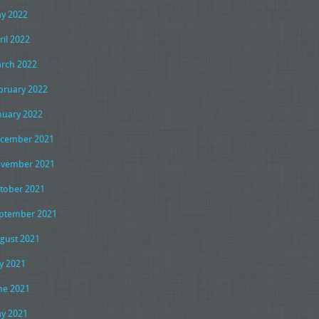
y 2022
ril 2022
rch 2022
bruary 2022
nuary 2022
cember 2021
vember 2021
tober 2021
ptember 2021
gust 2021
ly 2021
ne 2021
y 2021