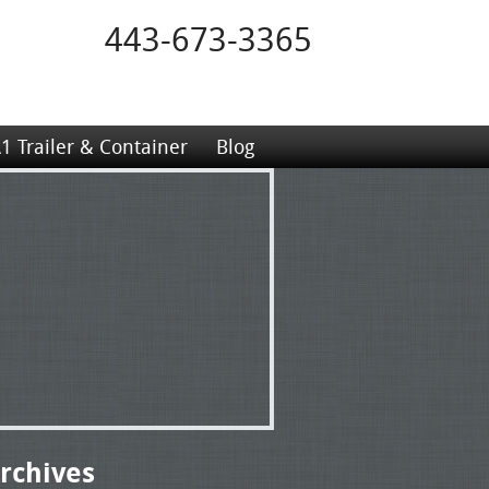
443-673-3365
1 Trailer & Container
Blog
rchives