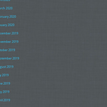
rch 2020
bruary 2020
nuary 2020
cember 2019
vember 2019
tober 2019
ptember 2019
gust 2019
ly 2019
ne 2019
y 2019
ril 2019