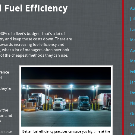
 Fuel Efficiency
Au
Ju
Ju
30% of a fleet’s budget. That’s a lot of
 try and keep those costs down. There are
Ma
owards increasing fuel efficiency and
, what a lot of managers often overlook
Ap
ne of the cheapest methods they can use.
Ma
Fe
rence
el
Ja
they’re
De
No
w the
Oc
ion and
y.
Se
Better fuel efficiency practices can save you big time at the
t a slow
Au