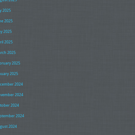
ly 2025
ne 2025
y 2025
ril 2025
rch 2025
bruary 2025
nuary 2025
cember 2024
vember 2024
tober 2024
ptember 2024
gust 2024