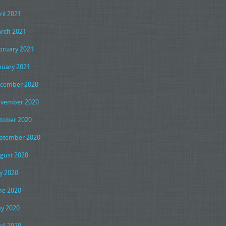
ril 2021
rch 2021
bruary 2021
nuary 2021
cember 2020
vember 2020
tober 2020
ptember 2020
gust 2020
ly 2020
ne 2020
y 2020
ril 2020