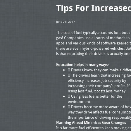
Tips For Increased
June 21, 2017
The cost of fuel typically accounts for about 
gas! Companies use all sorts of methods to
apps and various kinds of software geared t
there are even hybrid-powered vehicles. But
is that educating their drivers is actually o
Education helps in many ways:
 Drivers know they can make a diffe
 The drivers learn that increasing fu
efficiency increases job security by
increasing their company’s profits. If 
using less fuel, it costs less money.
 Using less fuel is better for the
environment.
 Drivers become more aware of ho
way they drive affects fuel consumpt
the importance of driving responsibl
Planning Ahead Minimizes Gear Changes
It is far more fuel efficient to keep moving a