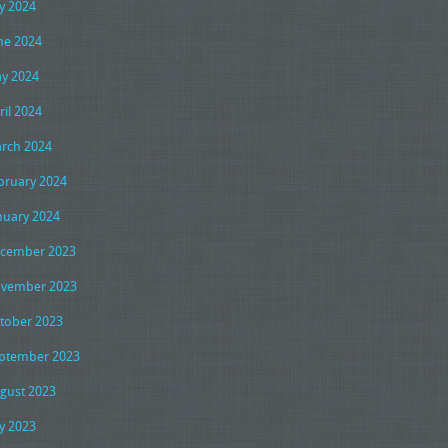
ly 2024
ne 2024
y 2024
ril 2024
rch 2024
bruary 2024
nuary 2024
cember 2023
vember 2023
tober 2023
ptember 2023
gust 2023
ly 2023