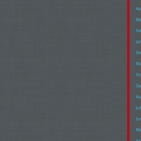
Ap
Ma
Fe
Ja
De
No
Oc
Se
Au
Ju
Ju
Ma
Ap