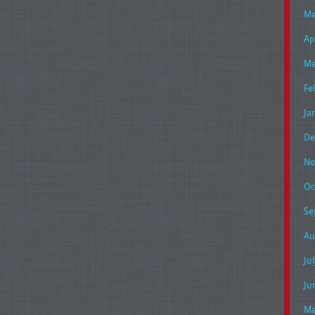
Ma
Ap
Ma
Fe
Ja
De
No
Oc
Se
Au
Ju
Ju
Ma