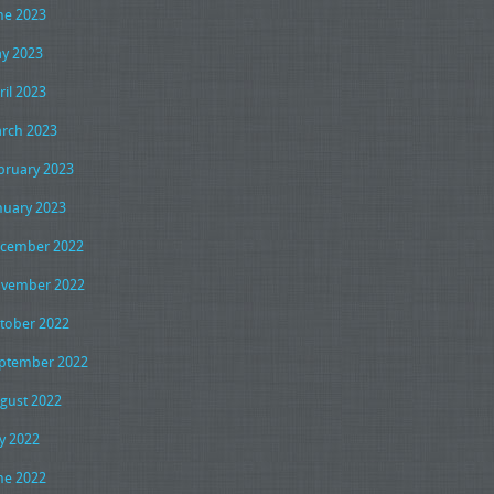
ne 2023
y 2023
ril 2023
rch 2023
bruary 2023
nuary 2023
cember 2022
vember 2022
tober 2022
ptember 2022
gust 2022
ly 2022
ne 2022