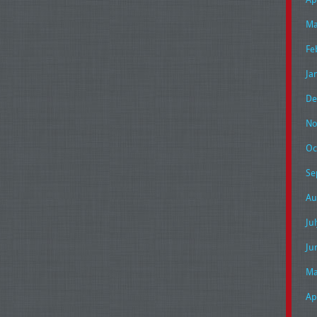
Ma
Fe
Ja
De
No
Oc
Se
Au
Ju
Ju
Ma
Ap