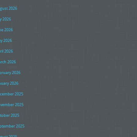
gust 2026
ly 2026
ne 2026
y 2026
ril 2026
rch 2026
bruary 2026
nuary 2026
cember 2025
vember 2025
tober 2025
ptember 2025
gust 2025