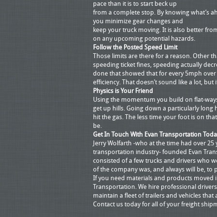
pace than it is to start beck up
from a complete stop. By knowing what’s a
you minimize gear changes and
keep your truck moving. It is also better fro
on any upcoming potential hazards.
Follow the Posted Speed Limit
Those limits are there for a reason. Other 
speeding ticket fines, speeding actually decr
done that showed that for every 5mph over
efficiency. That doesn’t sound like a lot, but 
Physics is Your Friend
Using the momentum you build on flat-ways
get up hills. Going down a particularly long
hit the gas. The less time your foot is on tha
be.
Get In Touch With Evan Transportation Toda
Jerry Wolfarth -who at the time had over 25 
transportation industry- founded Evan Trans
consisted of a few trucks and drivers who w
of the company was, and always will be, to 
If you need materials and products moved in
Transportation. We hire professional drivers
maintain a fleet of trailers and vehicles that 
Contact us today for all of your freight ship