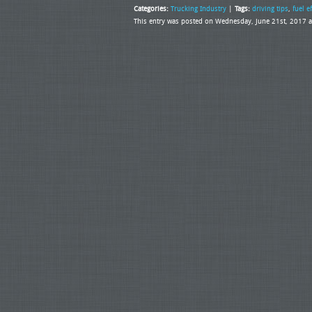
Categories:
Trucking Industry
|
Tags:
driving tips
,
fuel e
This entry was posted on Wednesday, June 21st, 2017 a