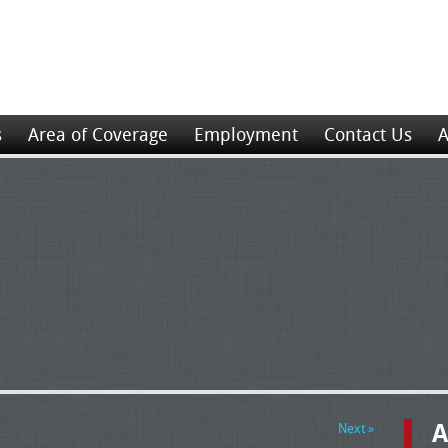
s
Area of Coverage
Employment
Contact Us
A
A
Next »