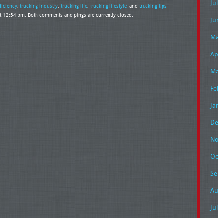
Ju
fficiency
,
trucking industry
,
trucking life
,
trucking lifestyle
, and
trucking tips
t 12:54 pm. Both comments and pings are currently closed.
Ju
Ma
Ap
Ma
Fe
Ja
De
No
Oc
Se
Au
Ju