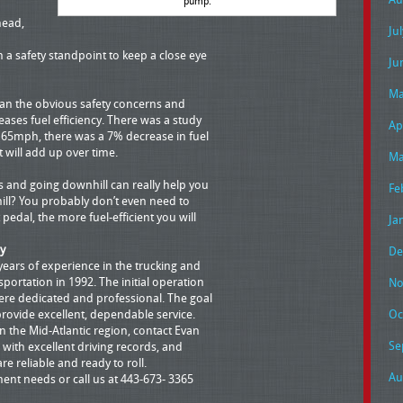
pump.
head,
Ju
m a safety standpoint to keep a close eye
Ju
Ma
than the obvious safety concerns and
eases fuel efficiency. There was a study
Ap
 65mph, there was a 7% decrease in fuel
it will add up over time.
Ma
 and going downhill can really help you
Fe
 hill? You probably don’t even need to
t pedal, the more fuel-efficient you will
Ja
y
De
years of experience in the trucking and
portation in 1992. The initial operation
No
ere dedicated and professional. The goal
provide excellent, dependable service.
Oc
 the Mid-Atlantic region, contact Evan
Se
 with excellent driving records, and
are reliable and ready to roll.
Au
ment needs or call us at 443-673- 3365