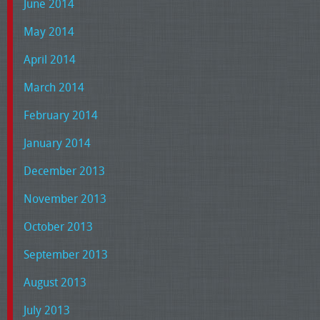
June 2014
May 2014
April 2014
March 2014
February 2014
January 2014
December 2013
November 2013
October 2013
September 2013
August 2013
July 2013