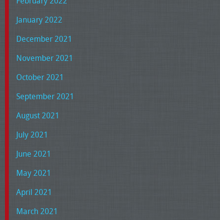
February 2022
January 2022
December 2021
November 2021
October 2021
September 2021
August 2021
July 2021
June 2021
May 2021
April 2021
March 2021