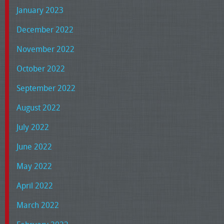
January 2023
December 2022
November 2022
October 2022
September 2022
August 2022
July 2022
June 2022
May 2022
April 2022
March 2022