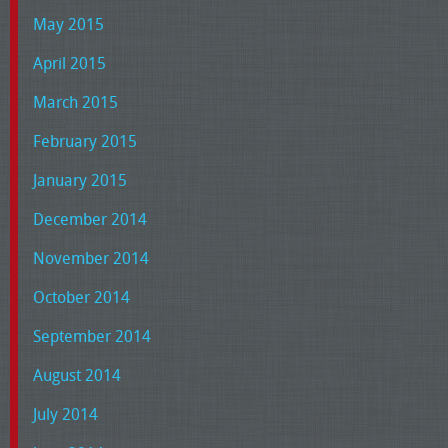
May 2015
April 2015
March 2015
February 2015
January 2015
December 2014
November 2014
October 2014
September 2014
August 2014
July 2014