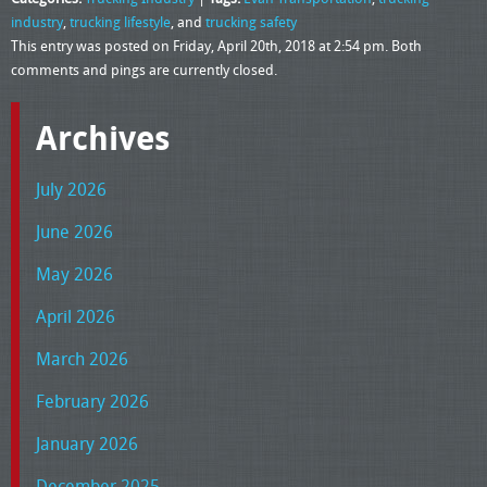
industry
,
trucking lifestyle
, and
trucking safety
This entry was posted on Friday, April 20th, 2018 at 2:54 pm. Both
comments and pings are currently closed.
Archives
July 2026
June 2026
May 2026
April 2026
March 2026
February 2026
January 2026
December 2025