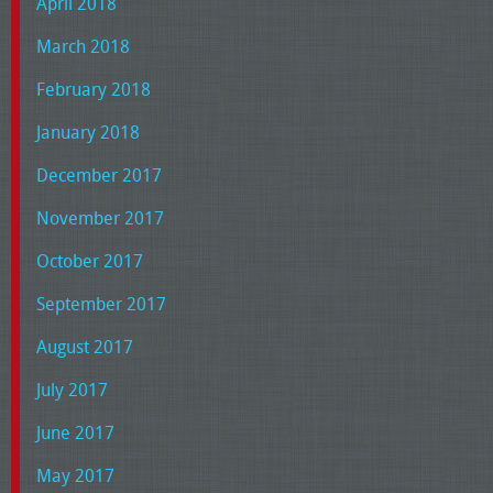
April 2018
March 2018
February 2018
January 2018
December 2017
November 2017
October 2017
September 2017
August 2017
July 2017
June 2017
May 2017