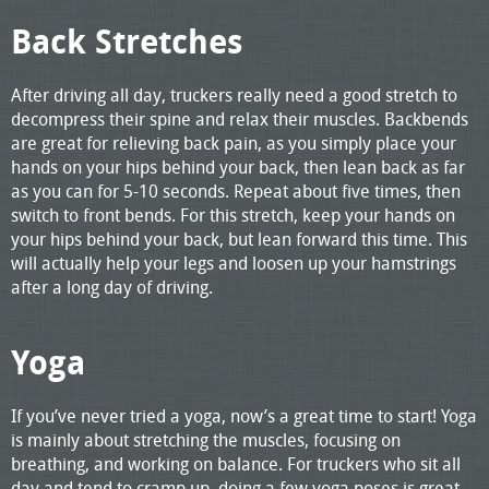
Back Stretches
After driving all day, truckers really need a good stretch to
decompress their spine and relax their muscles. Backbends
are great for relieving back pain, as you simply place your
hands on your hips behind your back, then lean back as far
as you can for 5-10 seconds. Repeat about five times, then
switch to front bends. For this stretch, keep your hands on
your hips behind your back, but lean forward this time. This
will actually help your legs and loosen up your hamstrings
after a long day of driving.
Yoga
If you’ve never tried a yoga, now’s a great time to start! Yoga
is mainly about stretching the muscles, focusing on
breathing, and working on balance. For truckers who sit all
day and tend to cramp up, doing a few yoga poses is great