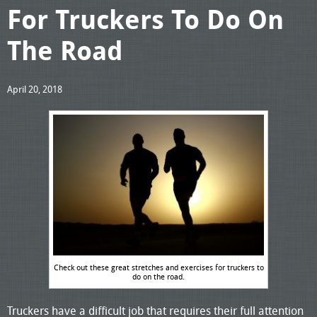
For Truckers To Do On
The Road
April 20, 2018
Check out these great stretches and exercises for truckers to
do on the road.
Truckers have a difficult job that requires their full attention