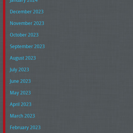
December 2023
November 2023
October 2023
September 2023
August 2023
July 2023
June 2023
May 2023
April 2023
March 2023
February 2023