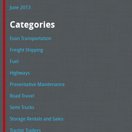
June 2013
Categories
Evan Transportation
Freight Shipping
Fuel
Highways
Preventative Maintenance
Road Travel
Semi Trucks
Storage Rentals and Sales
Tractor Trailers