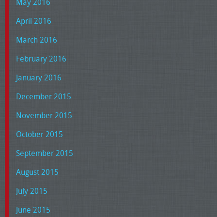
May 2016
April 2016
March 2016
February 2016
January 2016
December 2015
November 2015
October 2015
September 2015
August 2015
July 2015
June 2015