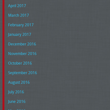
April 2017
March 2017
February 2017
January 2017
December 2016
November 2016
October 2016
September 2016
August 2016
July 2016
June 2016