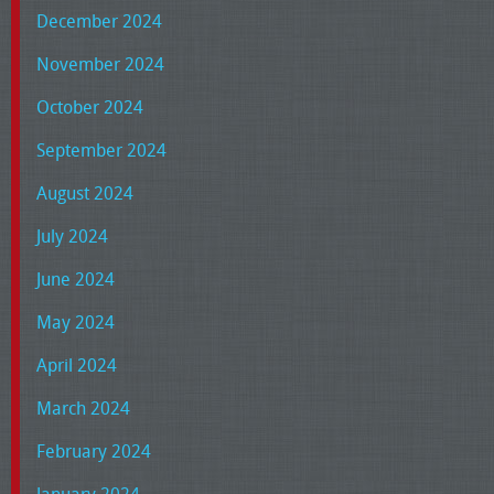
December 2024
November 2024
October 2024
September 2024
August 2024
July 2024
June 2024
May 2024
April 2024
March 2024
February 2024
January 2024