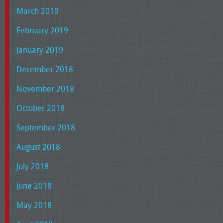
March 2019
February 2019
January 2019
December 2018
November 2018
October 2018
September 2018
August 2018
July 2018
June 2018
May 2018