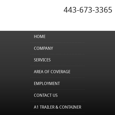
443-673-3365
HOME
COMPANY
SERVICES
AREA OF COVERAGE
EMPLOYMENT
CONTACT US
A1 TRAILER & CONTAINER