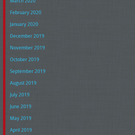
March 2020
February 2020
January 2020
December 2019
November 2019
October 2019
September 2019
August 2019
July 2019
June 2019
May 2019
April 2019