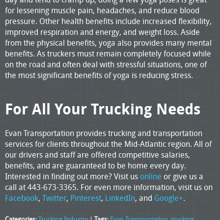
for lessening muscle pain, headaches, and reduce blood
pressure. Other health benefits include increased flexibility,
improved respiration and energy, and weight loss. Aside
from the physical benefits, yoga also provides many mental
benefits. As truckers must remain completely focused while
on the road and often deal with stressful situations, one of
the most significant benefits of yoga is reducing stress.
For All Your Trucking Needs
Evan Transportation provides trucking and transportation
services for clients throughout the Mid-Atlantic region. All of
our drivers and staff are offered competitive salaries,
benefits, and are guaranteed to be home every day.
Interested in finding out more? Visit us
online
or give us a
call at 443-673-3365. For even more information, visit us on
Facebook
,
Twitter
,
Pinterest
,
LinkedIn
, and
Google+
.
Categories:
Trucking Industry
|
Tags:
Evan Transportation
,
trucking