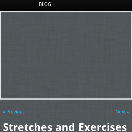
BLOG
« Previous
Next »
Stretches and Exercises