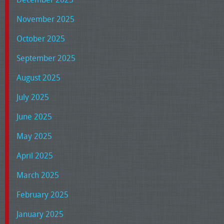
November 2025
October 2025
September 2025
August 2025
July 2025
June 2025
May 2025
April 2025
March 2025
February 2025
January 2025