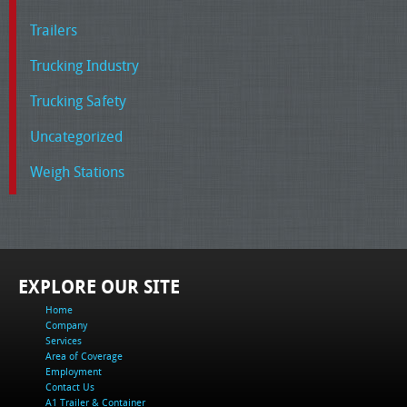
Trailers
Trucking Industry
Trucking Safety
Uncategorized
Weigh Stations
EXPLORE OUR SITE
Home
Company
Services
Area of Coverage
Employment
Contact Us
A1 Trailer & Container