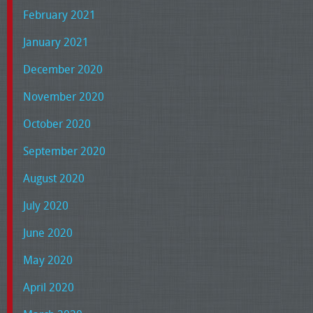
February 2021
January 2021
December 2020
November 2020
October 2020
September 2020
August 2020
July 2020
June 2020
May 2020
April 2020