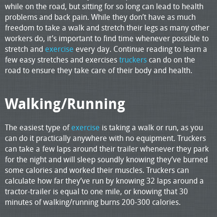
while on the road, but sitting for so long can lead to health
problems and back pain. While they don’t have as much
freedom to take a walk and stretch their legs as many other
workers do, it’s important to find time whenever possible to
stretch and
exercise
every day. Continue reading to learn a
few easy stretches and exercises
truckers
can do on the
road to ensure they take care of their body and health.
Walking/Running
The easiest type of
exercise
is taking a walk or run, as you
can do it practically anywhere with no equipment. Truckers
can take a few laps around their trailer whenever they park
for the night and will sleep soundly knowing they’ve burned
some calories and worked their muscles. Truckers can
calculate how far they’ve run by knowing 32 laps around a
tractor-trailer is equal to one mile, or knowing that 30
minutes of walking/running burns 200-300 calories.