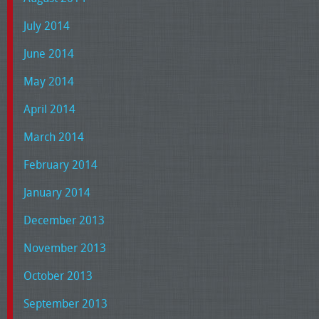
July 2014
June 2014
May 2014
April 2014
March 2014
February 2014
January 2014
December 2013
November 2013
October 2013
September 2013