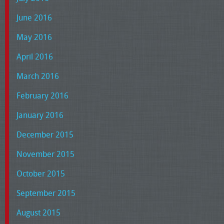
June 2016
May 2016
April 2016
March 2016
February 2016
January 2016
December 2015
November 2015
October 2015
September 2015
August 2015