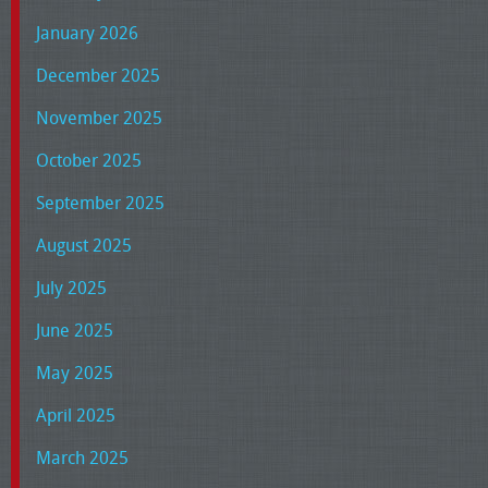
January 2026
December 2025
November 2025
October 2025
September 2025
August 2025
July 2025
June 2025
May 2025
April 2025
March 2025