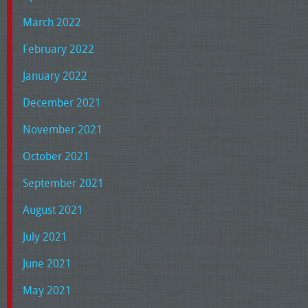
March 2022
February 2022
January 2022
December 2021
November 2021
October 2021
September 2021
August 2021
July 2021
June 2021
May 2021