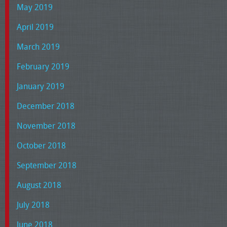
May 2019
April 2019
March 2019
February 2019
January 2019
December 2018
November 2018
October 2018
September 2018
August 2018
July 2018
June 2018