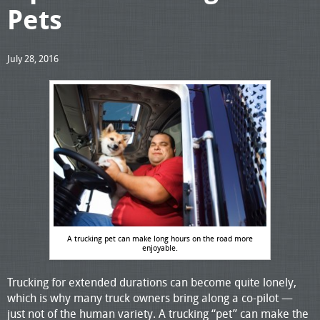
Pets
July 28, 2016
A trucking pet can make long hours on the road more
enjoyable.
Trucking for extended durations can become quite lonely,
which is why many truck owners bring along a co-pilot —
just not of the human variety. A trucking “pet” can make the