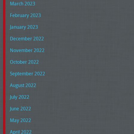
March 2023
February 2023
January 2023
December 2022
November 2022
October 2022
September 2022
August 2022
July 2022
June 2022
May 2022
April 2022