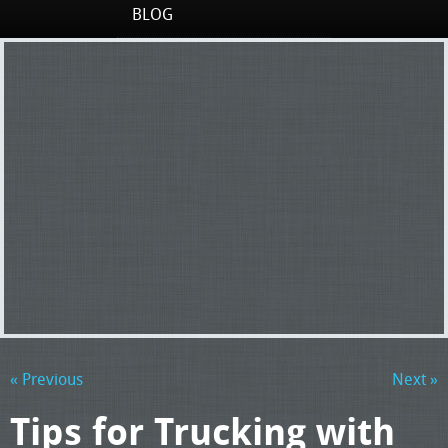
BLOG
« Previous
Next »
Tips for Trucking with