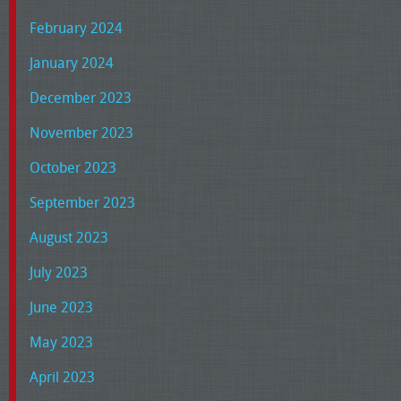
February 2024
January 2024
December 2023
November 2023
October 2023
September 2023
August 2023
July 2023
June 2023
May 2023
April 2023