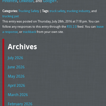
Pinterest
,
LinkedIn
, and
Google+
.
Categories:
Trucking Safety
|
Tags:
truck safety
,
trucking industry
, and
trucking pet
This entry was posted on Thursday, July 28th, 2016 at 7:18 pm. You can
follow any responses to this entry through the
RSS 2.0
feed. You can
leave
a response
, or
trackback
from your own site.
Archives
July 2026
June 2026
May 2026
April 2026
March 2026
February 2026