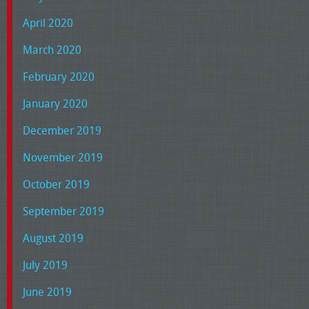
April 2020
March 2020
February 2020
January 2020
December 2019
November 2019
October 2019
September 2019
August 2019
July 2019
June 2019