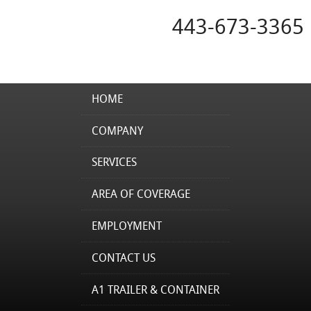
443-673-3365
HOME
COMPANY
SERVICES
AREA OF COVERAGE
EMPLOYMENT
CONTACT US
A1 TRAILER & CONTAINER