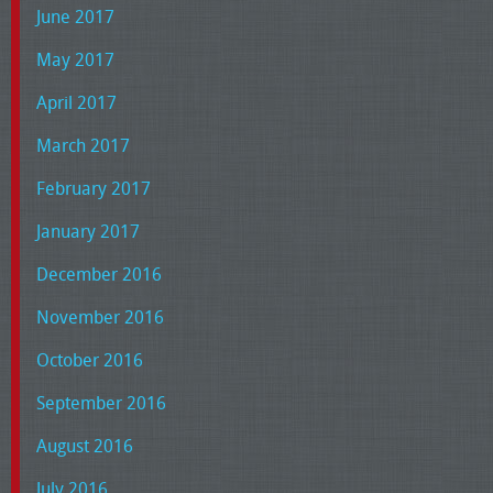
June 2017
May 2017
April 2017
March 2017
February 2017
January 2017
December 2016
November 2016
October 2016
September 2016
August 2016
July 2016