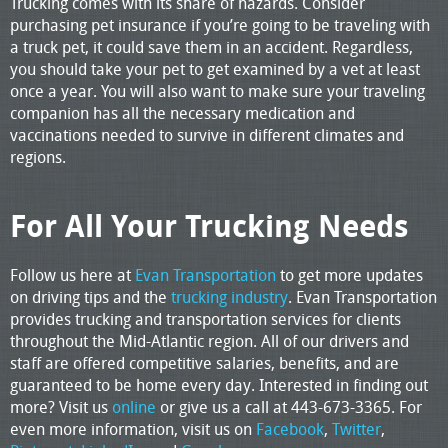
Trucking comes with its share of hazards. Consider
purchasing pet insurance if you’re going to be traveling with
a truck pet, it could save them in an accident. Regardless,
you should take your pet to get examined by a vet at least
once a year. You will also want to make sure your traveling
companion has all the necessary medication and
vaccinations needed to survive in different climates and
regions.
For All Your Trucking Needs
Follow us here at
Evan Transportation
to get more updates
on driving tips and the
trucking industry
. Evan Transportation
provides trucking and transportation services for clients
throughout the Mid-Atlantic region. All of our drivers and
staff are offered competitive salaries, benefits, and are
guaranteed to be home every day. Interested in finding out
more? Visit us
online
or give us a call at 443-673-3365. For
even more information, visit us on
Facebook
,
Twitter
,