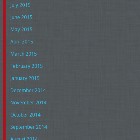
July 2015
June 2015
May 2015
April 2015
March 2015
February 2015
January 2015
December 2014
November 2014
October 2014
September 2014
August 2014