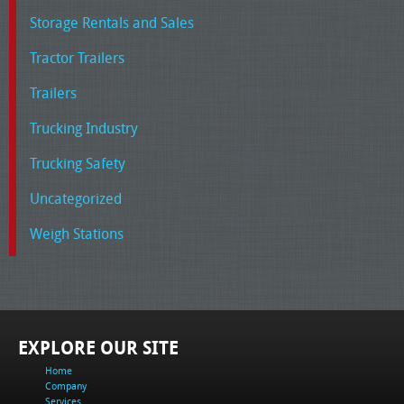
Storage Rentals and Sales
Tractor Trailers
Trailers
Trucking Industry
Trucking Safety
Uncategorized
Weigh Stations
EXPLORE OUR SITE
Home
Company
Services