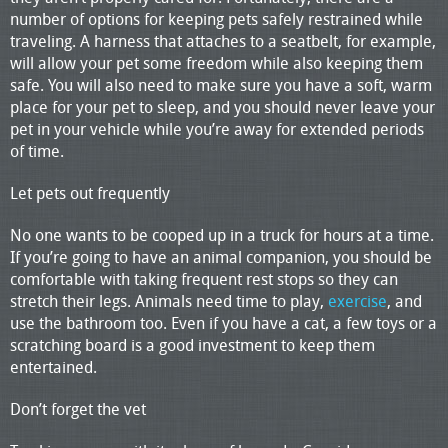
number of options for keeping pets safely restrained while
traveling. A harness that attaches to a seatbelt, for example,
will allow your pet some freedom while also keeping them
safe. You will also need to make sure you have a soft, warm
place for your pet to sleep, and you should never leave your
pet in your vehicle while you’re away for extended periods
of time.
Let pets out frequently
No one wants to be cooped up in a truck for hours at a time.
If you’re going to have an animal companion, you should be
comfortable with taking frequent rest stops so they can
stretch their legs. Animals need time to play,
exercise
, and
use the bathroom too. Even if you have a cat, a few toys or a
scratching board is a good investment to keep them
entertained.
Don’t forget the vet