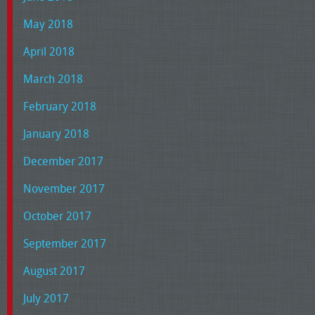
May 2018
April 2018
March 2018
February 2018
January 2018
December 2017
November 2017
October 2017
September 2017
August 2017
July 2017