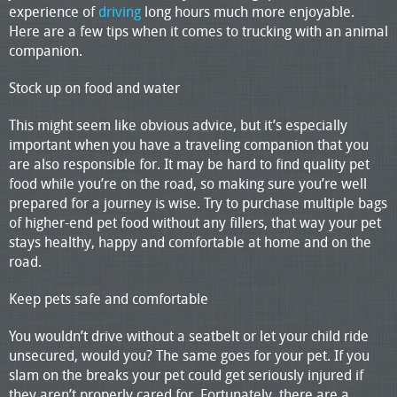
experience of
driving
long hours much more enjoyable.
Here are a few tips when it comes to trucking with an animal
companion.
Stock up on food and water
This might seem like obvious advice, but it’s especially
important when you have a traveling companion that you
are also responsible for. It may be hard to find quality pet
food while you’re on the road, so making sure you’re well
prepared for a journey is wise. Try to purchase multiple bags
of higher-end pet food without any fillers, that way your pet
stays healthy, happy and comfortable at home and on the
road.
Keep pets safe and comfortable
You wouldn’t drive without a seatbelt or let your child ride
unsecured, would you? The same goes for your pet. If you
slam on the breaks your pet could get seriously injured if
they aren’t properly cared for. Fortunately, there are a