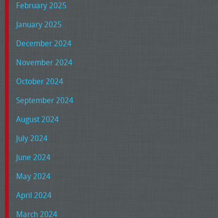
February 2025
January 2025
December 2024
November 2024
October 2024
September 2024
August 2024
July 2024
June 2024
May 2024
April 2024
March 2024