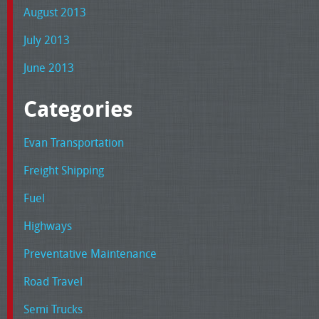
August 2013
July 2013
June 2013
Categories
Evan Transportation
Freight Shipping
Fuel
Highways
Preventative Maintenance
Road Travel
Semi Trucks