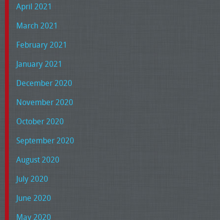
April 2021
March 2021
February 2021
January 2021
December 2020
November 2020
October 2020
September 2020
August 2020
July 2020
June 2020
May 2020