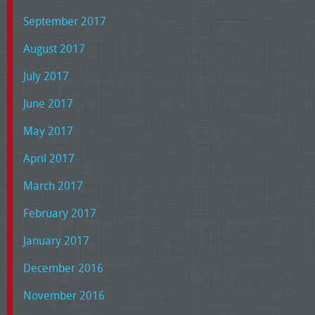
September 2017
August 2017
July 2017
June 2017
May 2017
April 2017
March 2017
February 2017
January 2017
December 2016
November 2016