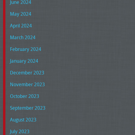
June 2024
May 2024
April 2024
March 2024
February 2024
January 2024
December 2023
November 2023
October 2023
September 2023
August 2023
July 2023