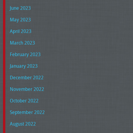
June 2023
May 2023
April 2023
March 2023
February 2023
January 2023
December 2022
November 2022
October 2022
September 2022
August 2022