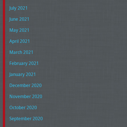
July 2021
June 2021
May 2021
April 2021
March 2021
February 2021
January 2021
December 2020
November 2020
October 2020
September 2020