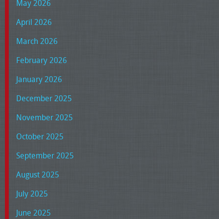
May 2026
April 2026
March 2026
February 2026
January 2026
December 2025
November 2025
October 2025
September 2025
August 2025
July 2025
June 2025