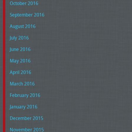
October 2016
September 2016
August 2016
July 2016
June 2016
May 2016
April 2016
March 2016
February 2016
January 2016
December 2015
November 2015