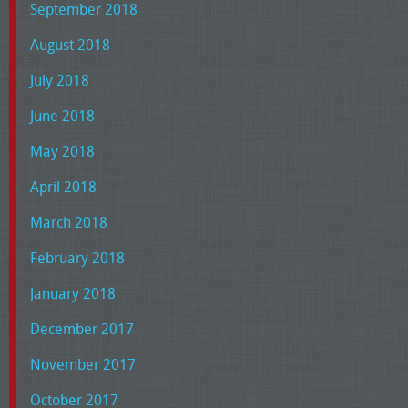
September 2018
August 2018
July 2018
June 2018
May 2018
April 2018
March 2018
February 2018
January 2018
December 2017
November 2017
October 2017