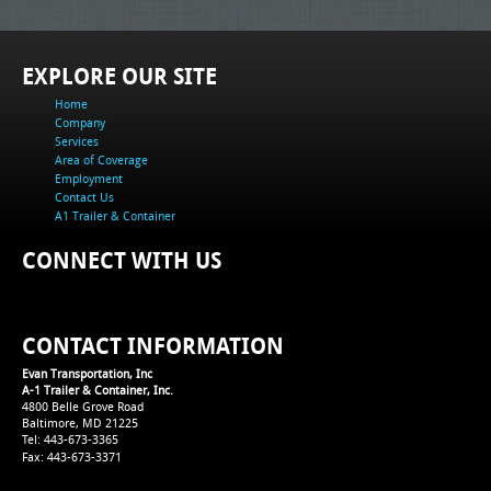
EXPLORE OUR SITE
Home
Company
Services
Area of Coverage
Employment
Contact Us
A1 Trailer & Container
CONNECT WITH US
CONTACT INFORMATION
Evan Transportation, Inc
A-1 Trailer & Container, Inc.
4800 Belle Grove Road
Baltimore, MD 21225
Tel: 443-673-3365
Fax: 443-673-3371