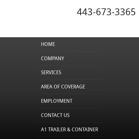
443-673-3365
HOME
COMPANY
SERVICES
AREA OF COVERAGE
EMPLOYMENT
CONTACT US
A1 TRAILER & CONTAINER