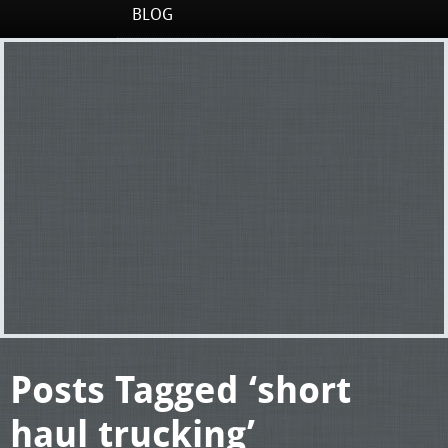
BLOG
Posts Tagged ‘short
haul trucking’