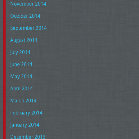
November 2014
October 2014
September 2014
August 2014
July 2014
June 2014
May 2014
April 2014
March 2014
February 2014
January 2014
December 2013