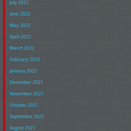
July 2022
June 2022
May 2022
April 2022
March 2022
February 2022
January 2022
December 2021
November 2021
October 2021
September 2021
August 2021