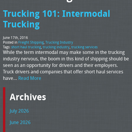
Trucking 101: Intermodal
Trucking
June 17th, 2016
Posted in
Freight Shipping
,
Trucking Industry
Tags:
short haul trucking
,
trucking industry
,
trucking services
While the term intermodal may make some in the trucking
industry nervous, the boom in this kind of shipping should be
seen as an opportunity for drivers and their employers.
Truck drivers and companies that offer short haul services
have…
Read More
Archives
July 2026
June 2026