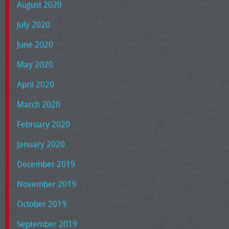
August 2020
July 2020
June 2020
May 2020
April 2020
March 2020
February 2020
January 2020
December 2019
November 2019
October 2019
September 2019