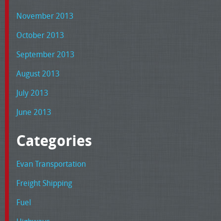
November 2013
October 2013
September 2013
August 2013
July 2013
June 2013
Categories
Evan Transportation
Freight Shipping
Fuel