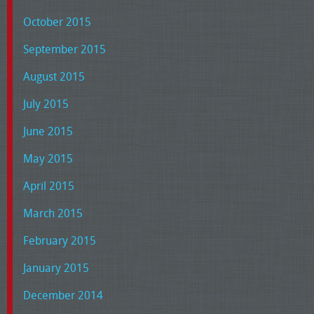
October 2015
September 2015
August 2015
July 2015
June 2015
May 2015
April 2015
March 2015
February 2015
January 2015
December 2014