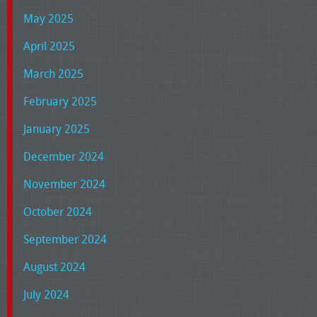
May 2025
April 2025
March 2025
February 2025
January 2025
December 2024
November 2024
October 2024
September 2024
August 2024
July 2024