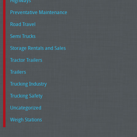
Highways
Preventative Maintenance
Road Travel
Semi Trucks
Storage Rentals and Sales
Tractor Trailers
Trailers
Trucking Industry
Trucking Safety
Uncategorized
Weigh Stations