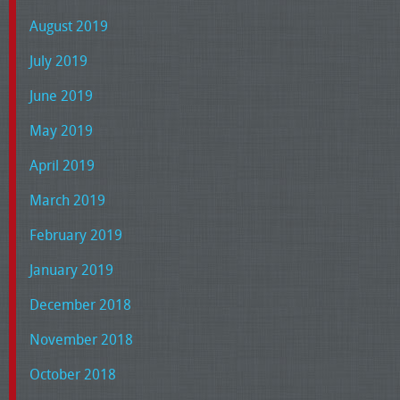
August 2019
July 2019
June 2019
May 2019
April 2019
March 2019
February 2019
January 2019
December 2018
November 2018
October 2018