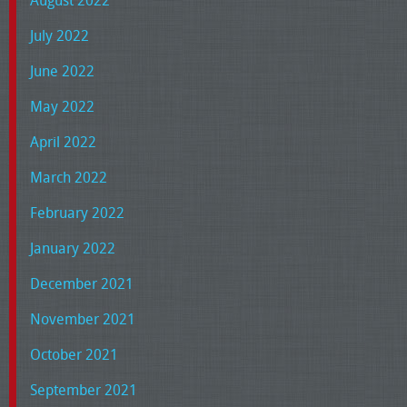
August 2022
July 2022
June 2022
May 2022
April 2022
March 2022
February 2022
January 2022
December 2021
November 2021
October 2021
September 2021