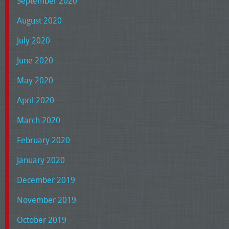
September 2020
August 2020
July 2020
June 2020
May 2020
April 2020
March 2020
February 2020
January 2020
December 2019
November 2019
October 2019