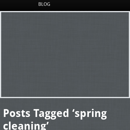
BLOG
Posts Tagged ‘spring
cleaning’