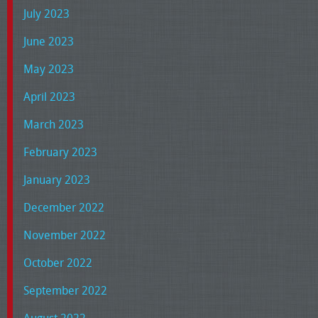
July 2023
June 2023
May 2023
April 2023
March 2023
February 2023
January 2023
December 2022
November 2022
October 2022
September 2022