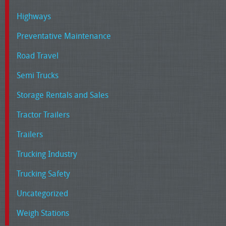
Highways
Preventative Maintenance
Road Travel
Semi Trucks
Storage Rentals and Sales
Tractor Trailers
Trailers
Trucking Industry
Trucking Safety
Uncategorized
Weigh Stations