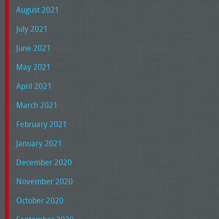
August 2021
July 2021
June 2021
May 2021
April 2021
March 2021
February 2021
January 2021
December 2020
November 2020
October 2020