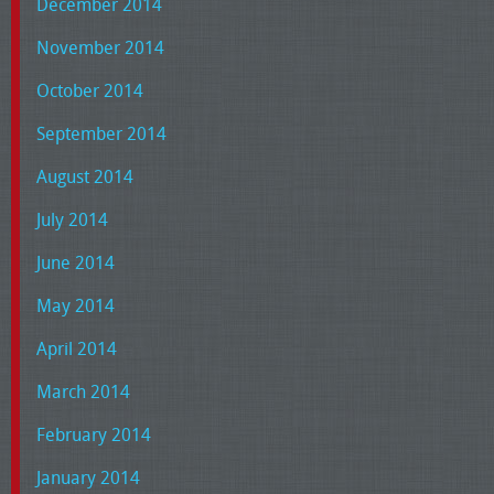
December 2014
November 2014
October 2014
September 2014
August 2014
July 2014
June 2014
May 2014
April 2014
March 2014
February 2014
January 2014