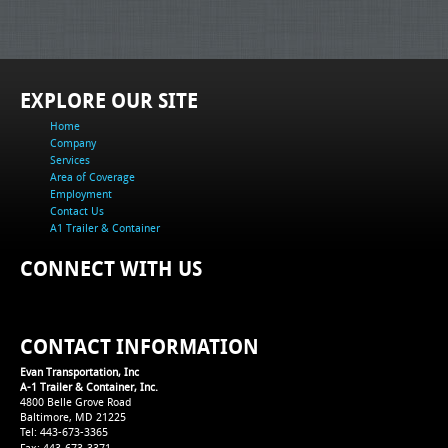
EXPLORE OUR SITE
Home
Company
Services
Area of Coverage
Employment
Contact Us
A1 Trailer & Container
CONNECT WITH US
CONTACT INFORMATION
Evan Transportation, Inc
A-1 Trailer & Container, Inc.
4800 Belle Grove Road
Baltimore, MD 21225
Tel: 443-673-3365
Fax: 443-673-3371