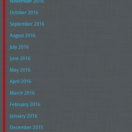
November 2016
October 2016
September 2016
August 2016
July 2016
June 2016
May 2016
April 2016
March 2016
February 2016
January 2016
December 2015