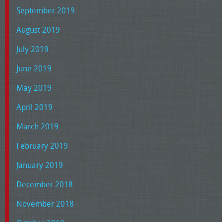
September 2019
August 2019
July 2019
June 2019
May 2019
April 2019
March 2019
February 2019
January 2019
December 2018
November 2018