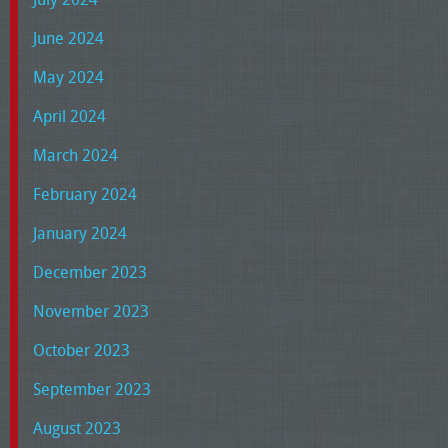
June 2024
May 2024
April 2024
March 2024
February 2024
January 2024
December 2023
November 2023
October 2023
September 2023
August 2023