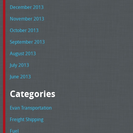
December 2013
November 2013
October 2013
September 2013
August 2013
July 2013
June 2013
Categories
Evan Transportation
Freight Shipping
Fuel