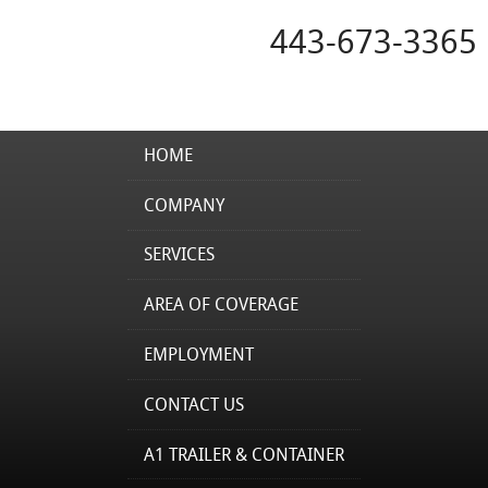
443-673-3365
HOME
COMPANY
SERVICES
AREA OF COVERAGE
EMPLOYMENT
CONTACT US
A1 TRAILER & CONTAINER