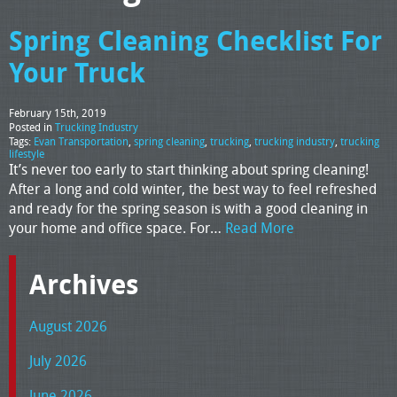
Spring Cleaning Checklist For
Your Truck
February 15th, 2019
Posted in
Trucking Industry
Tags:
Evan Transportation
,
spring cleaning
,
trucking
,
trucking industry
,
trucking
lifestyle
It’s never too early to start thinking about spring cleaning!
After a long and cold winter, the best way to feel refreshed
and ready for the spring season is with a good cleaning in
your home and office space. For…
Read More
Archives
August 2026
July 2026
June 2026