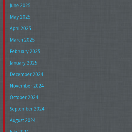
June 2025
May 2025
April 2025
March 2025
February 2025
January 2025
December 2024
November 2024
October 2024
September 2024
August 2024
July 2024