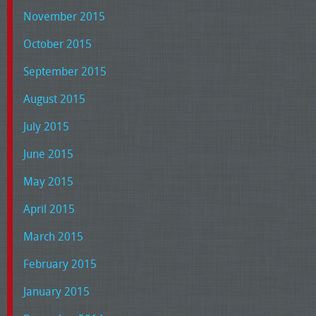
November 2015
October 2015
September 2015
August 2015
July 2015
June 2015
May 2015
April 2015
March 2015
February 2015
January 2015