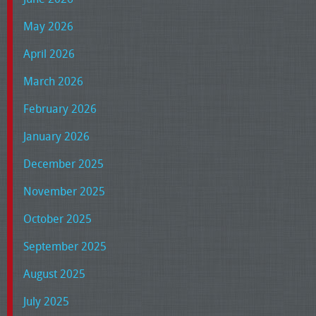
May 2026
April 2026
March 2026
February 2026
January 2026
December 2025
November 2025
October 2025
September 2025
August 2025
July 2025