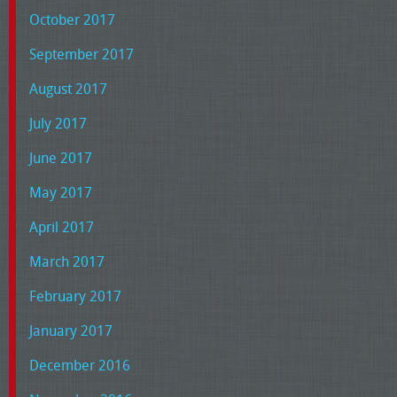
October 2017
September 2017
August 2017
July 2017
June 2017
May 2017
April 2017
March 2017
February 2017
January 2017
December 2016