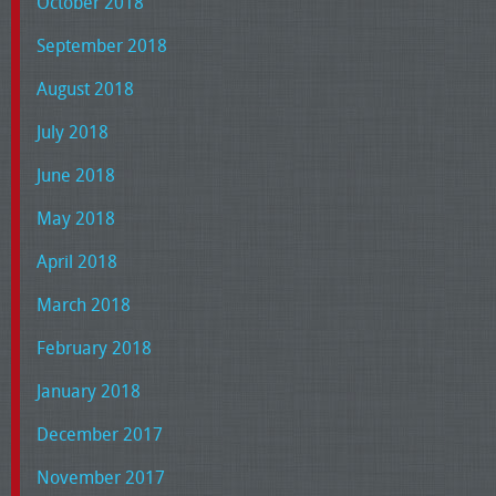
October 2018
September 2018
August 2018
July 2018
June 2018
May 2018
April 2018
March 2018
February 2018
January 2018
December 2017
November 2017