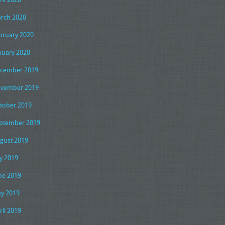
rch 2020
bruary 2020
nuary 2020
cember 2019
vember 2019
tober 2019
ptember 2019
gust 2019
ly 2019
ne 2019
y 2019
ril 2019