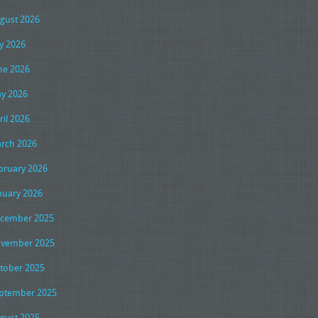
gust 2026
ly 2026
ne 2026
y 2026
ril 2026
rch 2026
bruary 2026
nuary 2026
cember 2025
vember 2025
tober 2025
ptember 2025
gust 2025