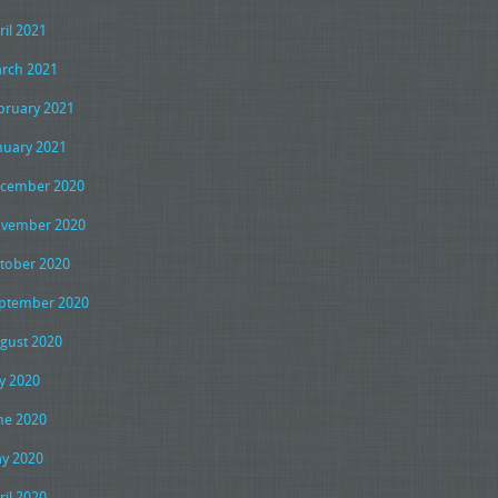
ril 2021
rch 2021
bruary 2021
nuary 2021
cember 2020
vember 2020
tober 2020
ptember 2020
gust 2020
ly 2020
ne 2020
y 2020
ril 2020