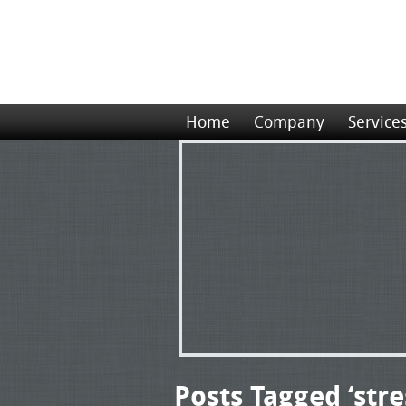
Home
Company
Service
Posts Tagged ‘stre