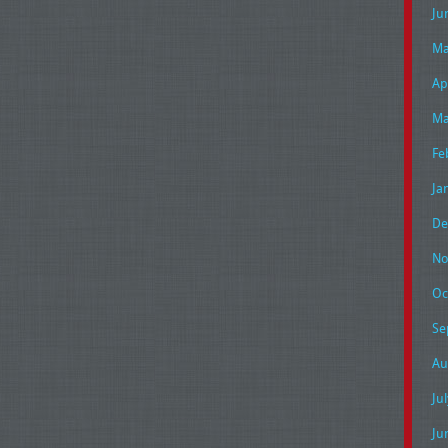
Ju
Ma
Ap
Ma
Fe
Ja
De
No
Oc
Se
Au
Ju
Ju