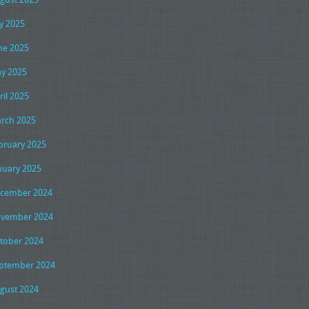
ly 2025
ne 2025
y 2025
ril 2025
rch 2025
bruary 2025
nuary 2025
cember 2024
vember 2024
tober 2024
ptember 2024
gust 2024