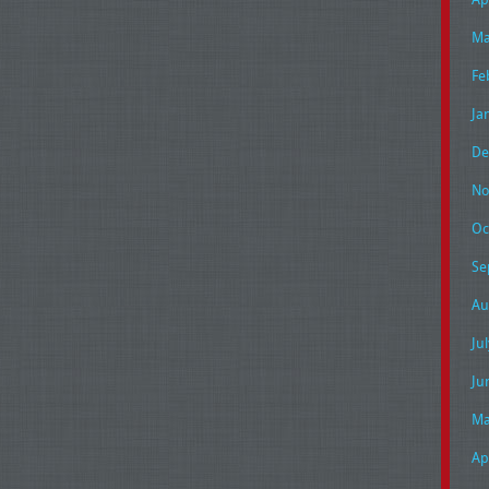
Ma
Fe
Ja
De
No
Oc
Se
Au
Ju
Ju
Ma
Ap