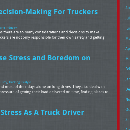
Au
ecision-Making For Truckers
Ju
Ju
king industry
ob, as there are so many considerations and decisions to make
kers are not only responsible for their own safety and getting
Ma
Ap
se Stress and Boredom on
Ma
Fe
Ja
dustry
,
trucking lifestyle
pend most of their days alone on long drives. They also deal with
De
e pressure of getting their load delivered on time, finding places to
No
Oc
Stress As A Truck Driver
Se
Au