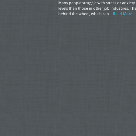
Many people struggle with stress or anxiety in
levels than those in other job industries. T
behind the wheel, which can…
Read More