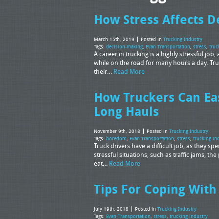
How Stress Affects D
March 15th, 2019
Posted in
Trucking Industry
Tags:
decision-making
,
Evan Transportation
,
stress
,
truc
A career in trucking is a highly stressful j
while on the road for many hours a day. Truc
their…
Read More
How Truckers Can Ea
Long Hauls
November 9th, 2018
Posted in
Trucking Industry
Tags:
boredom
,
Evan Transportation
,
stress
,
trucking in
Truck drivers have a difficult job, as they s
stressful situations, such as traffic jams, th
eat…
Read More
Tips For Coping With 
July 19th, 2018
Posted in
Trucking Industry
Tags:
Evan Transportation
,
stress
,
trucking industry