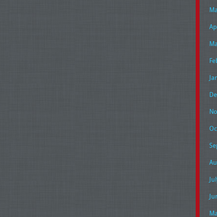
Ma
Ap
Ma
Fe
Ja
De
No
Oc
Se
Au
Ju
Ju
Ma