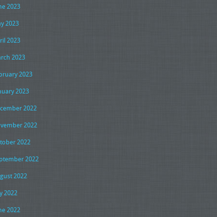
ne 2023
y 2023
ril 2023
rch 2023
bruary 2023
nuary 2023
cember 2022
vember 2022
tober 2022
ptember 2022
gust 2022
ly 2022
ne 2022