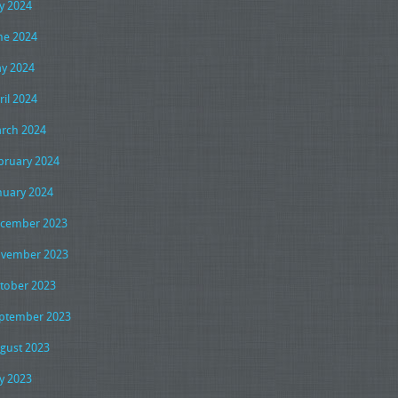
ly 2024
ne 2024
y 2024
ril 2024
rch 2024
bruary 2024
nuary 2024
cember 2023
vember 2023
tober 2023
ptember 2023
gust 2023
ly 2023