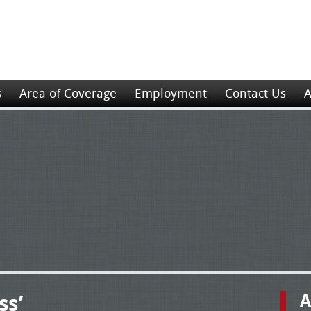
s
Area of Coverage
Employment
Contact Us
A
ss’
A