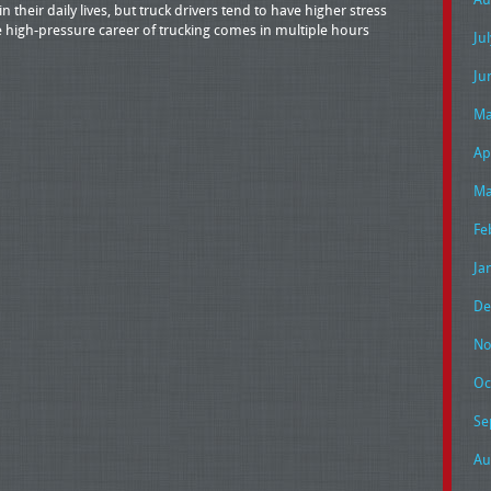
 their daily lives, but truck drivers tend to have higher stress
he high-pressure career of trucking comes in multiple hours
Ju
Ju
Ma
Ap
Ma
Fe
Ja
De
No
Oc
Se
Au