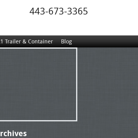
443-673-3365
1 Trailer & Container
Blog
rchives