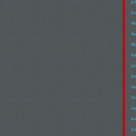
Ju
Ju
Ma
Ap
Ma
Fe
Ja
De
No
Oc
Se
Au
Ju