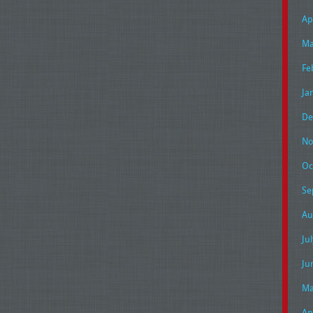
Ap
Ma
Fe
Ja
De
No
Oc
Se
Au
Ju
Ju
Ma
Ap