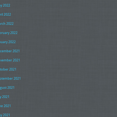
y 2022
ril 2022
rch 2022
bruary 2022
nuary 2022
cember 2021
vember 2021
tober 2021
ptember 2021
gust 2021
ly 2021
ne 2021
y 2021