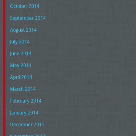
October 2014
September 2014
August 2014
July 2014
June 2014
May 2014
April 2014
March 2014
February 2014
January 2014
December 2013