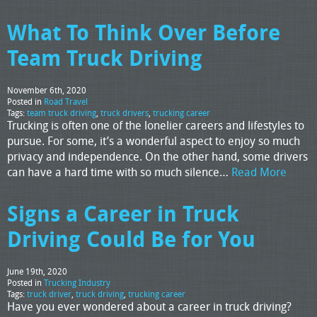
What To Think Over Before
Team Truck Driving
November 6th, 2020
Posted in
Road Travel
Tags:
team truck driving
,
truck drivers
,
trucking career
Trucking is often one of the lonelier careers and lifestyles to
pursue. For some, it’s a wonderful aspect to enjoy so much
privacy and independence. On the other hand, some drivers
can have a hard time with so much silence…
Read More
Signs a Career in Truck
Driving Could Be for You
June 19th, 2020
Posted in
Trucking Industry
Tags:
truck driver
,
truck driving
,
trucking career
Have you ever wondered about a career in truck driving?