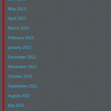
May 2023
April 2023
March 2023
February 2023
January 2023
December 2022
November 2022
October 2022
September 2022
August 2022
July 2022