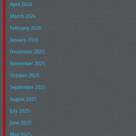
April 2026
March 2026
February 2026
January 2026
December 2025
November 2025
October 2025
September 2025
August 2025
July 2025
June 2025
May 2025