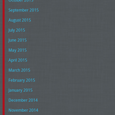
October 2015
September 2015
August 2015
July 2015
June 2015
May 2015
April 2015
March 2015
February 2015
January 2015
December 2014
November 2014