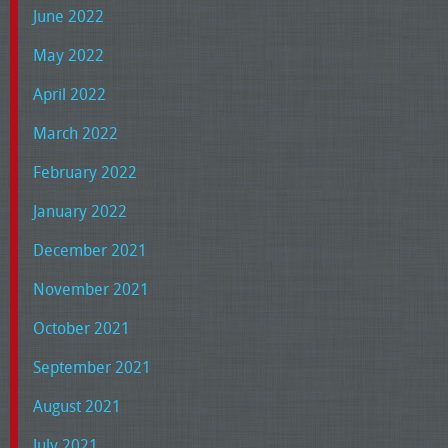
June 2022
May 2022
April 2022
March 2022
February 2022
January 2022
December 2021
November 2021
October 2021
September 2021
August 2021
July 2021