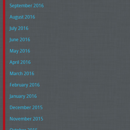
September 2016
August 2016
July 2016
June 2016
May 2016
April 2016
March 2016
February 2016
January 2016
December 2015
November 2015