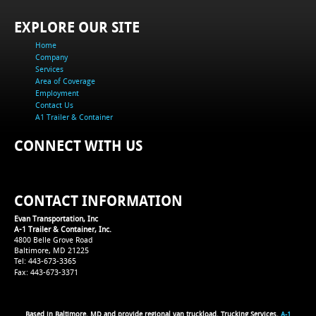
EXPLORE OUR SITE
Home
Company
Services
Area of Coverage
Employment
Contact Us
A1 Trailer & Container
CONNECT WITH US
CONTACT INFORMATION
Evan Transportation, Inc
A-1 Trailer & Container, Inc.
4800 Belle Grove Road
Baltimore, MD 21225
Tel: 443-673-3365
Fax: 443-673-3371
Based in Baltimore, MD and provide regional van truckload, Trucking Services,
A-1