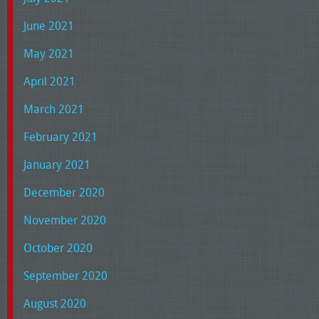
June 2021
May 2021
April 2021
March 2021
February 2021
January 2021
December 2020
November 2020
October 2020
September 2020
August 2020