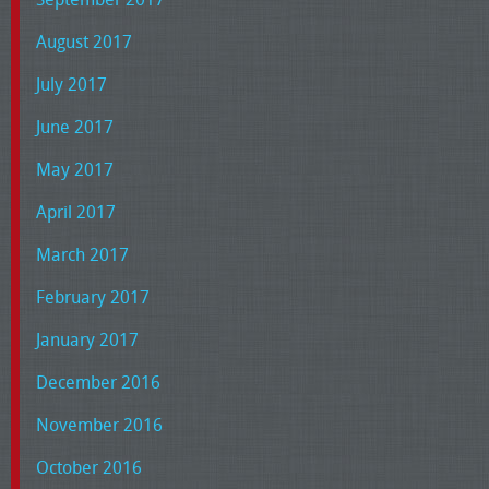
August 2017
July 2017
June 2017
May 2017
April 2017
March 2017
February 2017
January 2017
December 2016
November 2016
October 2016