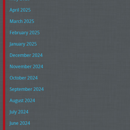
April 2025
March 2025
February 2025
January 2025
December 2024
November 2024
October 2024
September 2024
August 2024
July 2024
June 2024