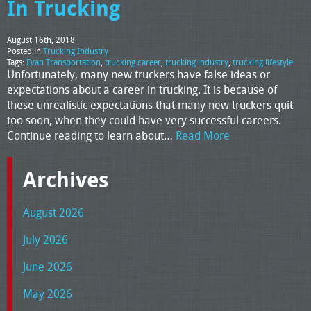
In Trucking
August 16th, 2018
Posted in
Trucking Industry
Tags:
Evan Transportation
,
trucking career
,
trucking industry
,
trucking lifestyle
Unfortunately, many new truckers have false ideas or
expectations about a career in trucking. It is because of
these unrealistic expectations that many new truckers quit
too soon, when they could have very successful careers.
Continue reading to learn about…
Read More
Archives
August 2026
July 2026
June 2026
May 2026