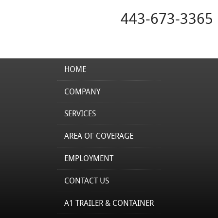
443-673-3365
HOME
COMPANY
SERVICES
AREA OF COVERAGE
EMPLOYMENT
CONTACT US
A1 TRAILER & CONTAINER