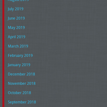
July 2019
June 2019
May 2019
April 2019
March 2019
February 2019
January 2019
December 2018
November 2018
October 2018
September 2018