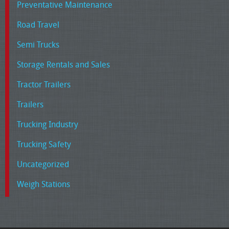
Preventative Maintenance
Road Travel
Semi Trucks
Storage Rentals and Sales
Tractor Trailers
Trailers
Trucking Industry
Trucking Safety
Uncategorized
Weigh Stations