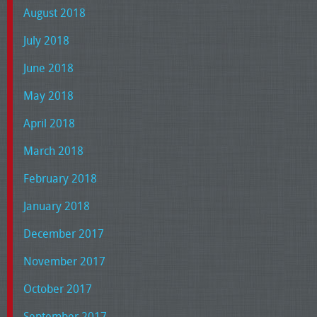
August 2018
July 2018
June 2018
May 2018
April 2018
March 2018
February 2018
January 2018
December 2017
November 2017
October 2017
September 2017