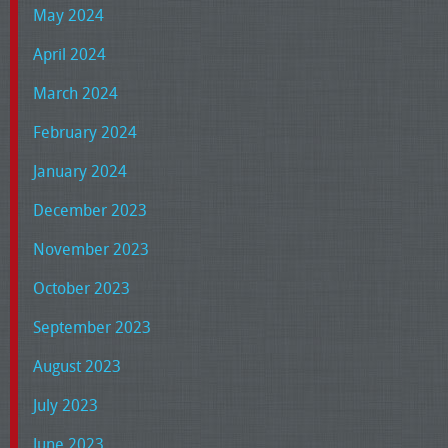
May 2024
April 2024
March 2024
February 2024
January 2024
December 2023
November 2023
October 2023
September 2023
August 2023
July 2023
June 2023