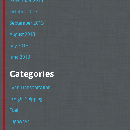
November 2013
October 2013
September 2013
August 2013
July 2013
June 2013
Categories
Evan Transportation
Freight Shipping
Fuel
Highways