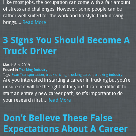
Like most jobs, the occupation can come with a fair amount
of stress and challenges. However, some people can be
rather well-suited for the work and lifestyle truck driving
brings….
Read More
3 Signs You Should Become A
Truck Driver
March 8th, 2019
Posted in
Trucking Industry
Tags:
Evan Transportation
,
truck driving
,
trucking career
,
trucking industry
Are you interested in starting a career in trucking but you’re
unsure if it will be the right fit for you? It can be difficult to
start an entirely new career path, so it’s important to do
your research first…
Read More
Don’t Believe These False
Expectations About A Career