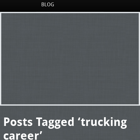
BLOG
Posts Tagged ‘trucking
career’