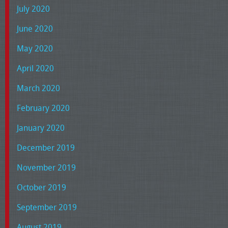
July 2020
June 2020
May 2020
April 2020
March 2020
February 2020
January 2020
December 2019
November 2019
October 2019
September 2019
August 2019