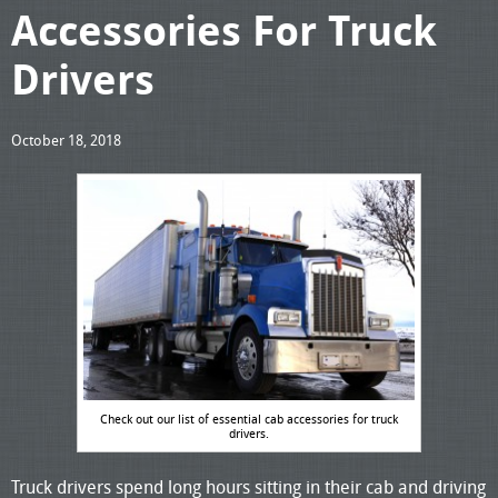
Accessories For Truck
Drivers
October 18, 2018
Check out our list of essential cab accessories for truck
drivers.
Truck drivers spend long hours sitting in their cab and driving