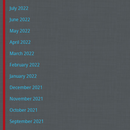
July 2022
June 2022
May 2022
April 2022
March 2022
February 2022
January 2022
December 2021
November 2021
October 2021
September 2021