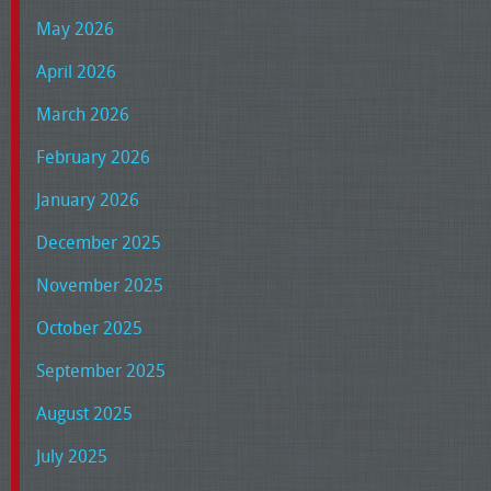
May 2026
April 2026
March 2026
February 2026
January 2026
December 2025
November 2025
October 2025
September 2025
August 2025
July 2025