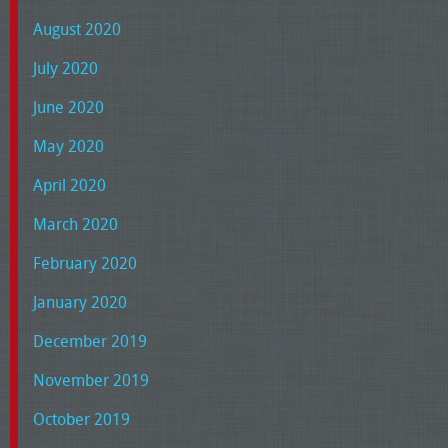
August 2020
July 2020
June 2020
May 2020
April 2020
March 2020
February 2020
January 2020
December 2019
November 2019
October 2019