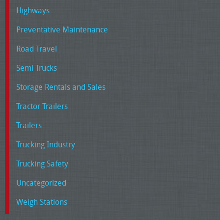
Highways
Preventative Maintenance
Road Travel
Semi Trucks
Storage Rentals and Sales
Tractor Trailers
Trailers
Trucking Industry
Trucking Safety
Uncategorized
Weigh Stations