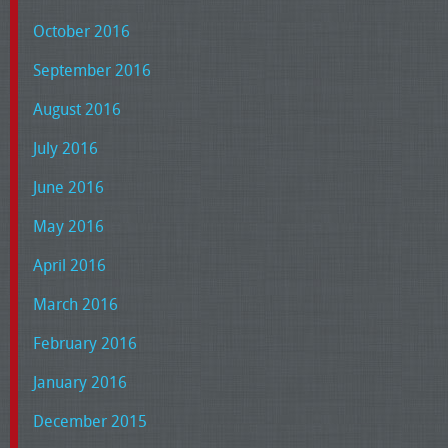
October 2016
September 2016
August 2016
July 2016
June 2016
May 2016
April 2016
March 2016
February 2016
January 2016
December 2015