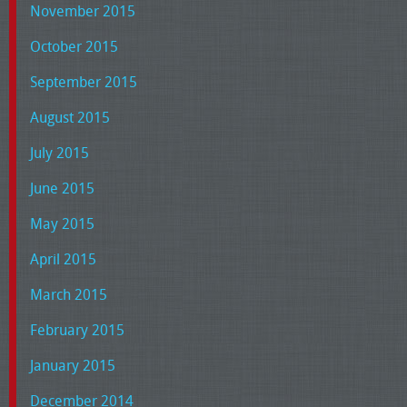
November 2015
October 2015
September 2015
August 2015
July 2015
June 2015
May 2015
April 2015
March 2015
February 2015
January 2015
December 2014