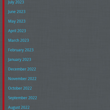
July 2023
June 2023
May 2023
April 2023
March 2023
February 2023
January 2023
December 2022
November 2022
October 2022
September 2022
August 2022