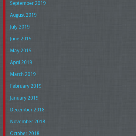
September 2019
August 2019
July 2019
June 2019
May 2019
April 2019
March 2019
February 2019
January 2019
December 2018
November 2018
October 2018