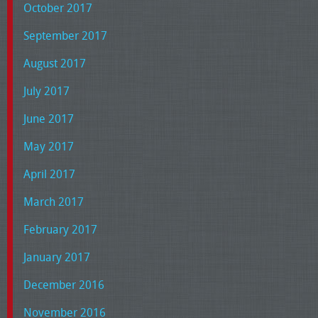
October 2017
September 2017
August 2017
July 2017
June 2017
May 2017
April 2017
March 2017
February 2017
January 2017
December 2016
November 2016