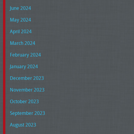
June 2024
May 2024
April 2024
March 2024
February 2024
January 2024
December 2023
November 2023
October 2023
September 2023
August 2023