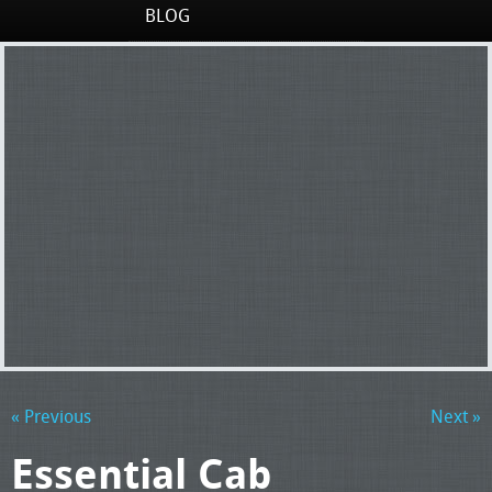
BLOG
« Previous
Next »
Essential Cab