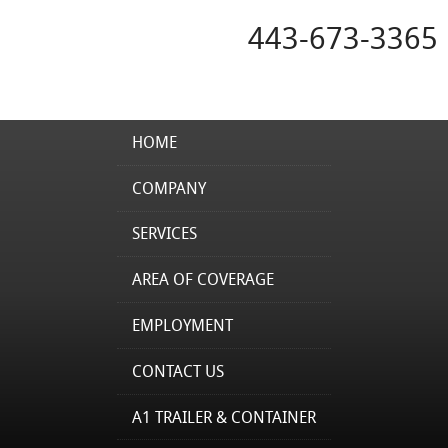
443-673-3365
HOME
COMPANY
SERVICES
AREA OF COVERAGE
EMPLOYMENT
CONTACT US
A1 TRAILER & CONTAINER