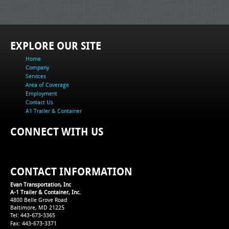
EXPLORE OUR SITE
Home
Company
Services
Area of Coverage
Employment
Contact Us
A1 Trailer & Container
CONNECT WITH US
CONTACT INFORMATION
Evan Transportation, Inc
A-1 Trailer & Container, Inc.
4800 Belle Grove Road
Baltimore, MD 21225
Tel: 443-673-3365
Fax: 443-673-3371