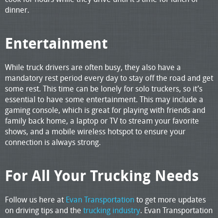
dinner.
Entertainment
While truck drivers are often busy, they also have a
mandatory rest period every day to stay off the road and get
some rest. This time can be lonely for solo truckers, so it’s
essential to have some entertainment. This may include a
gaming console, which is great for playing with friends and
family back home, a laptop or TV to stream your favorite
shows, and a mobile wireless hotspot to ensure your
connection is always strong.
For All Your Trucking Needs
Follow us here at
Evan Transportation
to get more updates
on driving tips and the
trucking industry
. Evan Transportation