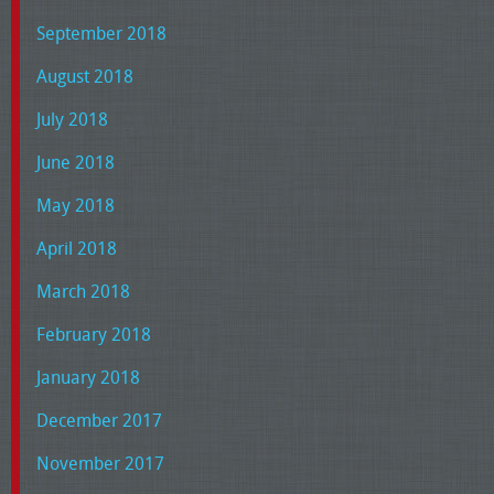
September 2018
August 2018
July 2018
June 2018
May 2018
April 2018
March 2018
February 2018
January 2018
December 2017
November 2017