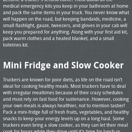
medical emergency kits you keep in your bathroom at home
and pack the same items in your truck. You never know what
will happen on the road, but keeping bandaids, medicine, a
small flashlight, gauze, tweezers, and gloves in your cab will
keep you prepared for anything. Along with your first aid kit,
pack warm clothes and a heated blanket, and a small
toiletries kit.
Mini Fridge and Slow Cooker
Truckers are known for poor diets, as life on the road isn’t
ideal for cooking healthy meals. Most truckers have to deal
with irregular mealtimes because of their crazy schedules
and must rely on fast food for sustenance. However, cooking
your own meals is always healthier, not to mention tastier!
Pack a mini-fridge full of fresh fruits, vegetables, and healthy
snacks to keep your energy levels up on a long haul. Some
truckers even bring a slow cooker, as they can let their meal
cook for hours while they drive until it’s time for lunch or