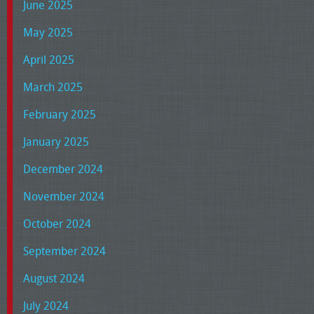
June 2025
May 2025
April 2025
March 2025
February 2025
January 2025
December 2024
November 2024
October 2024
September 2024
August 2024
July 2024