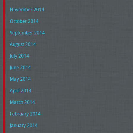
November 2014
October 2014
September 2014
August 2014
July 2014
June 2014
May 2014
April 2014
March 2014
February 2014
January 2014