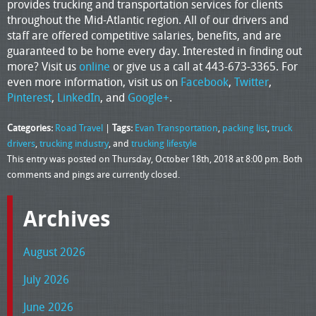
provides trucking and transportation services for clients
throughout the Mid-Atlantic region. All of our drivers and
staff are offered competitive salaries, benefits, and are
guaranteed to be home every day. Interested in finding out
more? Visit us
online
or give us a call at 443-673-3365. For
even more information, visit us on
Facebook
,
Twitter
,
Pinterest
,
LinkedIn
, and
Google+
.
Categories:
Road Travel
|
Tags:
Evan Transportation
,
packing list
,
truck
drivers
,
trucking industry
, and
trucking lifestyle
This entry was posted on Thursday, October 18th, 2018 at 8:00 pm. Both
comments and pings are currently closed.
Archives
August 2026
July 2026
June 2026