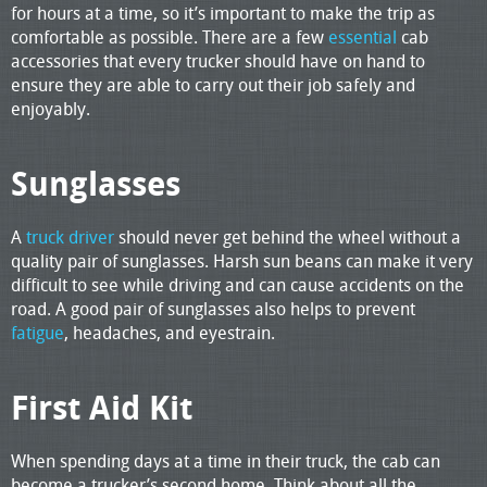
for hours at a time, so it’s important to make the trip as
comfortable as possible. There are a few
essential
cab
accessories that every trucker should have on hand to
ensure they are able to carry out their job safely and
enjoyably.
Sunglasses
A
truck driver
should never get behind the wheel without a
quality pair of sunglasses. Harsh sun beans can make it very
difficult to see while driving and can cause accidents on the
road. A good pair of sunglasses also helps to prevent
fatigue
, headaches, and eyestrain.
First Aid Kit
When spending days at a time in their truck, the cab can
become a trucker’s second home. Think about all the