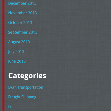
December 2013
November 2013
October 2013
September 2013
August 2013
July 2013
June 2013
Categories
Evan Transportation
Freight Shipping
Fuel