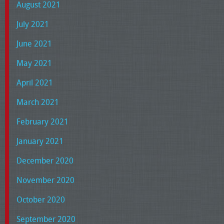
August 2021
July 2021
June 2021
May 2021
April 2021
March 2021
February 2021
January 2021
December 2020
November 2020
October 2020
September 2020