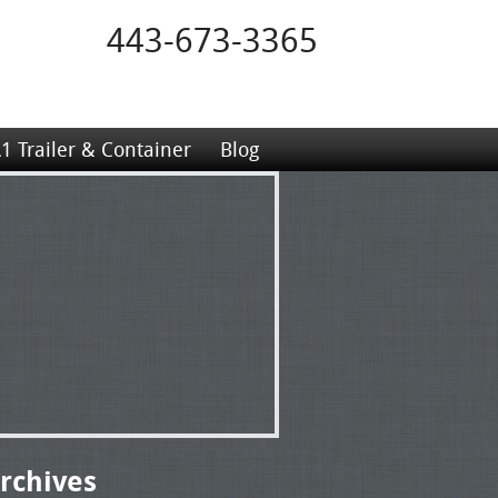
443-673-3365
1 Trailer & Container
Blog
rchives