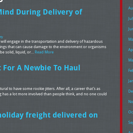
Au
Mind During Delivery of
Ju
Ju
ety
Ma
 will engage in the transportation and delivery of hazardous
hings that can cause damage to the environment or organisms
Ap
be solid, liquid, or…
Read More
Ma
t For A Newbie To Haul
Fe
Ja
ral to have some rookie jitters. After all, a career that’s as
De
g has a lot more involved than people think, and no one could
No
Oc
holiday freight delivered on
Se
Au