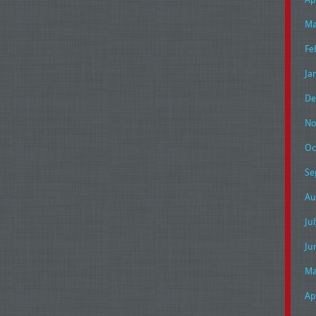
Ma
Fe
Ja
De
No
Oc
Se
Au
Ju
Ju
Ma
Ap