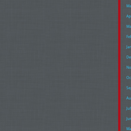
Ma
Ap
Ma
Fe
Ja
De
No
Oc
Se
Au
Ju
Ju
Ma