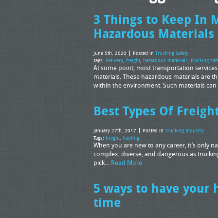
3 Things to Keep In 
Hazardous Materials
June 5th, 2020
Posted in
Trucking Safety
Tags:
delivery
,
freight
,
hazardous materials
,
trucking saf
At some point, most transportation services
materials. These hazardous materials are t
within the environment. Such materials can 
Best Types Of Freigh
January 27th, 2017
Posted in
Trucking Industry
Tags:
freight
,
hauling
When you are new to any career, it’s only natu
complex, diverse, and dangerous as truckin
pick…
Read More
5 ways to have your 
time