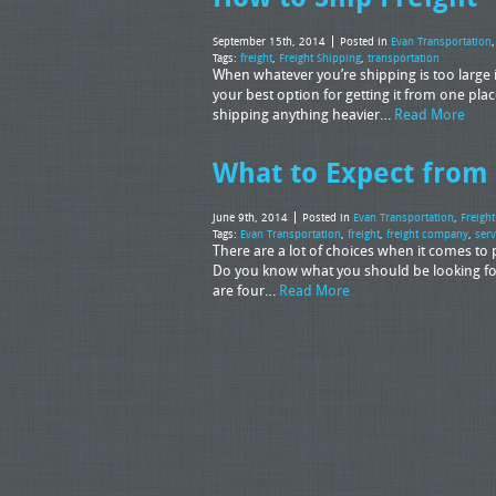
September 15th, 2014
Posted in
Evan Transportation
Tags:
freight
,
Freight Shipping
,
transportation
When whatever you’re shipping is too large in
your best option for getting it from one place
shipping anything heavier…
Read More
What to Expect from
June 9th, 2014
Posted in
Evan Transportation
,
Freigh
Tags:
Evan Transportation
,
freight
,
freight company
,
serv
There are a lot of choices when it comes t
Do you know what you should be looking fo
are four…
Read More