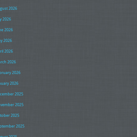
gust 2026
ly 2026
ne 2026
y 2026
ril 2026
rch 2026
bruary 2026
nuary 2026
cember 2025
vember 2025
tober 2025
ptember 2025
gust 2025