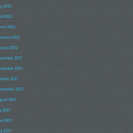
y 2022
ril 2022
rch 2022
bruary 2022
nuary 2022
cember 2021
vember 2021
tober 2021
ptember 2021
gust 2021
ly 2021
ne 2021
y 2021