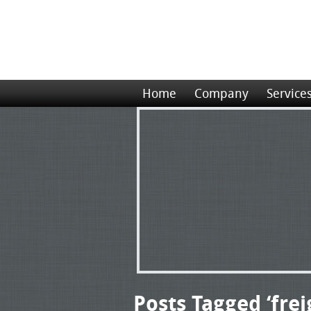
Home
Company
Service
Posts Tagged ‘frei