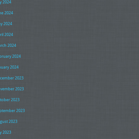
ly 2024
ne 2024
y 2024
ril 2024
rch 2024
bruary 2024
nuary 2024
cember 2023
vember 2023
tober 2023
ptember 2023
gust 2023
ly 2023