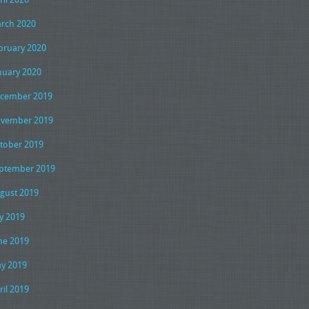
rch 2020
bruary 2020
nuary 2020
cember 2019
vember 2019
tober 2019
ptember 2019
gust 2019
ly 2019
ne 2019
y 2019
ril 2019