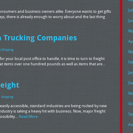
Ju
onsumers and business owners alike. Everyone wants to get gifts
days, there is already enough to worry about and the last thing
Ju
Ma
th Trucking Companies
Ap
t Shipping
Ma
 your local post office to handle, it is time to turn to freight
Fe
hat items over one hundred pounds as well as items that are…
Ja
reight
De
No
t Shipping
Oc
sily accessible, standard industries are being rocked by new
industry is taking a heavy hit with business. Now, major freight
Se
ossibility…
Read More
Au