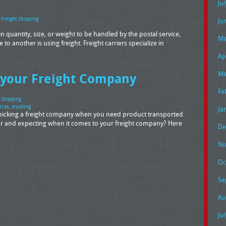
Ju
,
Freight Shipping
Ju
 quantity, size, or weight to be handled by the postal service,
Ma
 to another is using freight. Freight carriers specialize in
Ap
Ma
 your Freight Company
Fe
t Shipping
ices
,
trucking
Ja
o picking a freight company when you need product transported.
r and expecting when it comes to your freight company? Here
De
No
Oc
Se
Au
Ju