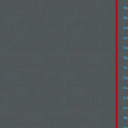
Ap
Ma
Fe
Ja
De
No
Oc
Se
Au
Ju
Ju
Ma
Ap