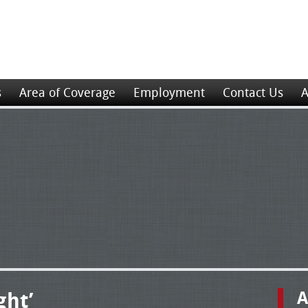
s
Area of Coverage
Employment
Contact Us
A
ght’
A