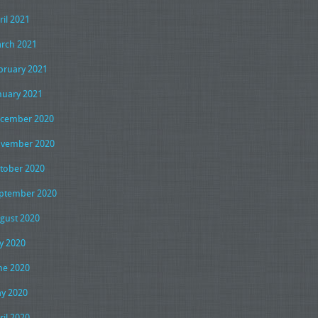
ril 2021
rch 2021
bruary 2021
nuary 2021
cember 2020
vember 2020
tober 2020
ptember 2020
gust 2020
ly 2020
ne 2020
y 2020
ril 2020