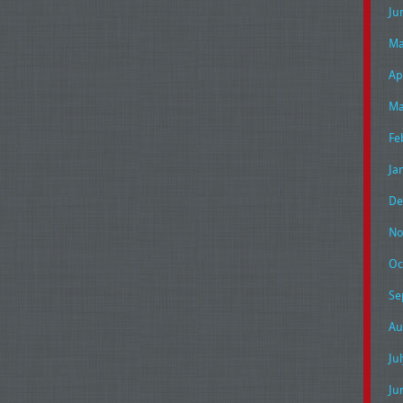
Ju
Ma
Ap
Ma
Fe
Ja
De
No
Oc
Se
Au
Ju
Ju