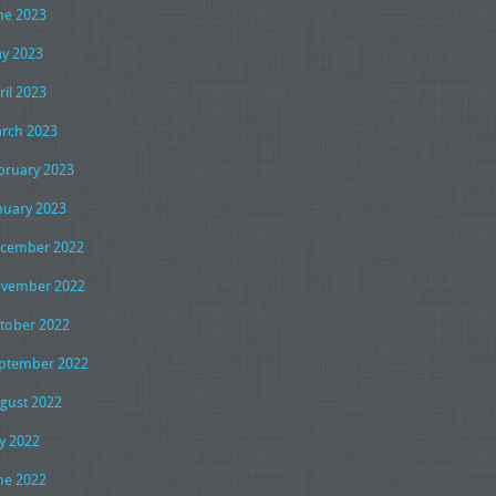
ne 2023
y 2023
ril 2023
rch 2023
bruary 2023
nuary 2023
cember 2022
vember 2022
tober 2022
ptember 2022
gust 2022
ly 2022
ne 2022