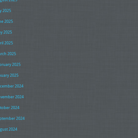
ly 2025
ne 2025
y 2025
ril 2025
rch 2025
bruary 2025
nuary 2025
cember 2024
vember 2024
tober 2024
ptember 2024
gust 2024