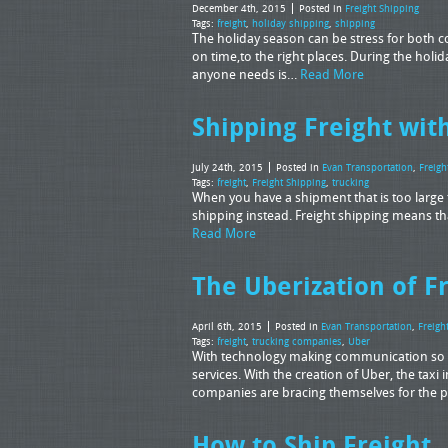
December 4th, 2015
Posted in
Freight Shipping
Tags:
freight
,
holiday shipping
,
shipping
The holiday season can be stress for both c
on time,to the right places. During the holi
anyone needs is…
Read More
Shipping Freight wi
July 24th, 2015
Posted in
Evan Transportation
,
Freigh
Tags:
freight
,
Freight Shipping
,
trucking
When you have a shipment that is too large for
shipping instead. Freight shipping means t
Read More
The Uberization of F
April 6th, 2015
Posted in
Evan Transportation
,
Freigh
Tags:
freight
,
trucking companies
,
Uber
With technology making communication so ea
services. With the creation of Uber, the taxi 
companies are bracing themselves for the p
How to Ship Freight