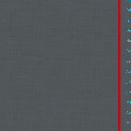
Fe
Ja
De
No
Oc
Se
Au
Ju
Ju
Ma
Ap
Ma