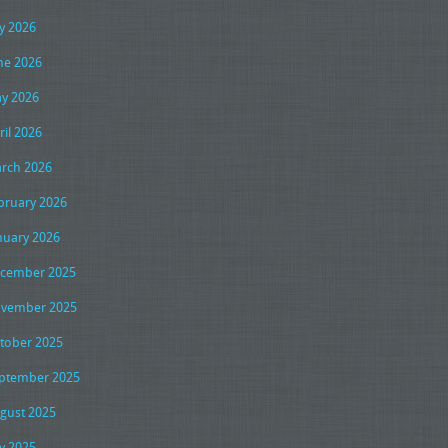
ly 2026
ne 2026
y 2026
ril 2026
rch 2026
bruary 2026
nuary 2026
cember 2025
vember 2025
tober 2025
ptember 2025
gust 2025
ly 2025