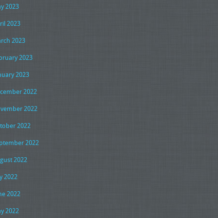
y 2023
ril 2023
rch 2023
bruary 2023
nuary 2023
cember 2022
vember 2022
tober 2022
ptember 2022
gust 2022
ly 2022
ne 2022
y 2022