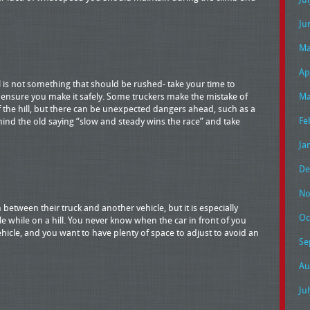
Ju
Ma
Ap
 is not something that should be rushed- take your time to
o ensure you make it safely. Some truckers make the mistake of
Ma
 the hill, but there can be unexpected dangers ahead, such as a
Fe
 mind the old saying “slow and steady wins the race” and take
Ja
De
No
between their truck and another vehicle, but it is especially
Oc
e while on a hill. You never know when the car in front of you
 vehicle, and you want to have plenty of space to adjust to avoid an
Se
Au
Ju