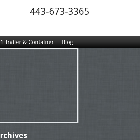
443-673-3365
1 Trailer & Container
Blog
rchives