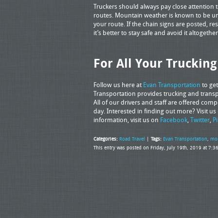
Truckers should always pay close attention 
routes. Mountain weather is known to be unpr
your route. If the chain signs are posted, resp
it’s better to stay safe and avoid it altoget
For All Your Truckin
Follow us here at
Evan Transportation
to ge
Transportation provides trucking and transpo
All of our drivers and staff are offered com
day. Interested in finding out more? Visit us
information, visit us on
Facebook
,
Twitter
,
P
Categories:
Road Travel
|
Tags:
Evan Transportation
,
mou
This entry was posted on Friday, July 19th, 2019 at 7: