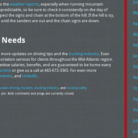
Ju
to the
weather reports
, especially when running mountain
edictable, so be sure to check it consistently on the day of
Ma
ect the signs and chain at the bottom of the hill. If the hill is icy,
her until the sanders are out and the chain signs are down.
Ap
Ma
g Needs
Fe
t more updates on driving tips and the
trucking industry
. Evan
Ja
rtation services for clients throughout the Mid-Atlantic region.
petitive salaries, benefits, and are guaranteed to be home every
De
online
or give us a call at 443-673-3365. For even more
interest
, and
LinkedIn
.
No
Oc
ntain driving
,
truckers
,
trucking industry
, and
trucking safety
36 pm. Both comments and pings are currently closed.
Se
Au
Ju
Ju