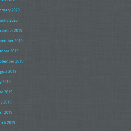
bruary 2020
nuary 2020
cember 2019
vember 2019
tober 2019
ptember 2019
gust 2019
ly 2019
ne 2019
y 2019
ril 2019
rch 2019