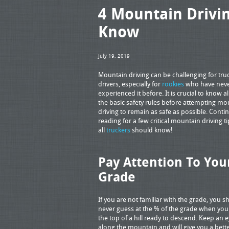
4 Mountain Drivin
Know
July 19, 2019
Mountain driving can be challenging for tru
drivers, especially for
rookies
who have nev
experienced it before. It is crucial to know a
the basic safety rules before attempting mo
driving to remain as safe as possible. Conti
reading for a few critical mountain driving ti
all
truckers
should know!
Pay Attention To You
Grade
If you are not familiar with the grade, you s
never guess at the % of the grade when you 
the top of a hill ready to descend. Keep an 
along the mountain and will give you a bet