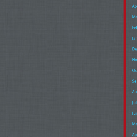
Ap
Ma
Fe
Ja
De
No
Oc
Se
Au
Ju
Ju
Ma
Ap