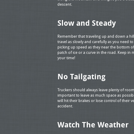
descent.
Slow and Steady
Remember that traveling up and down a hill
travel as slowly and carefully as you need t
picking up speed as they near the bottom of
patch of ice or a curve in the road. Keep in
your time!
No Tailgating
Truckers should always leave plenty of room 
important to leave as much space as possibl
will hit their brakes or lose control of their
accident.
Watch The Weather