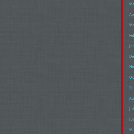
Ma
Ap
Ma
Fe
Ja
De
No
Oc
Se
Au
Ju
Ju
Ma