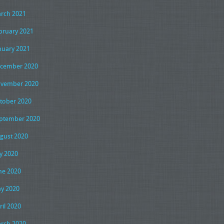
rch 2021
bruary 2021
nuary 2021
cember 2020
vember 2020
tober 2020
ptember 2020
gust 2020
ly 2020
ne 2020
y 2020
ril 2020
rch 2020