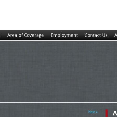
s
Area of Coverage
Employment
Contact Us
A
A
Next »