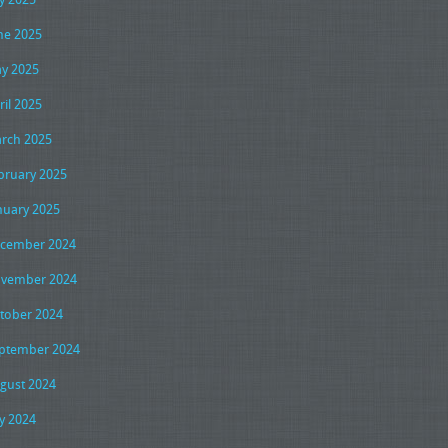
ne 2025
y 2025
ril 2025
rch 2025
bruary 2025
nuary 2025
cember 2024
vember 2024
tober 2024
ptember 2024
gust 2024
ly 2024