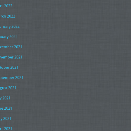
ril 2022
rch 2022
bruary 2022
nuary 2022
cember 2021
vember 2021
tober 2021
ptember 2021
gust 2021
ly 2021
ne 2021
y 2021
ril 2021