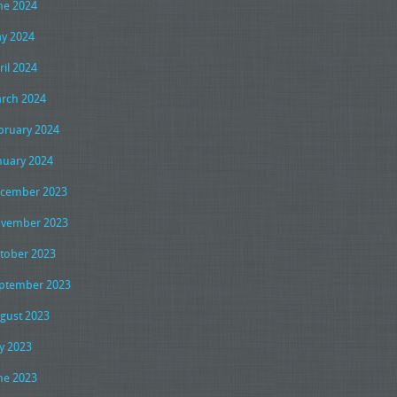
ne 2024
y 2024
ril 2024
rch 2024
bruary 2024
nuary 2024
cember 2023
vember 2023
tober 2023
ptember 2023
gust 2023
ly 2023
ne 2023