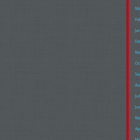
Ma
Fe
Ja
De
No
Oc
Se
Au
Ju
Ju
Ma
Ap
Ma