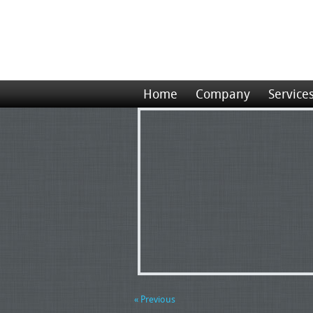
Home
Company
Service
« Previous