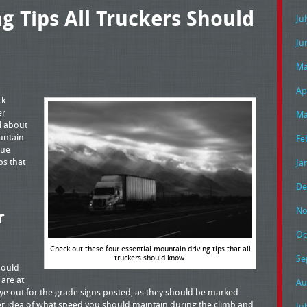
g Tips All Truckers Should
Ju
Ju
Ma
Ap
ck
er
Ma
ll about
untain
Fe
nue
ps that
Ja
De
No
r
Oc
Check out these four essential mountain driving tips that all
truckers should know.
Se
hould
are at
Au
eye out for the grade signs posted, as they should be marked
ter idea of what speed you should maintain during the climb and
Ju