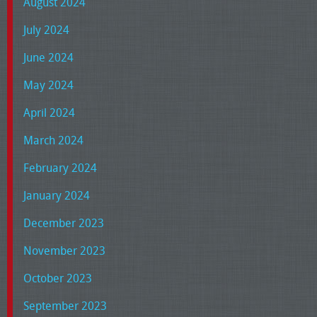
August 2024
July 2024
June 2024
May 2024
April 2024
March 2024
February 2024
January 2024
December 2023
November 2023
October 2023
September 2023