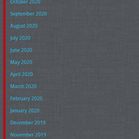
October 2020
September 2020
August 2020
July 2020
June 2020
May 2020
April 2020
March 2020
February 2020
January 2020
December 2019
November 2019