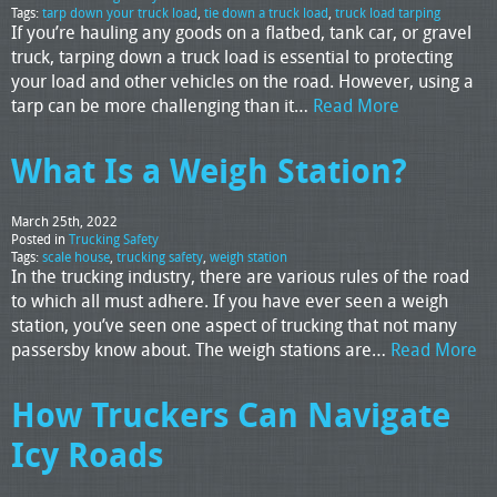
Tags:
tarp down your truck load
,
tie down a truck load
,
truck load tarping
If you’re hauling any goods on a flatbed, tank car, or gravel
truck, tarping down a truck load is essential to protecting
your load and other vehicles on the road. However, using a
tarp can be more challenging than it…
Read More
What Is a Weigh Station?
March 25th, 2022
Posted in
Trucking Safety
Tags:
scale house
,
trucking safety
,
weigh station
In the trucking industry, there are various rules of the road
to which all must adhere. If you have ever seen a weigh
station, you’ve seen one aspect of trucking that not many
passersby know about. The weigh stations are…
Read More
How Truckers Can Navigate
Icy Roads