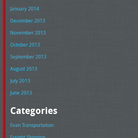
January 2014
December 2013
November 2013
October 2013
September 2013
August 2013
July 2013
June 2013
Categories
Evan Transportation
Freight Shipping