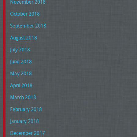
November 2018
October 2018
September 2018
August 2018
July 2018
June 2018
May 2018
April 2018
March 2018
February 2018
January 2018
December 2017