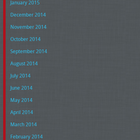
January 2015
December 2014
November 2014
October 2014
September 2014
August 2014
July 2014
June 2014
May 2014
April 2014
March 2014
February 2014