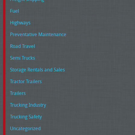
Fuel
Highways
Preventative Maintenance
Road Travel
Semi Trucks
Storage Rentals and Sales
Tractor Trailers
Trailers
Trucking Industry
Trucking Safety
Uncategorized