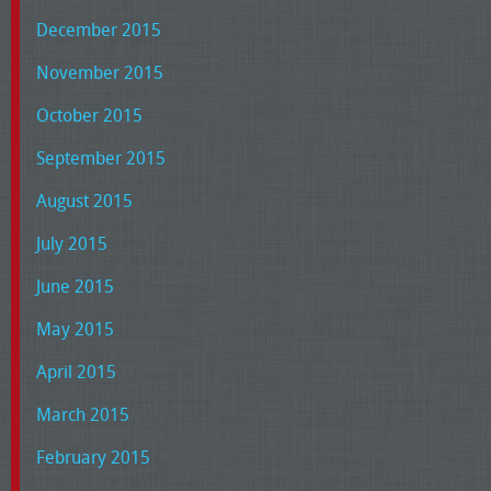
December 2015
November 2015
October 2015
September 2015
August 2015
July 2015
June 2015
May 2015
April 2015
March 2015
February 2015