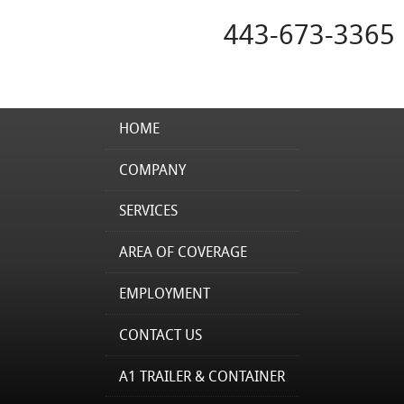
443-673-3365
HOME
COMPANY
SERVICES
AREA OF COVERAGE
EMPLOYMENT
CONTACT US
A1 TRAILER & CONTAINER