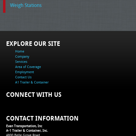
Weigh Stations
EXPLORE OUR SITE
Home
Company
Services
Area of Coverage
Employment
Contact Us
A1 Trailer & Container
CONNECT WITH US
CONTACT INFORMATION
Evan Transportation, Inc
A-1 Trailer & Container, Inc.
4800 Belle Grove Road