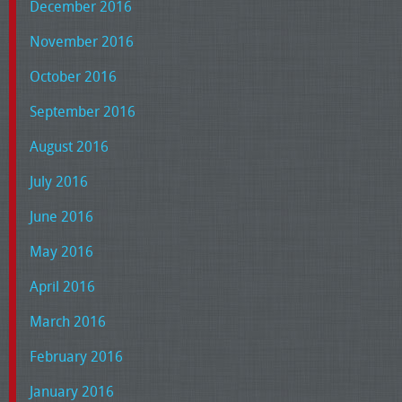
December 2016
November 2016
October 2016
September 2016
August 2016
July 2016
June 2016
May 2016
April 2016
March 2016
February 2016
January 2016