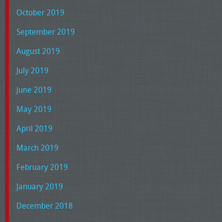
October 2019
September 2019
August 2019
July 2019
June 2019
May 2019
April 2019
March 2019
February 2019
January 2019
December 2018