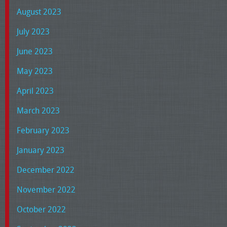
August 2023
July 2023
June 2023
May 2023
April 2023
March 2023
February 2023
January 2023
December 2022
November 2022
October 2022