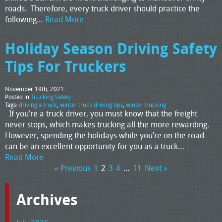
roads. Therefore, every truck driver should practice the
following…
Read More
Holiday Season Driving Safety
Tips For Truckers
November 19th, 2021
Posted in
Trucking Safety
Tags:
driving a truck
,
winter truck driving tips
,
winter trucking
If you’re a truck driver, you must know that the freight
never stops, which makes trucking all the more rewarding.
However, spending the holidays while you’re on the road
can be an excellent opportunity for you as a truck…
Read More
« Previous
1
2
3
4
…
11
Next »
Archives