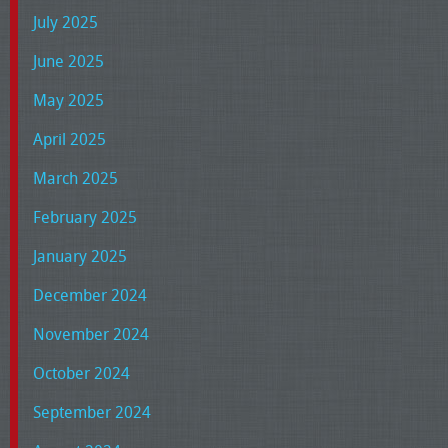
July 2025
June 2025
May 2025
April 2025
March 2025
February 2025
January 2025
December 2024
November 2024
October 2024
September 2024