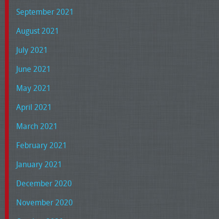
September 2021
August 2021
July 2021
June 2021
May 2021
April 2021
March 2021
February 2021
January 2021
December 2020
November 2020