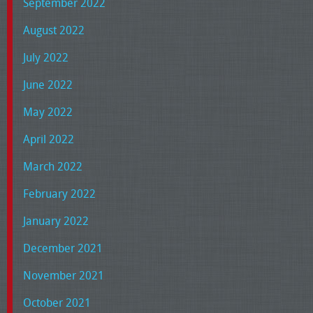
September 2022
August 2022
July 2022
June 2022
May 2022
April 2022
March 2022
February 2022
January 2022
December 2021
November 2021
October 2021