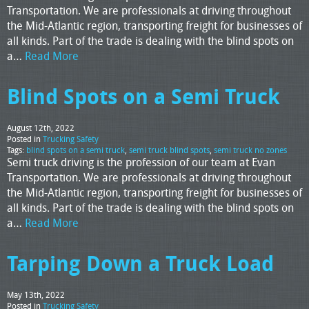
Transportation. We are professionals at driving throughout
the Mid-Atlantic region, transporting freight for businesses of
all kinds. Part of the trade is dealing with the blind spots on
a…
Read More
Blind Spots on a Semi Truck
August 12th, 2022
Posted in
Trucking Safety
Tags:
blind spots on a semi truck
,
semi truck blind spots
,
semi truck no zones
Semi truck driving is the profession of our team at Evan
Transportation. We are professionals at driving throughout
the Mid-Atlantic region, transporting freight for businesses of
all kinds. Part of the trade is dealing with the blind spots on
a…
Read More
Tarping Down a Truck Load
May 13th, 2022
Posted in
Trucking Safety