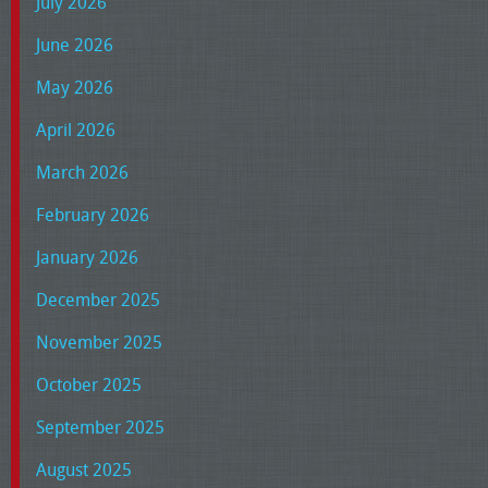
July 2026
June 2026
May 2026
April 2026
March 2026
February 2026
January 2026
December 2025
November 2025
October 2025
September 2025
August 2025