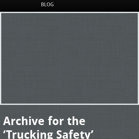
BLOG
Archive for the
‘Trucking Safety’