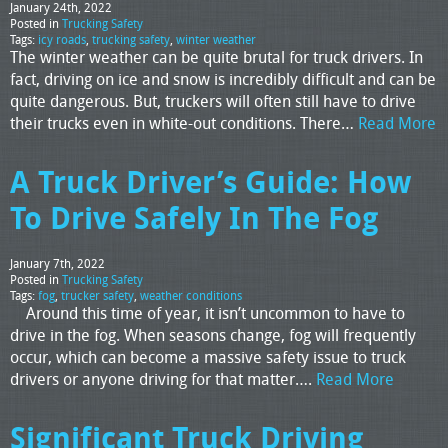
January 24th, 2022
Posted in
Trucking Safety
Tags:
icy roads
,
trucking safety
,
winter weather
The winter weather can be quite brutal for truck drivers. In
fact, driving on ice and snow is incredibly difficult and can be
quite dangerous. But, truckers will often still have to drive
their trucks even in white-out conditions. There…
Read More
A Truck Driver’s Guide: How
To Drive Safely In The Fog
January 7th, 2022
Posted in
Trucking Safety
Tags:
fog
,
trucker safety
,
weather conditions
Around this time of year, it isn’t uncommon to have to
drive in the fog. When seasons change, fog will frequently
occur, which can become a massive safety issue to truck
drivers or anyone driving for that matter….
Read More
Significant Truck Driving