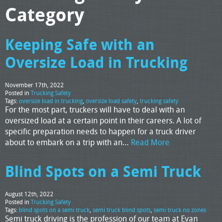
Category
Keeping Safe with an
Oversize Load in Trucking
November 17th, 2022
Posted in
Trucking Safety
Tags:
oversize load in trucking
,
oversize load safety
,
trucking safety
For the most part, truckers will have to deal with an
oversized load at a certain point in their careers. A lot of
specific preparation needs to happen for a truck driver
about to embark on a trip with an…
Read More
Blind Spots on a Semi Truck
August 12th, 2022
Posted in
Trucking Safety
Tags:
blind spots on a semi truck
,
semi truck blind spots
,
semi truck no zones
Semi truck driving is the profession of our team at Evan