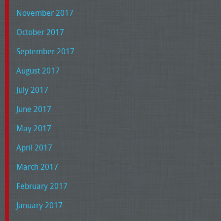
November 2017
October 2017
September 2017
August 2017
July 2017
June 2017
May 2017
April 2017
March 2017
February 2017
January 2017