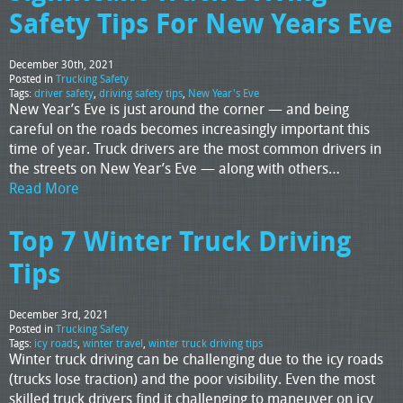
Safety Tips For New Years Eve
December 30th, 2021
Posted in
Trucking Safety
Tags:
driver safety
,
driving safety tips
,
New Year's Eve
New Year’s Eve is just around the corner — and being
careful on the roads becomes increasingly important this
time of year. Truck drivers are the most common drivers in
the streets on New Year’s Eve — along with others…
Read More
Top 7 Winter Truck Driving
Tips
December 3rd, 2021
Posted in
Trucking Safety
Tags:
icy roads
,
winter travel
,
winter truck driving tips
Winter truck driving can be challenging due to the icy roads
(trucks lose traction) and the poor visibility. Even the most
skilled truck drivers find it challenging to maneuver on icy